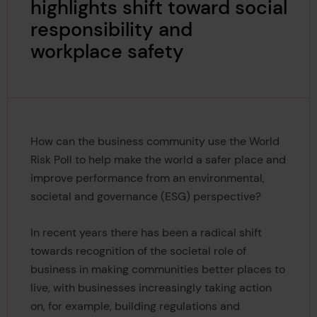
highlights shift toward social
responsibility and
workplace safety
How can the business community use the World
Risk Poll to help make the world a safer place and
improve performance from an environmental,
societal and governance (ESG) perspective?
In recent years there has been a radical shift
towards recognition of the societal role of
business in making communities better places to
live, with businesses increasingly taking action
on, for example, building regulations and