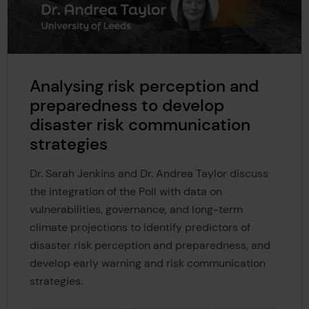
Analysing risk perception and
preparedness to develop
disaster risk communication
strategies
Dr. Sarah Jenkins and Dr. Andrea Taylor discuss
the integration of the Poll with data on
vulnerabilities, governance, and long-term
climate projections to identify predictors of
disaster risk perception and preparedness, and
develop early warning and risk communication
strategies.