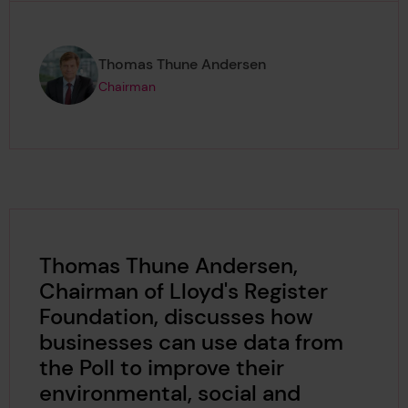
Page author
,
Thomas Thune Andersen
Chairman
Thomas Thune Andersen,
Chairman of Lloyd's Register
Foundation, discusses how
businesses can use data from
the Poll to improve their
environmental, social and