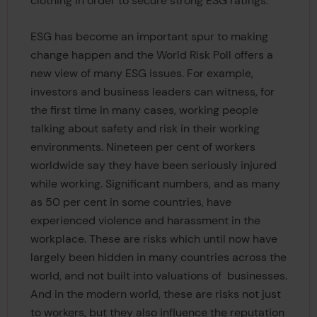
clothing in order to secure strong ESG ratings.
ESG has become an important spur to making
change happen and the World Risk Poll offers a
new view of many ESG issues. For example,
investors and business leaders can witness, for
the first time in many cases, working people
talking about safety and risk in their working
environments. Nineteen per cent of workers
worldwide say they have been seriously injured
while working. Significant numbers, and as many
as 50 per cent in some countries, have
experienced violence and harassment in the
workplace. These are risks which until now have
largely been hidden in many countries across the
world, and not built into valuations of businesses.
And in the modern world, these are risks not just
to workers, but they also influence the reputation