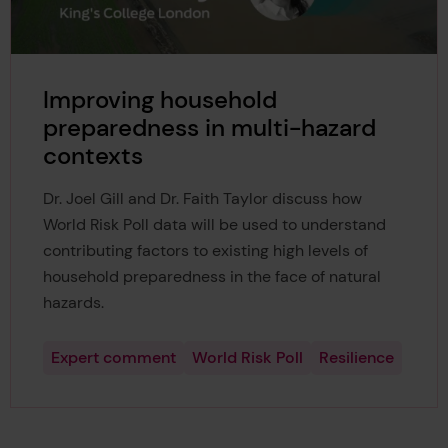
Improving household
preparedness in multi-hazard
contexts
Dr. Joel Gill and Dr. Faith Taylor discuss how
World Risk Poll data will be used to understand
contributing factors to existing high levels of
household preparedness in the face of natural
hazards.
Expert comment
World Risk Poll
Resilience