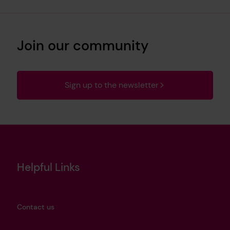
Join our community
Sign up to the newsletter
Helpful Links
Contact us