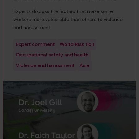
Experts discuss the factors that make some
workers more vulnerable than others to violence
and harassment.
Expert comment
World Risk Poll
Occupational safety and health
Violence and harassment
Asia