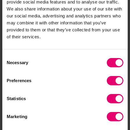
provide social media features and to analyse our traffic.
of employees, strengthens communities and
We also share information about your use of our site with
delivers improved ESG ratings to create value for
our social media, advertising and analytics partners who
investors.
may combine it with other information that you’ve
provided to them or that they’ve collected from your use
of their services.
Consent
Necessary
Selection
Thomas Thune Andersen
Preferences
Thomas is the Chairman of the Lloyd’s Register
Foundation and Chairman of Lloyd’s Register
Statistics
Group Limited. He is a member of the
Foundation’s Nominations Committee and both
Marketing
the Foundation and Lloyd’s Register Group
Limited Remuneration Committee.