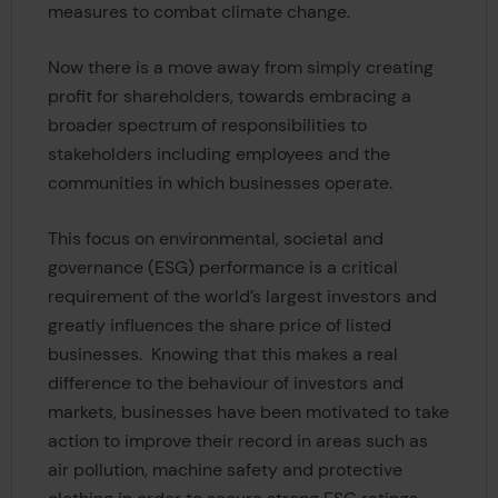
measures to combat climate change.
Now there is a move away from simply creating
profit for shareholders, towards embracing a
broader spectrum of responsibilities to
stakeholders including employees and the
communities in which businesses operate.
This focus on environmental, societal and
governance (ESG) performance is a critical
requirement of the world’s largest investors and
greatly influences the share price of listed
businesses. Knowing that this makes a real
difference to the behaviour of investors and
markets, businesses have been motivated to take
action to improve their record in areas such as
air pollution, machine safety and protective