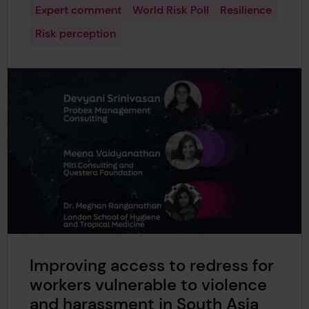
Expert comment
World Risk Poll
Resilience
Risk perception
Improving access to redress for
workers vulnerable to violence
and harassment in South Asia