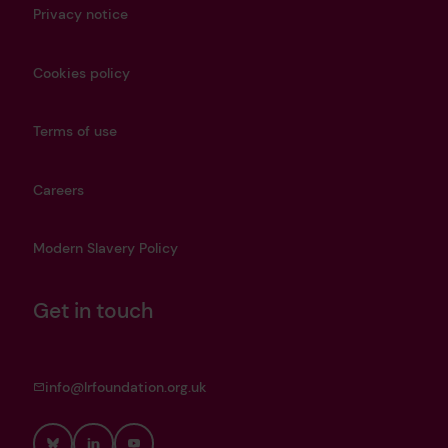
Privacy notice
Cookies policy
Terms of use
Careers
Modern Slavery Policy
Get in touch
info@lrfoundation.org.uk