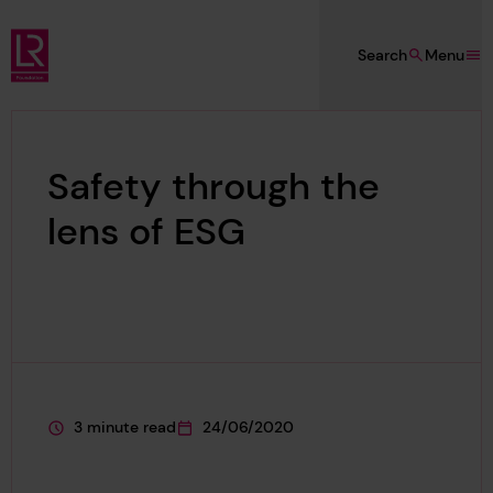
Skip to main content
Search
Menu
Lloyd's Register Foundation
Safety through the
lens of ESG
3 minute read
24/06/2020
This page is approximately a
This page was published on