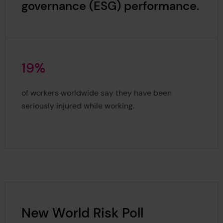
governance (ESG) performance.
1
9
%
19%
of workers worldwide say they have been
seriously injured while working.
New World Risk Poll