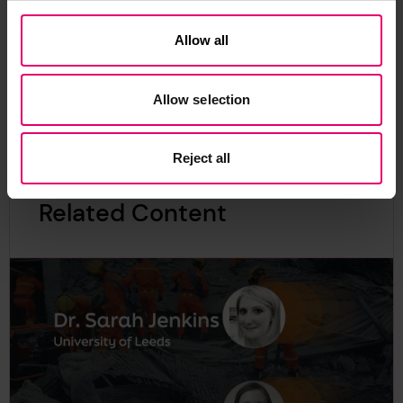
Allow all
Find out more
Allow selection
Reject all
Related Content