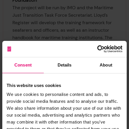
Foundation
The project will be run by IMO and the Maritime
Just Transition Task Force Secretariat. Lloyd’s
Register will develop the training framework for
seafarers and officers, as well as an instructor
handbook for maritime training institutions. The
World Maritime University (WMU), an IMO global
research, education and training institute based
in Malmö, Sweden, will provide academic
Consent
Details
About
expertise. A large number of organisations are
involved through a global industry peer learning
group, which will provide important knowledge-
This website uses cookies
sharing.
We use cookies to personalise content and ads, to
provide social media features and to analyse our traffic.
Once developed, the Baseline Training
We also share information about your use of our site with
Framework for Seafarers in Decarbonization will
our social media, advertising and analytics partners who
be first tested out in Asia through a programme
may combine it with other information that you’ve
led by WMU, with support from the IMO Maritime
provided to them or that they’ve collected from your use