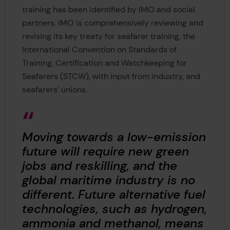
training has been identified by IMO and social
partners. IMO is comprehensively reviewing and
revising its key treaty for seafarer training, the
International Convention on Standards of
Training, Certification and Watchkeeping for
Seafarers (STCW), with input from industry, and
seafarers’ unions.
Moving towards a low-emission
future will require new green
jobs and reskilling, and the
global maritime industry is no
different. Future alternative fuel
technologies, such as hydrogen,
ammonia and methanol, means