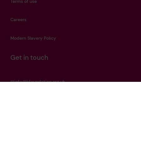
Terms of use
Careers
Modern Slavery Policy
Get in touch
info@lrfoundation.org.uk
Bluesky
LinkedIn
YouTube