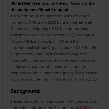
Sturla Henriksen
, Special Advisor Ocean of the
United Nations Global Compact
The Maritime Just Transition Task Force was
formed at COP 26 in 2021 by the International
Chamber of Shipping (ICS), the International
Transport Workers’ Federation (ITF), the United
Nations Global Compact, IMO and the
International Labour Organization (ILO). Primarily
supported by funding from Lloyd’s Register
Foundation, the taskforce has worked to ensure
seafarers are put at the heart of shipping’s
response to the climate emergency. The timeline
is to develop the training materials by mid-2025.
Background:
The genesis of this initiative at IMO, goes back to
a project initiated in the Philippines in
2021
to