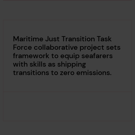
Maritime Just Transition Task
Force collaborative project sets
framework to equip seafarers
with skills as shipping
transitions to zero emissions.