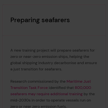
Preparing seafarers
A new training project will prepare seafarers for
zero or near-zero emission ships, helping the
global shipping industry decarbonise and ensure
a just transition for seafarers.
Research commissioned by the
Maritime Just
Transition Task Force
identified that
800,000
seafarers may require additional training
by the
mid-2030s in order to operate vessels run on
zero or near zero emission fuels.