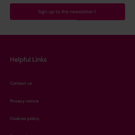
Sign up to the newsletter
Helpful Links
Contact us
Privacy notice
Cookies policy