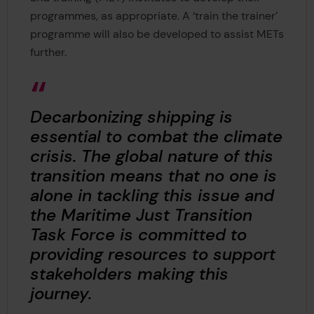
programmes, as appropriate. A ‘train the trainer’
programme will also be developed to assist METs
further.
Decarbonizing shipping is
essential to combat the climate
crisis. The global nature of this
transition means that no one is
alone in tackling this issue and
the Maritime Just Transition
Task Force is committed to
providing resources to support
stakeholders making this
journey.