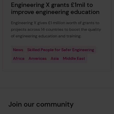
Engineering X grants £1mil to
improve engineering education
Engineering X gives £1 million worth of grants to
projects across 14 countries to boost the quality
of engineering education and training.
News
Skilled People for Safer Engineering
Africa
Americas
Asia
Middle East
Join our community