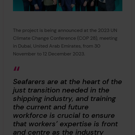
The project is being announced at the 2023 UN
Climate Change Conference (COP 28), meeting
in Dubai, United Arab Emirates, from 30
November to 12 December 2023.
Seafarers are at the heart of the
just transition needed in the
shipping industry, and training
the current and future
workforce is crucial to ensure
that workers’ expertise is front
and centre as the industry