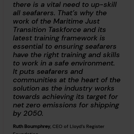
there is a vital need to up-skill
all seafarers. That’s why the
work of the Maritime Just
Transition Taskforce and its
latest training framework is
essential to ensuring seafarers
have the right training and skills
to work in a safe environment.
It puts seafarers and
communities at the heart of the
solution
as the industry works
towards achieving its target for
net zero emissions for shipping
by 2050.
Ruth Boumphrey
, CEO of Lloyd’s Register