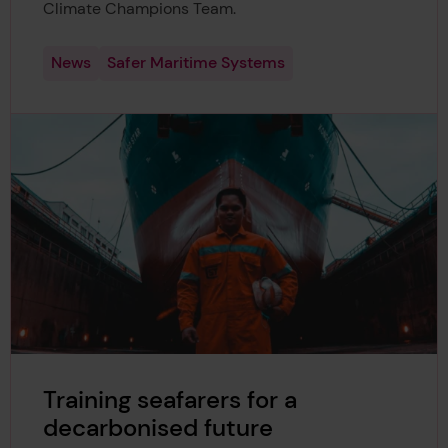
Climate Champions Team.
News
Safer Maritime Systems
Training seafarers for a
decarbonised future