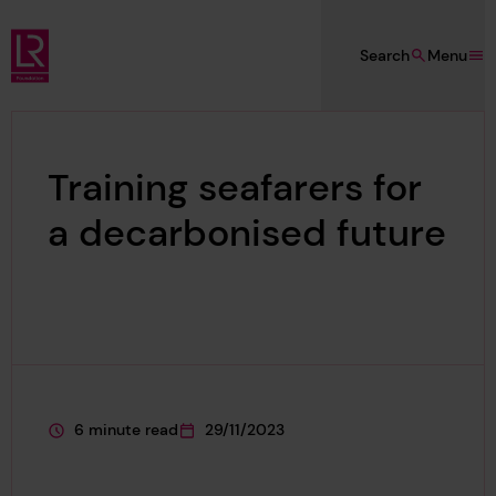
Skip to main content
Search
Menu
Lloyd's Register Foundation
Training seafarers for
a decarbonised future
6 minute read
29/11/2023
This page is approximately a
This page was published on