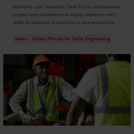
Maritime Just Transition Task Force collaborative
project sets framework to equip seafarers with
skills as shipping transitions to zero emissions.
News
Skilled People for Safer Engineering