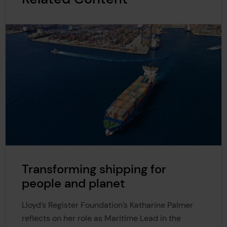
Transforming shipping for
people and planet
Lloyd’s Register Foundation’s Katharine Palmer
reflects on her role as Maritime Lead in the