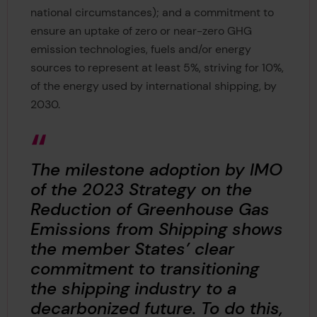
national circumstances); and a commitment to
ensure an uptake of zero or near-zero GHG
emission technologies, fuels and/or energy
sources to represent at least 5%, striving for 10%,
of the energy used by international shipping, by
2030.
The milestone adoption by IMO
of the 2023 Strategy on the
Reduction of Greenhouse Gas
Emissions from Shipping shows
the member States’ clear
commitment to transitioning
the shipping industry to a
decarbonized future. To do this,