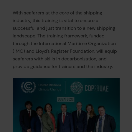
With seafarers at the core of the shipping
industry, this training is vital to ensure a
successful and just transition to a new shipping
landscape. The training framework, funded
through the International Maritime Organization
(IMO) and Lloyd’s Register Foundation, will equip
seafarers with skills in decarbonization, and
provide guidance for trainers and the industry.