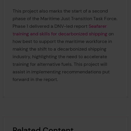
This project also marks the start of a second
phase of the Maritime Just Transition Task Force.
Phase 1 delivered a DNV-led report
Seafarer
training and skills for decarbonized shipping
on
how best to support the maritime workforce in
making the shift to a decarbonized shipping
industry, highlighting the need to accelerate
training for alternative fuels. This project will
assist in implementing recommendations put
forward in the report.
Related Content