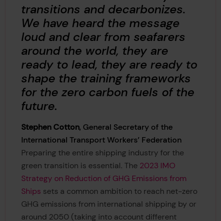
transitions and decarbonizes.
We have heard the message
loud and clear from seafarers
around the world, they are
ready to lead, they are ready to
shape the training frameworks
for the zero carbon fuels of the
future.
Stephen Cotton
, General Secretary of the
International Transport Workers’ Federation
Preparing the entire shipping industry for the
green transition is essential. The
2023 IMO
Strategy on Reduction of GHG Emissions from
Ships
sets a common ambition to reach net-zero
GHG emissions from international shipping by or
around 2050 (taking into account different