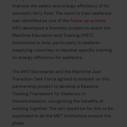
improve the safety and energy efficiency of its
domestic ferry fleet. The need to train seafarers
was identified as one of the
follow up actions
.
IMO developed a thematic project to assist the
Maritime Education and Training (MET)
Institutions in Asia, particularly in seafarer-
supplying countries, to develop specific training
on energy efficiency for seafarers.
The IMO Secretariat and the Maritime Just
Transition Task Force agreed to embark on this
partnership project to develop a Baseline
Training Framework for Seafarers in
Decarbonization, recognizing the benefits of
working together. The aim would be for this to be
expanded to all the MET Institutions around the
globe.