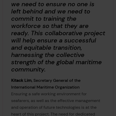
we need to ensure no one is
left behind and we need to
commit to training the
workforce so that they are
ready. This collaborative project
will help ensure a successful
and equitable transition,
harnessing the collective
strength of the global maritime
community.
Kitack Lim
, Secretary General of the
International Maritime Organization
Ensuring a safe working environment for
seafarers, as well as the effective management
and operation of future technologies is at the
heart of this project. The need for dedicated