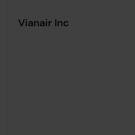
Vianair Inc