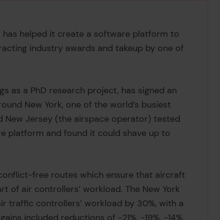
c. has helped it create a software platform to
ttracting industry awards and takeup by one of
ngs as a PhD research project, has signed an
round New York, one of the world’s busiest
nd New Jersey (the airspace operator) tested
re platform and found it could shave up to
conflict-free routes which ensure that aircraft
t of air controllers’ workload. The New York
r traffic controllers’ workload by 30%, with a
t gains included reductions of -21%, -19%, -14%