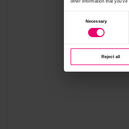
other information that you’ve
Consent
Necessary
Selection
Reject all