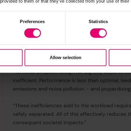
 provided to them or that they’ve collected from your use of their
Preferences
Statistics
The Vianair project began life as a spinoff from
Stavros Sidiropoulos
, who explains why it’s so 
Allow selection
“Terminal airspace design for big city airports 
inefficient. Performance is less than optimal, lea
emissions and noise pollution – and jeopardising
“These inefficiencies add to the workload required
safely separated. All of this effectively reduces 
consequent societal impacts.”