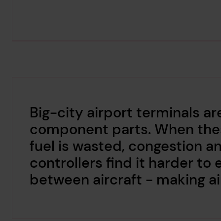
Big-city airport terminals 
component parts. When these
fuel is wasted, congestion an
controllers find it harder to
between aircraft - making air