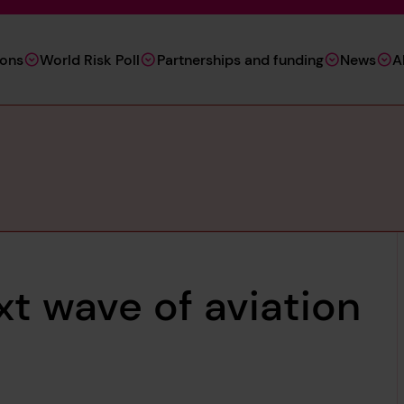
ions
World Risk Poll
Partnerships and funding
News
A
xt wave of aviation