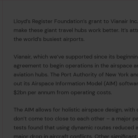
Lloyd’s Register Foundation’s grant to Vianair In
make these giant travel hubs work better. It’s a
the world’s busiest airports.
Vianair, which we’ve supported since its beginni
agreement to begin operations in the airspace a
aviation hubs. The Port Authority of New York a
out its Airspace Information Model (AIM) softwa
$2bn per annum from operating costs.
The AIM allows for holistic airspace design, with 
don’t come too close to each other – a major par
tests found that using dynamic routes reduced ai
major drop in aircraft conflicts. Other significan