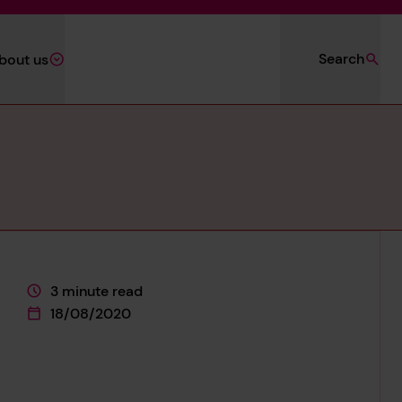
Search
bout us
3 minute read
This page is approximately a
18/08/2020
This page was published on