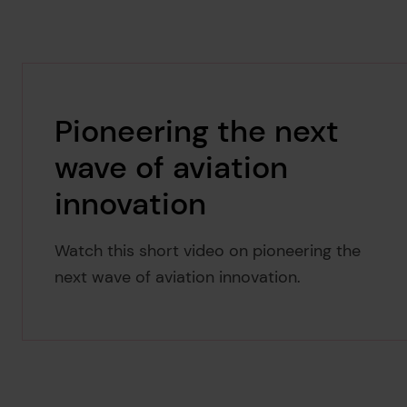
Pioneering the next
wave of aviation
innovation
Watch this short video on pioneering the
next wave of aviation innovation.