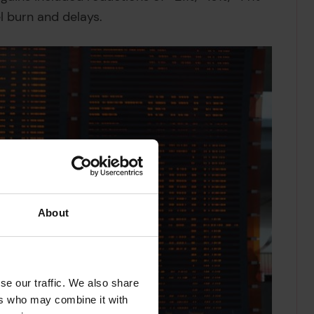
el burn and delays.
About
se our traffic. We also share
ers who may combine it with