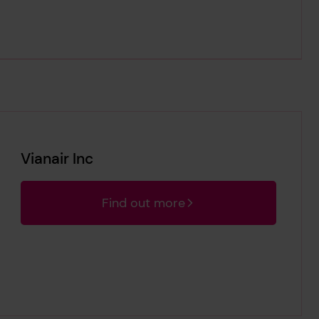
Vianair Inc
Find out more