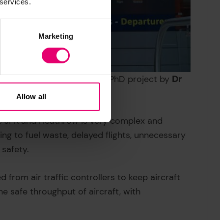
 services.
Marketing
 an Imperial College, London PhD project by
Dr
necessary:
Allow all
like JFK and Heathrow is very complex and
ding to fuel waste, delayed flights, unnecessary
 safety.
 from air traffic controllers to keep aircraft
the safe throughput of aircraft, with