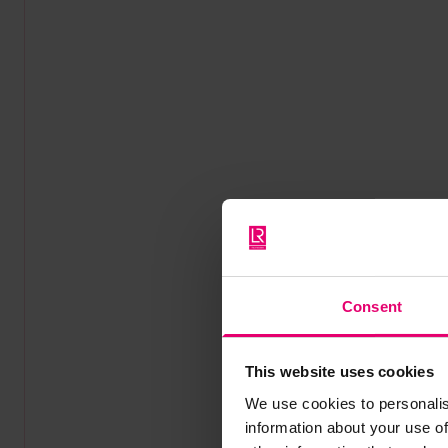
Consent
This website uses cookies
We use cookies to personalis
information about your use of