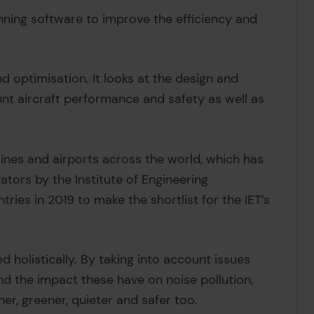
nning software to improve the efficiency and
 optimisation. It looks at the design and
ount aircraft performance and safety as well as
lines and airports across the world, which has
ators by the Institute of Engineering
ries in 2019 to make the shortlist for the IET’s
ed holistically. By taking into account issues
nd the impact these have on noise pollution,
er, greener, quieter and safer too.