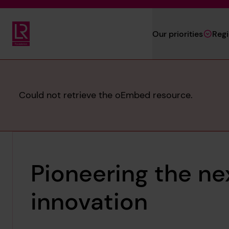
Skip to main content
Our priorities
Reg
Lloyd's Register Foundation
Error
Could not retrieve the oEmbed resource.
message
Pioneering the ne
innovation