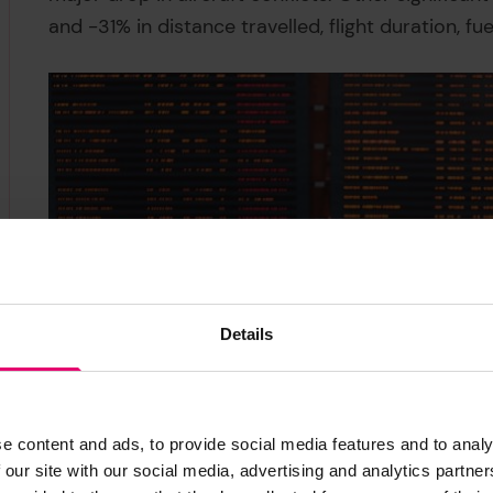
and -31% in distance travelled, flight duration, fu
Details
e content and ads, to provide social media features and to analy
 our site with our social media, advertising and analytics partn