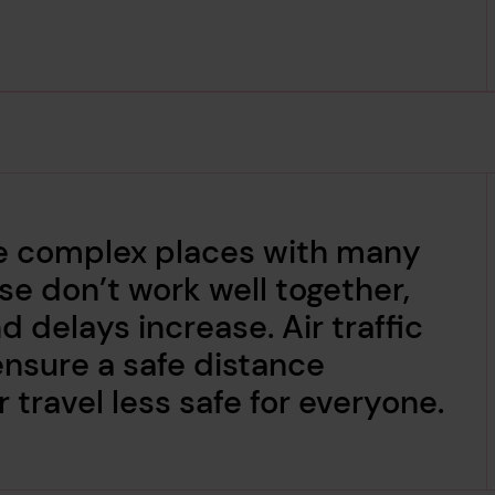
are complex places with many
 don’t work well together,
d delays increase. Air traffic
 ensure a safe distance
 travel less safe for everyone.