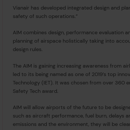
Vianair has developed integrated design and pla
safety of such operations.”
AIM combines design, performance evaluation and
planning of airspace holistically taking into acc
design rules.
The AIM is gaining increasing awareness from air
led to its being named as one of 2019’s top innov
Technology (IET). It was chosen from over 360 ent
Safety Tech award.
AIM will allow airports of the future to be design
such as aircraft performance, fuel burn, delays a
emissions and the environment, they will be clean