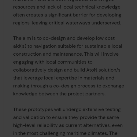
resources and lack of local technical knowledge
often creates a significant barrier for developing
regions, leaving critical waterways underserved.
The aim is to co-design and develop low cost
aid(s) to navigation suitable for sustainable local
construction and maintenance. This will involve
engaging with local communities to
collaboratively design and build AtoN solution/s
that leverage local expertise in materials and
making through a co-design process to exchange
knowledge between the project partners.
These prototypes will undergo extensive testing
and validation to ensure they provide the same
high-level reliability as current alternatives, even
in the most challenging maritime climates. The