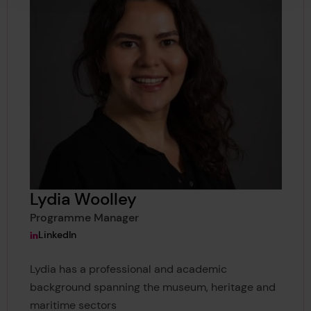
Lydia Woolley
Programme Manager
View Lydia Woolley's
LinkedIn
Lydia has a professional and academic
background spanning the museum, heritage and
maritime sectors