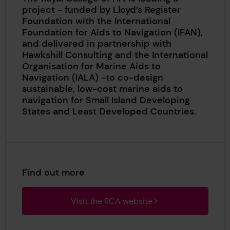
project - funded by Lloyd’s Register
Foundation with the International
Foundation for Aids to Navigation (IFAN),
and delivered in partnership with
Hawkshill Consulting and the International
Organisation for Marine Aids to
Navigation (IALA) -to co-design
sustainable, low-cost marine aids to
navigation for Small Island Developing
States and Least Developed Countries.
Find out more
Visit the RCA website