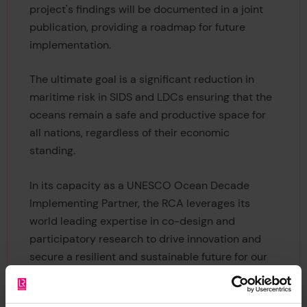
project's findings will be documented in a joint
publication, providing a roadmap for future
implementation.
The ultimate goal is a significant reduction in
maritime risk in SIDS and LDCs ensuring that the
oceans remain a safe and productive space for
all nations, regardless of their economic
standing.
In its capacity as a UNESCO Ocean Decade
Implementing Partner, the RCA leverages its
world leading expertise in co-design and
participatory research to drive innovation and
secure a resilient and sustainable future for our
oceans.