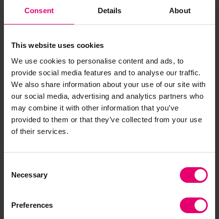
Consent
Details
About
This website uses cookies
We use cookies to personalise content and ads, to
Jan Przydatek
provide social media features and to analyse our traffic.
Director of Technologies, Lloyd's Register
We also share information about your use of our site with
Foundation
our social media, advertising and analytics partners who
may combine it with other information that you’ve
provided to them or that they’ve collected from your use
of their services.
Addressing safety gaps
Consent
makes people safer, and this
Necessary
Selection
project will help address
those gaps by developing and
Preferences
testing low-cost, co-