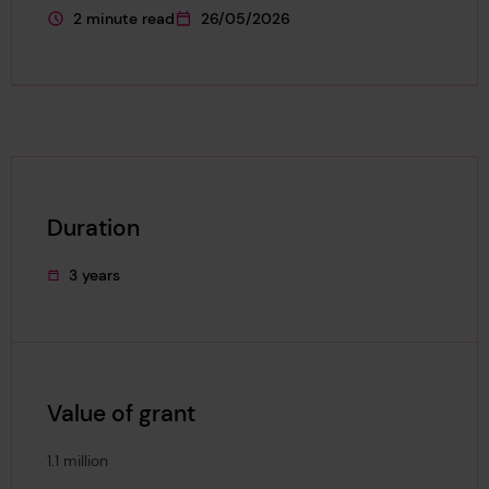
2 minute read
26/05/2026
This page is approximately a
This page was published on
Duration
3 years
This project's duration was
Value of grant
1.1 million