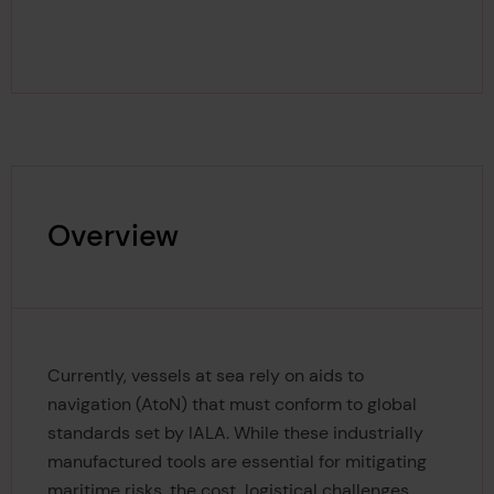
Overview
Currently, vessels at sea rely on aids to
navigation (AtoN) that must conform to global
standards set by IALA. While these industrially
manufactured tools are essential for mitigating
maritime risks, the cost, logistical challenges,