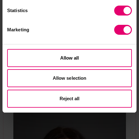
designed marine aids to
navigation.
Statistics
Marketing
Allow all
Contact our Programme
Allow selection
Manager
Reject all