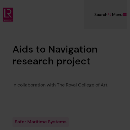
Skip to main content
Search
Menu
Lloyd's Register Foundation
Aids to Navigation
research project
In collaboration with The Royal College of Art.
Safer Maritime Systems