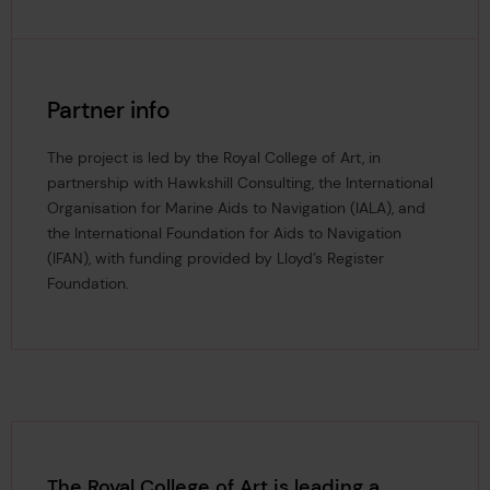
Partner info
The project is led by the Royal College of Art, in
partnership with Hawkshill Consulting, the International
Organisation for Marine Aids to Navigation (IALA), and
the International Foundation for Aids to Navigation
(IFAN), with funding provided by Lloyd’s Register
Foundation.
The Royal College of Art is leading a