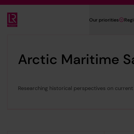
Skip to main content
Our priorities
Reg
Lloyd's Register Foundation
Arctic Maritime S
Researching historical perspectives on current