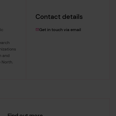
Contact details
lydia.wooley@lrfo
ic
Get in touch via email
search
nizations
n and
 North.
Find out more