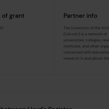
 of grant
Partner info
00
The University of the Arct
(UArctic) is a network of
universities, colleges, re
institutes, and other orga
concerned with educatio
research in and about the