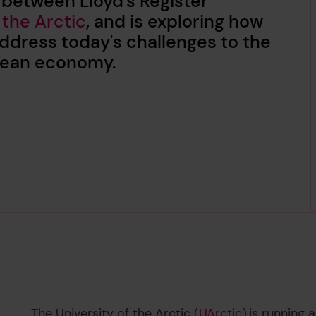
 between Lloyd's Register
 the Arctic
, and is exploring how
ddress today's challenges to the
Ocean economy.
The University of the Arctic
(UArctic)
is running 