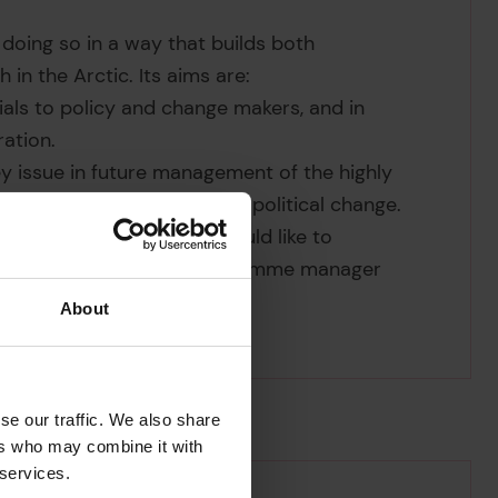
 doing so in a way that builds both
in the Arctic. Its aims are:
ials to policy and change makers, and in
ration.
key issue in future management of the highly
ound environmental and geopolitical change.
 the programme. If you would like to
rogramme, contact our programme manager
About
se our traffic. We also share
ers who may combine it with
 services.