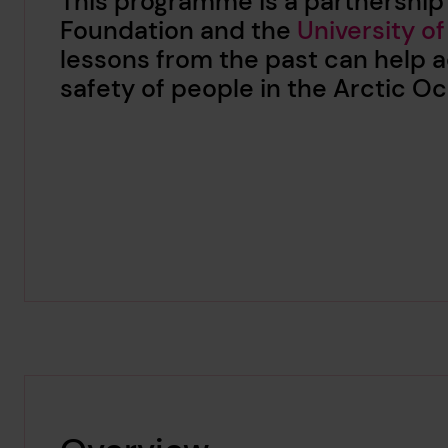
This programme is a partnership
Foundation and the
University of
lessons from the past can help a
safety of people in the Arctic 