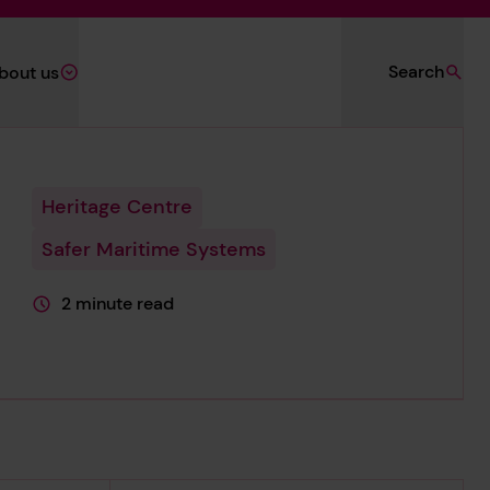
Search
bout us
Heritage Centre
Safer Maritime Systems
2 minute read
This page is approximately a