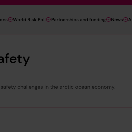
ions
World Risk Poll
Partnerships and funding
News
A
afety
 safety challenges in the arctic ocean economy.