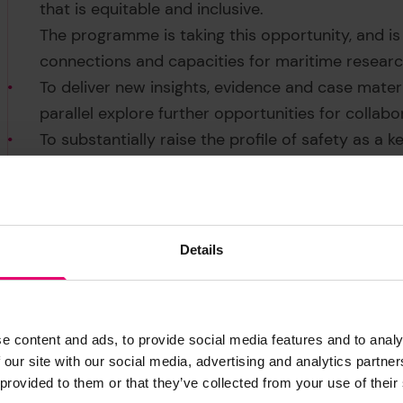
that is equitable and inclusive.
The programme is taking this opportunity, and is
connections and capacities for maritime research 
To deliver new insights, evidence and case mater
parallel explore further opportunities for collabo
To substantially raise the profile of safety as a 
complex Arctic marine system at a time of prof
Visit the
UArctic website
for more information on
collaborate with the Arctic Maritime Safety P
using the details below.
Details
e content and ads, to provide social media features and to analy
 our site with our social media, advertising and analytics partn
 provided to them or that they’ve collected from your use of their