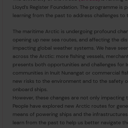
Lloyd’s Register Foundation. The programme is pa
learning from the past to address challenges to t
The maritime Arctic is undergoing profound chan
opening up new sea routes, and affecting the dist
impacting global weather systems. We have seen a 
across the Arctic: more fishing vessels, merchant
presents both opportunities and challenges for 
communities in Inuit Nunangat or commercial fish
new risks to the environment and to the safety 
onboard ships.
However, these changes are not only impacting t
People have explored new Arctic routes for gene
means of powering ships and the infrastructure
learn from the past to help us better navigate t