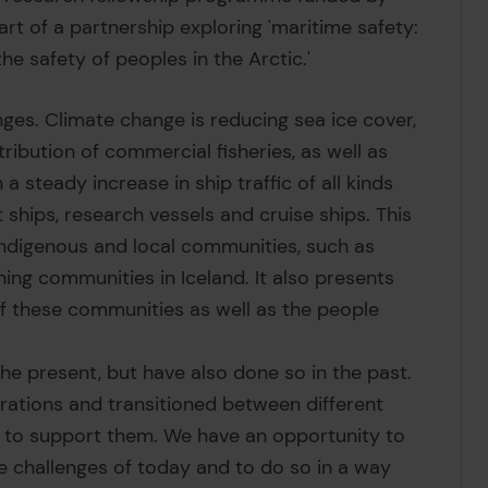
rt of a partnership exploring 'maritime safety:
he safety of peoples in the Arctic.'
ges. Climate change is reducing sea ice cover,
ribution of commercial fisheries, as well as
steady increase in ship traffic of all kinds
 ships, research vessels and cruise ships. This
Indigenous and local communities, such as
ing communities in Iceland. It also presents
of these communities as well as the people
he present, but have also done so in the past.
rations and transitioned between different
s to support them. We have an opportunity to
he challenges of today and to do so in a way