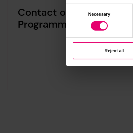
Consent
Contact our
Necessary
Selection
Programme Manager
Reject all