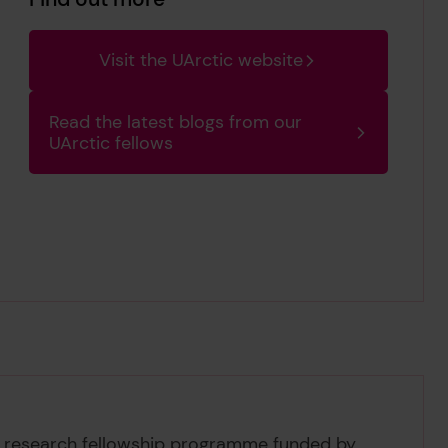
Visit the UArctic website
Read the latest blogs from our
UArctic fellows
a research fellowship programme funded by