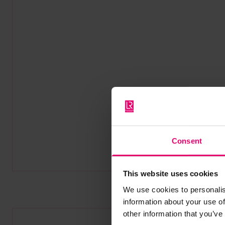
Consent
This website uses cookies
We use cookies to personalis
information about your use of
other information that you’ve