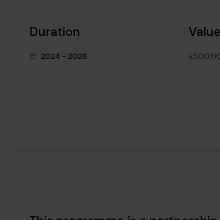
Duration
Value
2024 - 2026
£500,0
This project's duration was