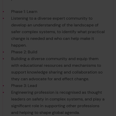
Phase 1: Learn
Listening to a diverse expert community to
develop an understanding of the landscape of
safer complex systems, to identify what practical
change is needed and who can help make it
happen.
Phase 2: Build
Building a diverse community and equip them
with educational resources and mechanisms to
support knowledge sharing and collaboration so
they can advocate for and effect change.
Phase 3: Lead
Engineering profession is recognised as thought
leaders on safety in complex systems, and play a
significant role in supporting other professions
and helping to shape global agenda.