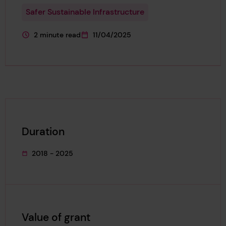
Safer Sustainable Infrastructure
2 minute read
11/04/2025
This page is approximately a
This page was published on
Duration
2018 - 2025
This project's duration was
Value of grant