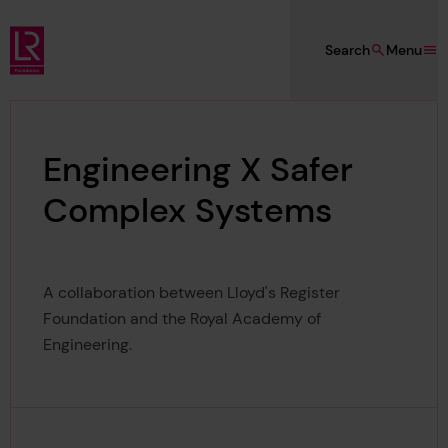
Skip to main content
Search
Menu
Lloyd's Register Foundation
Engineering X Safer
Complex Systems
A collaboration between Lloyd's Register
Foundation and the Royal Academy of
Engineering.