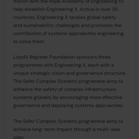
million with the Royal Academy of Engineering to
help establish Engineering X. Active in over 35
countries, Engineering X tackles global safety
and sustainability challenges and promotes the
contribution of systems approaches engineering
to solve them.
Lloyd’s Register Foundation sponsors three
programmes with Engineering X, each with a
unique strategic vision and governance structure.
The Safer Complex Systems programme aims to
enhance the safety of complex infrastructure
systems globally by encouraging more effective
governance and deploying systems approaches.
The Safer Complex Systems programme aims to
achieve long-term impact through a multi-year
plan: