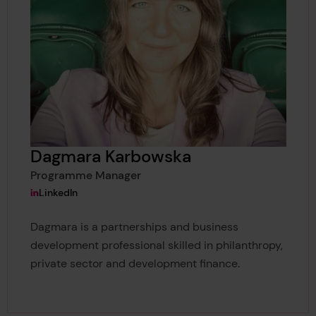
Dagmara Karbowska
Programme Manager
View Dagmara Karbowska's
LinkedIn
Dagmara is a partnerships and business
development professional skilled in philanthropy,
private sector and development finance.