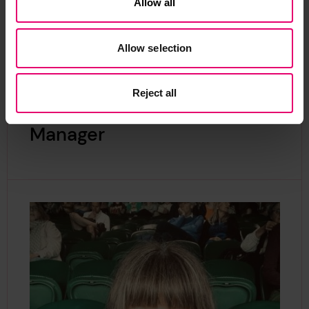
Allow all
Allow selection
Reject all
Contact our Programme
Manager