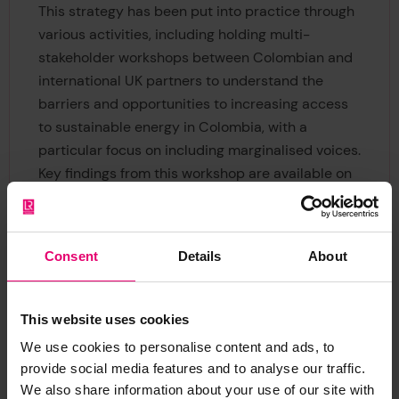
This strategy has been put into practice through
various activities, including holding multi-
stakeholder workshops between Colombian and
international UK partners to understand the
barriers and opportunities to increasing access
to sustainable energy in Colombia, with a
particular focus on including marginalised voices.
Key findings from this workshop are available on
the
Engineering X website.
Consent
Details
About
This website uses cookies
We use cookies to personalise content and ads, to
Dame Judith Hackit DBE FREng
provide social media features and to analyse our traffic.
Chair, Safer Complex Systems Programme Board
We also share information about your use of our site with