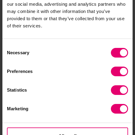
our social media, advertising and analytics partners who
may combine it with other information that you’ve
provided to them or that they’ve collected from your use
of their services.
“Our world is becoming
increasingly complex and
Consent
unpredictable. People rely on
Necessary
Selection
critical infrastructures to
survive, stay safe and
Preferences
maintain a good quality of life.
Much of this infrastructure is
Statistics
made up of complex systems
that are highly
interconnected and
Marketing
interdependent on each
other.”