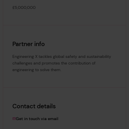
£5,000,000
Partner info
Engineering X tackles global safety and sustainability
challenges and promotes the contribution of
engineering to solve them.
Contact details
dagmara.karbowska@lr.org
Get in touch via email