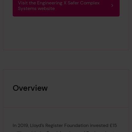
Visit the Engineering X Safer Complex
Systems website
Overview
In 2019, Lloyd’s Register Foundation invested £15