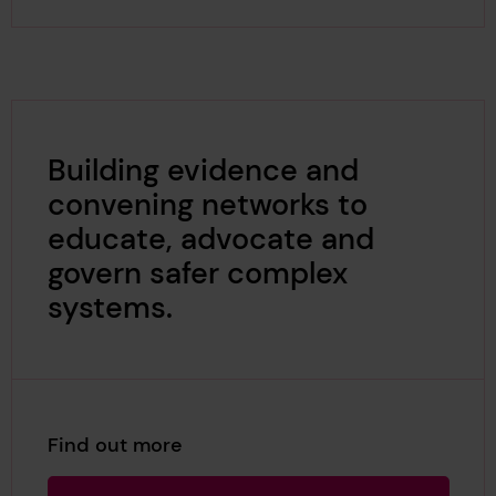
Building evidence and
convening networks to
educate, advocate and
govern safer complex
systems.
Find out more