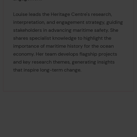
Louise leads the Heritage Centre's research,
interpretation, and engagement strategy, guiding
stakeholders in advancing maritime safety. She
shares specialist knowledge to highlight the
importance of maritime history for the ocean
economy. Her team develops flagship projects
and key research themes, generating insights
that inspire long-term change.