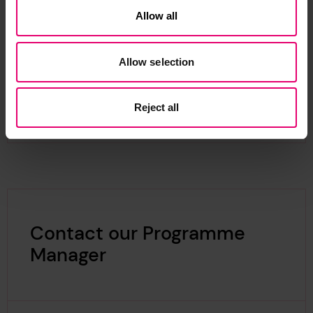
Australian Wooden Boat Festival
– ‘Seafarers of
Allow all
the Pacific: Celebrating the Maritime Culture of
the Global South’
Allow selection
In October 2025, ICMM welcomed expressions of
interest for the second round of the
Global
Maritime Histories: Case Studies
grant.
Reject all
Contact our Programme
Manager