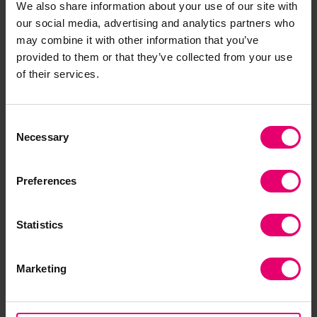
We also share information about your use of our site with
that may support solutions for sustainability and
our social media, advertising and analytics partners who
ocean health concerns.
may combine it with other information that you’ve
provided to them or that they’ve collected from your use
The pilot phase during 2024-2026 focuses on a
of their services.
set of ‘prospect projects’ who applied for funding
in November-December 2024. The pilot projects
Consent
include:
Necessary
Selection
Australian National Maritime Museum
– Oceania
Maritime Museum Administrators five-day
Preferences
training course in partnership with the
College of
Liberal Arts and Sciences, University of Guam
Statistics
New Zealand Maritime Museum
– ‘Ocean
Literacy and Te Moananui a Toi’
Marketing
Museo Marítimo Nacional
(Chile) – ‘Encounters:
A Knowledge Sharing Workshop and New
Network for Maritime Museums in Latin America’