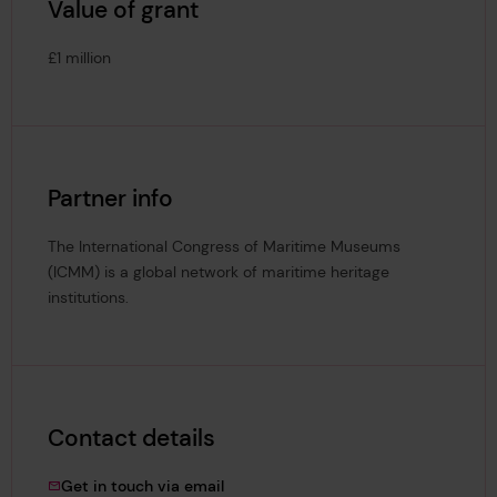
Value of grant
£1 million
Partner info
The International Congress of Maritime Museums
(ICMM) is a global network of maritime heritage
institutions.
Contact details
Louise.Sanger@lrfoundation.org.uk
Get in touch via email