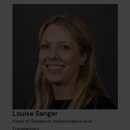
Louise Sanger
Head of Research, Interpretation and
Engagement