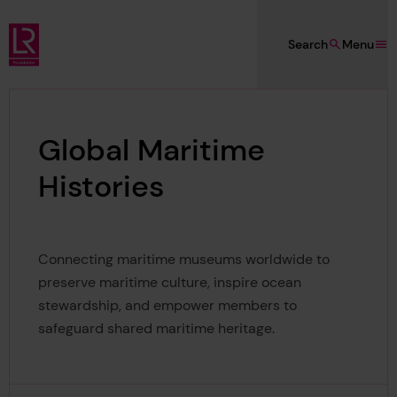
Skip to main content
Search
Menu
Lloyd's Register Foundation
Global Maritime
Histories
Connecting maritime museums worldwide to
preserve maritime culture, inspire ocean
stewardship, and empower members to
safeguard shared maritime heritage.