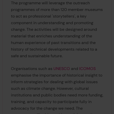
The programme will leverage the outreach
programmes of more than 120 member museums
to act as professional 'storytellers', a key
component in understanding and promoting
change. The activities will be designed around
material that enriches understanding of the
human experience of past transitions and the
history of technical developments related to a
safe and sustainable future.
Organisations such as
UNESCO
and
ICOMOS
emphasise the importance of historical insight to
inform strategies for dealing with global issues
such as climate change. However, cultural
institutions and public bodies need more funding,
training, and capacity to participate fully in
advocacy for the change we need. The