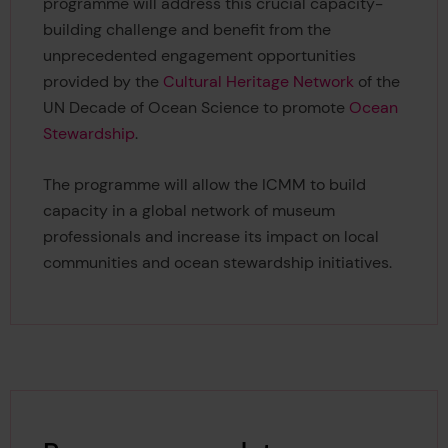
programme will address this crucial capacity-
building challenge and benefit from the
unprecedented engagement opportunities
provided by the
Cultural Heritage Network
of the
UN Decade of Ocean Science to promote
Ocean
Stewardship
.
The programme will allow the ICMM to build
capacity in a global network of museum
professionals and increase its impact on local
communities and ocean stewardship initiatives.