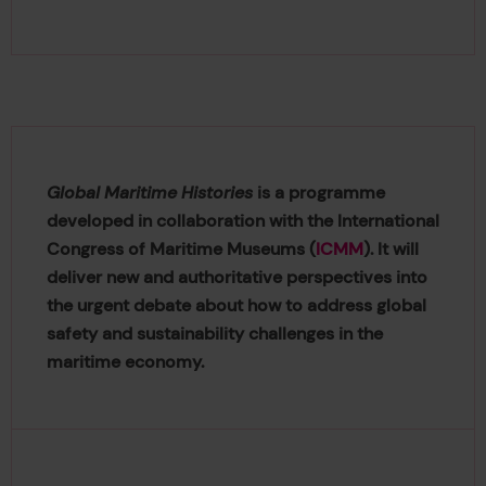
Global Maritime Histories
is a programme
developed in collaboration with the International
Congress of Maritime Museums (
ICMM
). It will
deliver new and authoritative perspectives into
the urgent debate about how to address global
safety and sustainability challenges in the
maritime economy.