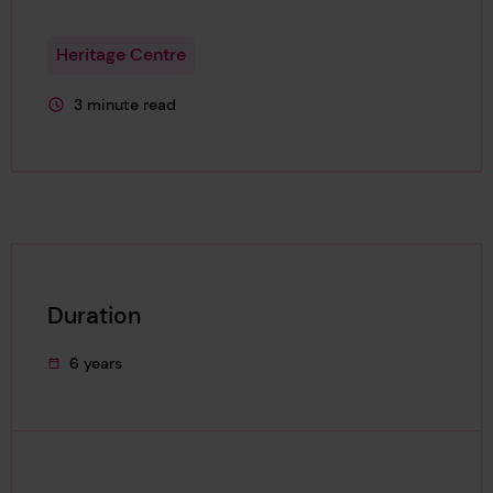
Heritage Centre
3 minute read
This page is approximately a
Duration
6 years
This project's duration was