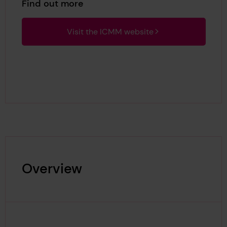
Find out more
Visit the ICMM website
Overview