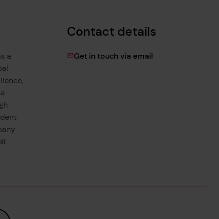
Contact details
lydia.woolley@lrf
s a
Get in touch via email
bal
lience,
he
ugh
ndent
pany
il