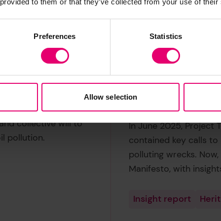
 provided to them or that they’ve collected from your use of their
Preferences
Statistics
Potentially po
people and p
Allow selection
 Malta Manifesto is an
nd collective will to
In June 2025, Project 
l pollution.
contained key calls to 
polluting wrecks. Now,
Manifesto, with insight
Insight report
Heri