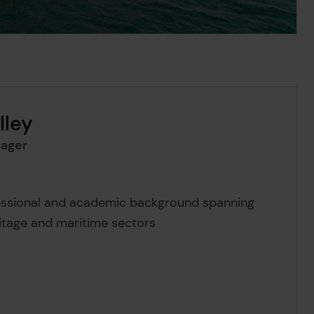
lley
ager
ey's
fessional and academic background spanning
itage and maritime sectors