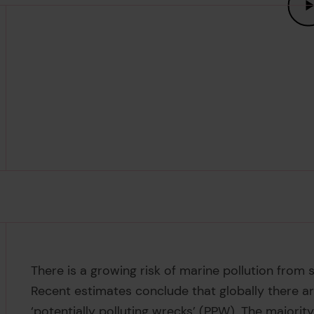
There is a growing risk of marine pollution from
Recent estimates conclude that globally there ar
‘potentially polluting wrecks’ (PPW). The majorit