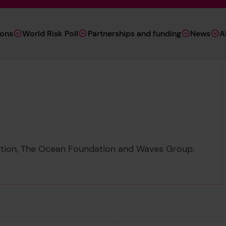
ions
World Risk Poll
Partnerships and funding
News
A
ation, The Ocean Foundation and Waves Group.