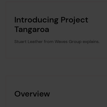
Introducing Project
Tangaroa
Stuart Leather from Waves Group explains.
Overview