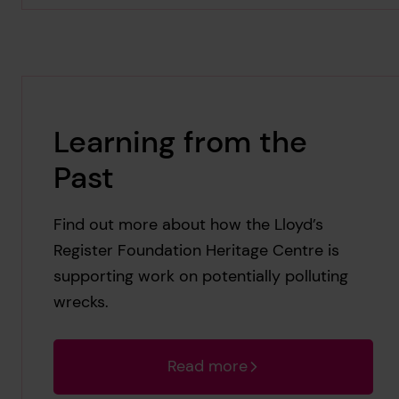
Learning from the
Past
Find out more about how the Lloyd’s
Register Foundation Heritage Centre is
supporting work on potentially polluting
wrecks.
Read more