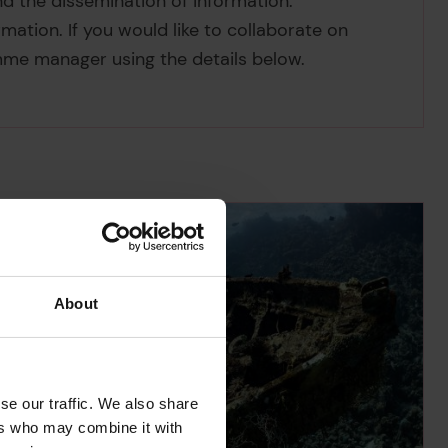
d the dissemination of information.
mation. If you would like to collaborate on
mme manager using the details below.
About
se our traffic. We also share
ers who may combine it with