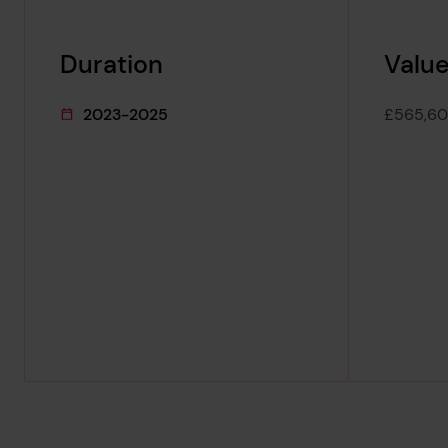
Duration
Value
2023-2025
£565,6
This project's duration was