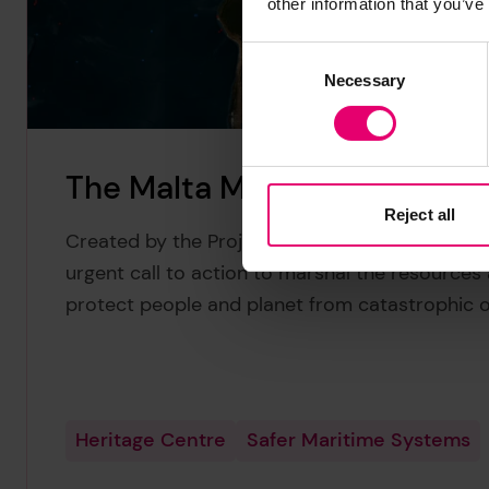
other information that you’ve
Consent
Necessary
Selection
The Malta Manifesto
Reject all
Created by the Project Tangaroa coalition, The
urgent call to action to marshal the resources a
protect people and planet from catastrophic oi
Heritage Centre
Safer Maritime Systems