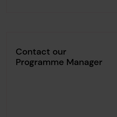
Contact our
Programme Manager