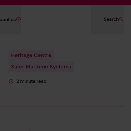
Search
bout us
Heritage Centre
Safer Maritime Systems
2 minute read
This page is approximately a