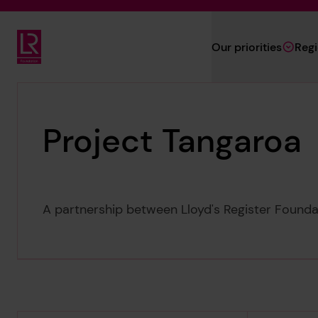
Skip to main content
Our priorities
Reg
Lloyd's Register Foundation
Project Tangaroa
A partnership between Lloyd's Register Found