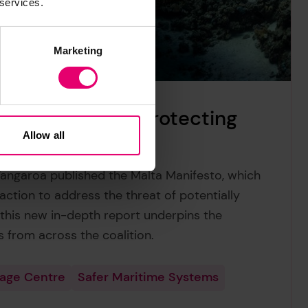
 services.
Marketing
lluting wrecks: protecting
lanet
Allow all
Tangaroa published the Malta Manifesto, which
action to address the threat of potentially
 this new in-depth report underpins the
s from across the coalition.
tage Centre
Safer Maritime Systems