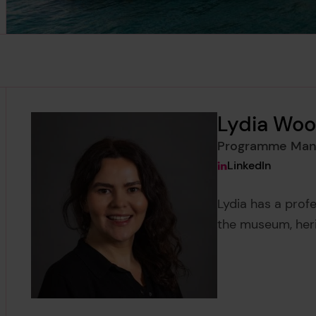
Lydia Woo
Programme Man
View Lydia Wooll
LinkedIn
Lydia has a pro
the museum, her