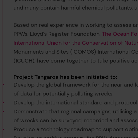
and many contain harmful chemical pollutants, u
Based on real experience in working to assess a
PPWs, Lloyd’s Register Foundation,
The Ocean Fo
International Union for the Conservation of Natu
Monuments and Sites (ICOMOS) International Co
(ICUCH), have come together to take positive a
Project Tangaroa has been initiated to:
Develop the global framework for the near and l
of data for potentially polluting wrecks.
Develop the international standard and protocols
Demonstrate that regional campaigns, utilising
of wrecks can be surveyed, recorded and assesse
Produce a technology roadmap to support optim