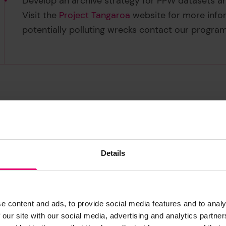
Develop an archive strategy for PPW datasets an
Visit the
Project Tangaroa
website for more infor
potentially polluting wrecks contact our progra
Details
e content and ads, to provide social media features and to analy
 our site with our social media, advertising and analytics partn