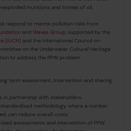
nexploded munitions and tonnes of oil.
nd respond to marine pollution risks from
undation
and
Waves Group
, supported by the
re (IUCN)
and the International Council on
mmittee on the Underwater Cultural Heritage
ction to address the PPW problem.
ong term assessment, intervention and sharing
 in partnership with stakeholders.
 a standardised methodology, where a number
d, can reduce overall costs.
ised assessments and intervention of PPW.