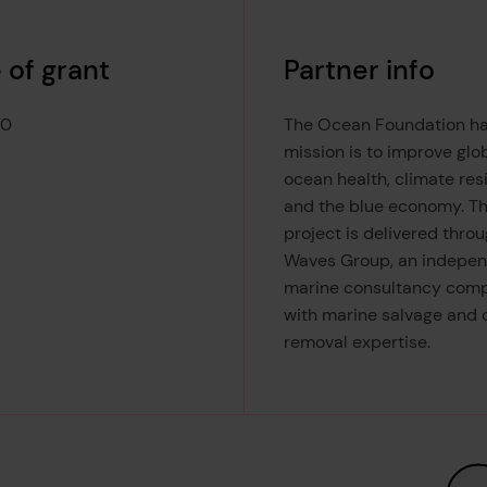
 of grant
Partner info
00
The Ocean Foundation ha
mission is to improve glo
ocean health, climate resi
and the blue economy. T
project is delivered thro
Waves Group, an indepe
marine consultancy com
with marine salvage and o
removal expertise.