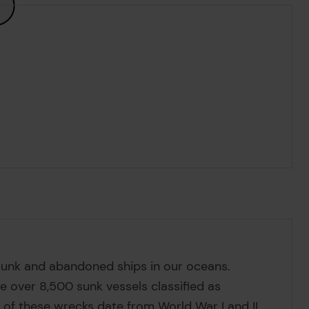
 sunk and abandoned ships in our oceans.
e over 8,500 sunk vessels classified as
y of these wrecks date from World War I and II