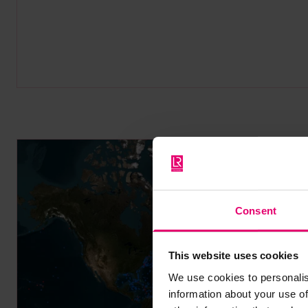
Consent
This website uses cookies
We use cookies to personalis
information about your use of