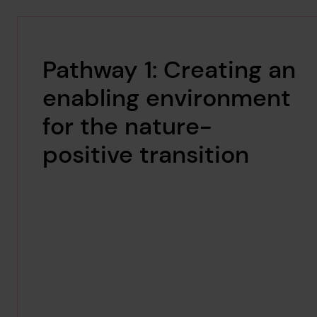
Pathway 1: Creating an
enabling environment
for the nature-
positive transition