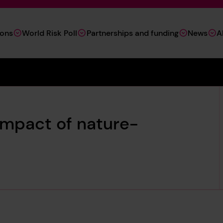
ions
World Risk Poll
Partnerships and funding
News
A
impact of nature-