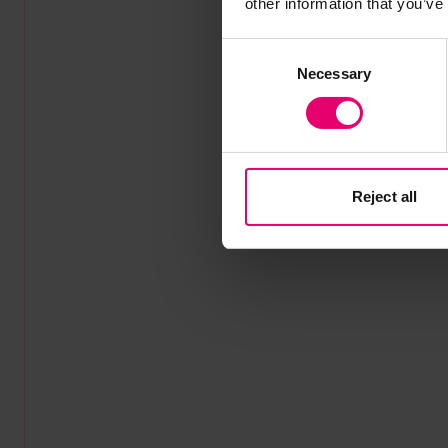
other information that you’ve
Consent
Necessary
Selection
Reject all