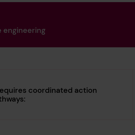
e engineering
equires coordinated action
thways: