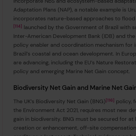
incorporate NbS and ecosystem-based adaptation 
Adaptation Plans (NAP), a notable example is Uru
incorporates nature-based approaches to flood m
114
launched by the Government of Brazil with s
Inter-American Development Bank (IDB) and the 
policy enabler and coordination mechanism for in
Brazil’s coastal and ocean development. In Europ
are advancing, including the EU’s Nature Restora
policy and emerging Marine Net Gain concept.
Biodiversity Net Gain and Marine Net Gain
The UK’s Biodiversity Net Gain (BNG)
116
policy, 
the Environment Act 2021, requires most new de
gain in biodiversity. BNG must be secured for at
creation or enhancement, off-site compensation,