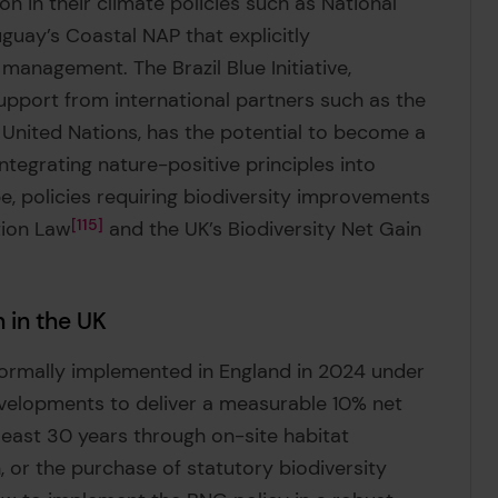
in their climate policies such as National
guay’s Coastal NAP that explicitly
anagement. The Brazil Blue Initiative,
upport from international partners such as the
United Nations, has the potential to become a
tegrating nature-positive principles into
e, policies requiring biodiversity improvements
tion Law
115
and the UK’s Biodiversity Net Gain
 in the UK
formally implemented in England in 2024 under
velopments to deliver a measurable 10% net
 least 30 years through on-site habitat
 or the purchase of statutory biodiversity