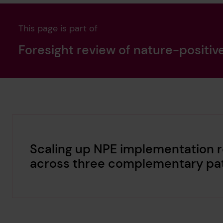
This page is part of
Foresight review of nature-positiv
Scaling up NPE implementation r
across three complementary pa