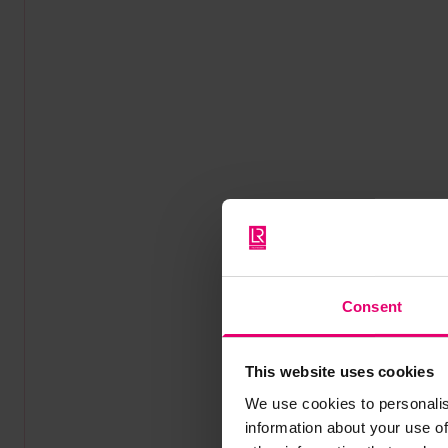
Consent
This website uses cookies
We use cookies to personalis
information about your use of