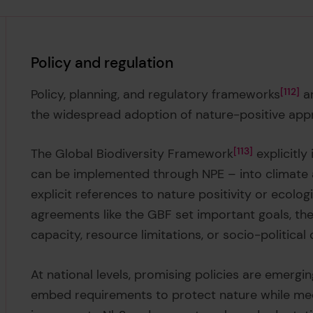
Policy and regulation
Policy, planning, and regulatory frameworks
112
ar
the widespread adoption of nature-positive appro
The Global Biodiversity Framework
113
explicitly
can be implemented through NPE – into climate
explicit references to nature positivity or ecolog
agreements like the GBF set important goals, the
capacity, resource limitations, or socio-political
At national levels, promising policies are emergin
embed requirements to protect nature while meet