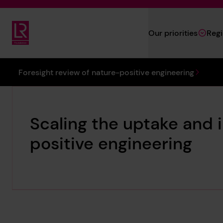
Skip to main content
Our priorities
Reg
Lloyd's Register Foundation
You are here:
Foresight review of nature-positive engineering
Scaling the uptake and 
positive engineering