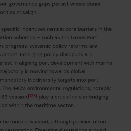
er, governance gaps persist where donor
orities misalign.
specific incentives remain core barriers in the
fication schemes – such as the Green Port
 progress, systemic policy reforms are
pment. Emerging policy dialogues are
terest in aligning port development with marine
 trajectory is moving towards global
andatory biodiversity targets into port
s. The IMO’s environmental regulations, notably
83 session,
123
play a crucial role in bridging
ion within the maritime sector.
o be more advanced, although policies often
em restoration. Emerging discussions around