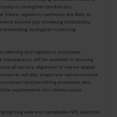
tunity to strengthen biodiversity
ar future, regulatory pathways are likely to
ements beyond just increasing biodiversity,
nd embedding ecological monitoring
in planning and regulatory processes,
transparency, will be essential to ensuring
ross all sectors, alignment of marine spatial
ameworks will also shape how nature-positive
rocurement and permitting processes also
tive requirements into infrastructure
ighlighting safe and sustainable NPE solutions