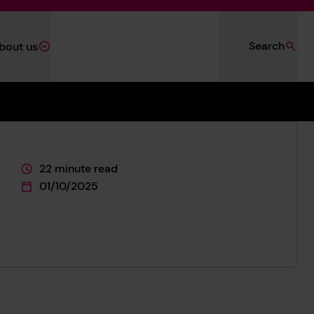
Search
bout us
22 minute read
This page is approximately a
01/10/2025
This page was published on