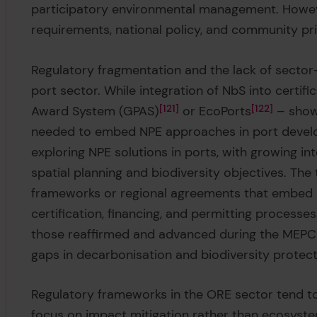
participatory environmental management. Howev
requirements, national policy, and community pri
Regulatory fragmentation and the lack of sector-
port sector. While integration of NbS into certi
Award System (GPAS)
121
or EcoPorts
122
– shows
needed to embed NPE approaches in port develo
exploring NPE solutions in ports, with growing in
spatial planning and biodiversity objectives. The
frameworks or regional agreements that embed m
certification, financing, and permitting processe
those reaffirmed and advanced during the MEPC 
gaps in decarbonisation and biodiversity protect
Regulatory frameworks in the ORE sector tend t
focus on impact mitigation rather than ecosyst