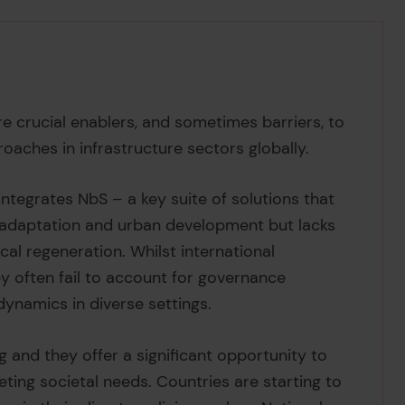
e crucial enablers, and sometimes barriers, to
aches in infrastructure sectors globally.
 integrates NbS – a key suite of solutions that
 adaptation and urban development but lacks
ical regeneration. Whilst international
y often fail to account for governance
 dynamics in diverse settings.
g and they offer a significant opportunity to
ing societal needs. Countries are starting to