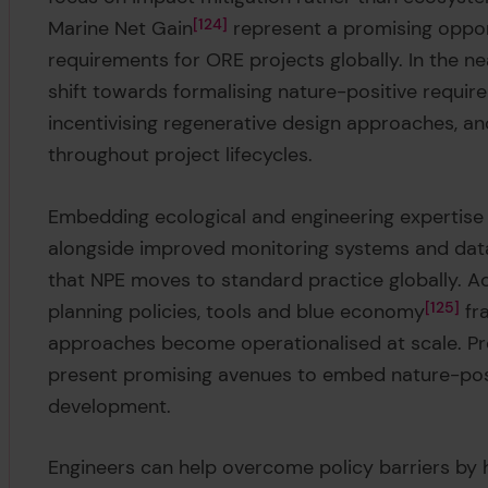
Marine Net Gain
124
represent a promising oppor
requirements for ORE projects globally. In the ne
shift towards formalising nature-positive requir
incentivising regenerative design approaches, a
throughout project lifecycles.
Embedding ecological and engineering expertise 
alongside improved monitoring systems and data 
that NPE moves to standard practice globally. Ac
planning policies, tools and blue economy
125
fr
approaches become operationalised at scale. P
present promising avenues to embed nature-posi
development.
Engineers can help overcome policy barriers by h