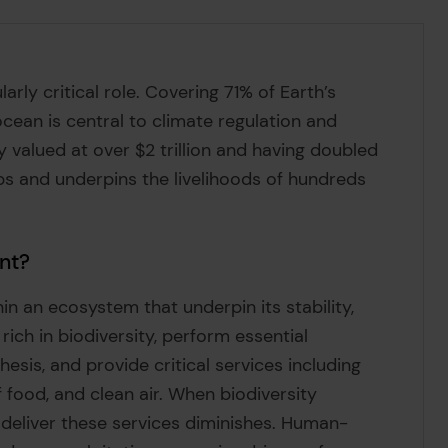
arly critical role. Covering 71% of Earth’s
ocean is central to climate regulation and
 valued at over $2 trillion and having doubled
obs and underpins the livelihoods of hundreds
ant?
thin an ecosystem that underpin its stability,
rich in biodiversity, perform essential
esis, and provide critical services including
f food, and clean air. When biodiversity
 deliver these services diminishes. Human-