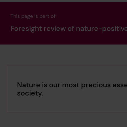
This page is part of
Foresight review of nature-positiv
Nature is our most precious asse
society.