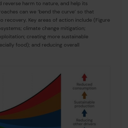
d reverse harm to nature, and help its
roaches can we ‘bend the curve’ so that
to recovery. Key areas of action include (Figure
osystems; climate change mitigation;
xploitation; creating more sustainable
cially food); and reducing overall