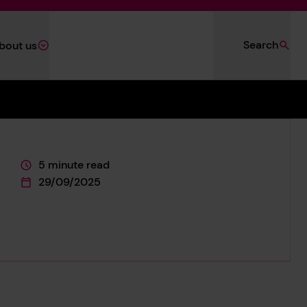
Search
bout us
5 minute read
This page is approximately a
29/09/2025
This page was published on