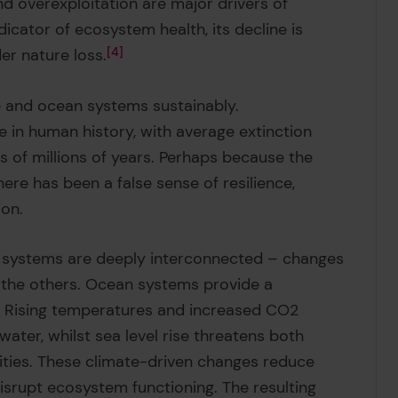
and overexploitation are major drivers of
ndicator of ecosystem health, its decline is
er nature loss.
4
re and ocean systems sustainably.
me in human history, with average extinction
s of millions of years. Perhaps because the
ere has been a false sense of resilience,
ion.
lth systems are deeply interconnected – changes
s the others. Ocean systems provide a
ns. Rising temperatures and increased CO2
ter, whilst sea level rise threatens both
ies. These climate-driven changes reduce
disrupt ecosystem functioning. The resulting