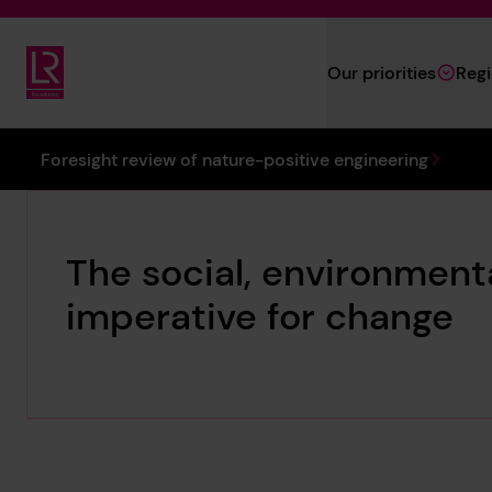
Skip to main content
Our priorities
Reg
Lloyd's Register Foundation
You are here:
Foresight review of nature-positive engineering
The social, environmen
imperative for change