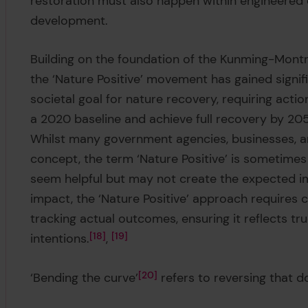
restoration must also happen within engineere
development.
Building on the foundation of the Kunming-Mont
the ‘Nature Positive’ movement has gained sign
societal goal for nature recovery, requiring act
a 2020 baseline and achieve full recovery by 205
Whilst many government agencies, businesses, a
concept, the term ‘Nature Positive’ is sometimes
seem helpful but may not create the expected im
impact, the ‘Nature Positive’ approach requires c
tracking actual outcomes, ensuring it reflects tr
intentions.
18
,
19
‘Bending the curve’
20
refers to reversing that d