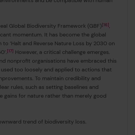
d environments and be compatible with human
real Global Biodiversity Framework (GBF)
16
,
ificant momentum. It has become the global
ion to ‘Halt and Reverse Nature Loss by 2030 on
0’.
17
However, a critical challenge emerges.
nd nonprofit organisations have embraced this
 used too loosely and applied to actions that
provements. To maintain credibility and
lear rules, such as setting baselines and
ue gains for nature rather than merely good
ownward trend of biodiversity loss.