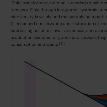
Bold, transformative action is needed to halt an
recovery. Only through integrated, systemic app
biodiversity is visibly and measurably on a path 
1): enhanced conservation and restoration of ec
addressing pollution, invasive species, and overe
production systems for goods and services (espe
consumption and waste.
21