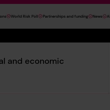
ions
World Risk Poll
Partnerships and funding
News
A
tal and economic