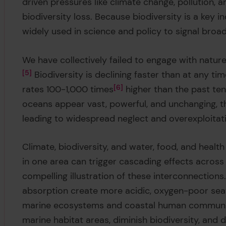
driven pressures like climate change, pollution, 
biodiversity loss. Because biodiversity is a key i
widely used in science and policy to signal broad
We have collectively failed to engage with natu
5
Biodiversity is declining faster than at any ti
rates 100-1,000 times
6
higher than the past ten
oceans appear vast, powerful, and unchanging, th
leading to widespread neglect and overexploitat
Climate, biodiversity, and water, food, and hea
in one area can trigger cascading effects acros
compelling illustration of these interconnectio
absorption create more acidic, oxygen-poor seawa
marine ecosystems and coastal human communit
marine habitat areas, diminish biodiversity, and 