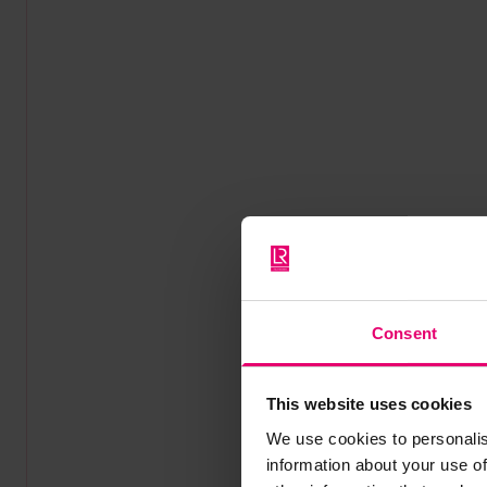
Consent
This website uses cookies
We use cookies to personalis
information about your use of