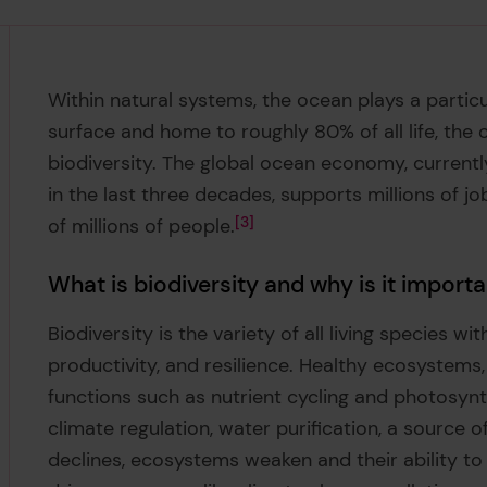
Within natural systems, the ocean plays a particul
surface and home to roughly 80% of all life, the 
biodiversity. The global ocean economy, currently
in the last three decades, supports millions of j
of millions of people.
3
What is biodiversity and why is it import
Biodiversity is the variety of all living species wi
productivity, and resilience. Healthy ecosystems, 
functions such as nutrient cycling and photosynth
climate regulation, water purification, a source o
declines, ecosystems weaken and their ability to