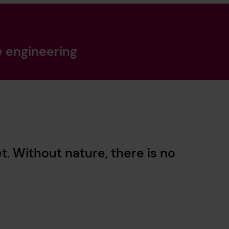
e engineering
t. Without nature, there is no