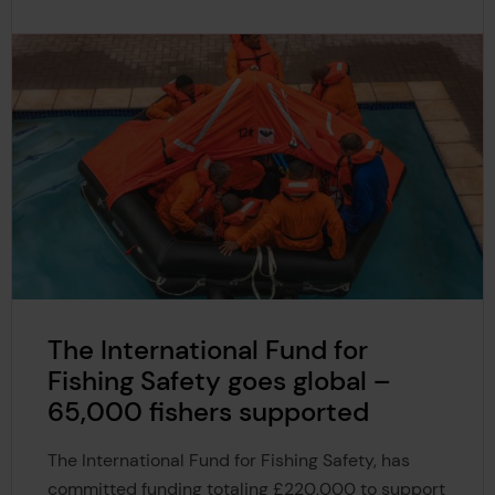
The International Fund for
Fishing Safety goes global –
65,000 fishers supported
The International Fund for Fishing Safety, has
committed funding totaling £220,000 to support