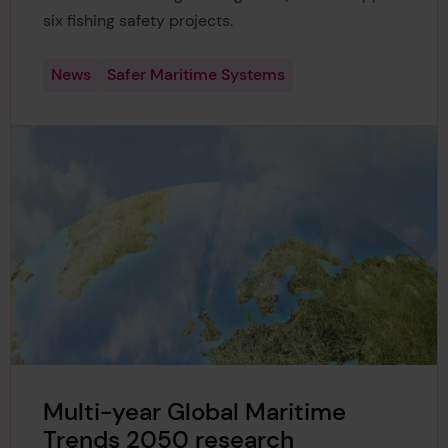
six fishing safety projects.
News
Safer Maritime Systems
Multi-year Global Maritime
Trends 2050 research