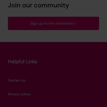
Join our community
Sign up to the newsletter
Helpful Links
Contact us
Privacy notice