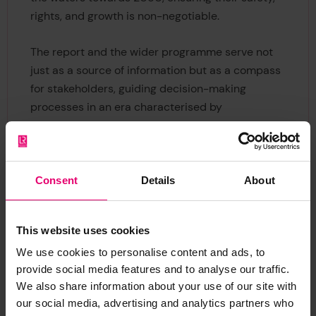
rights, and growth is non-negotiable.
The report and the wider programme serve not
just as a source of information but as a compass
for stakeholders, guiding decision-making
processes in an era characterised by
rapid societal shifts.
Consent
Details
About
This website uses cookies
We use cookies to personalise content and ads, to
The Global Maritime Trends
provide social media features and to analyse our traffic.
2050 Research Programme
We also share information about your use of our site with
our social media, advertising and analytics partners who
‘Global Maritime Trends 2050’ is the first step in