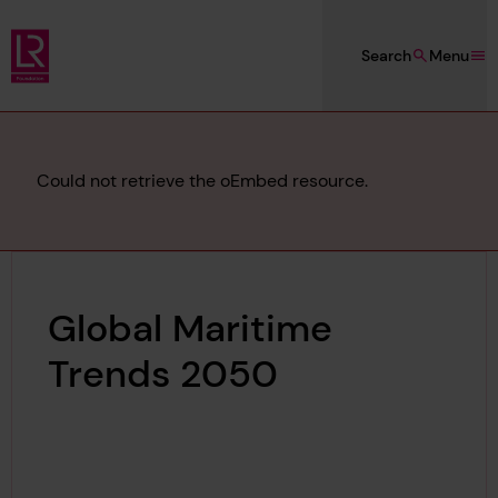
Skip to main content
Search
Menu
Lloyd's Register Foundation
Error
Could not retrieve the oEmbed resource.
message
Global Maritime
Trends 2050