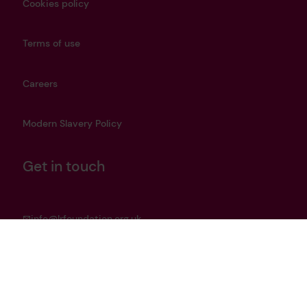
Cookies policy
Terms of use
Careers
Modern Slavery Policy
Get in touch
info@lrfoundation.org.uk
Bluesky
LinkedIn
YouTube