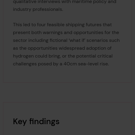
qualitative interviews with maritime policy and
industry professionals.
This led to four feasible shipping futures that
present both warnings and opportunities for the
sector including fictional ‘what if’ scenarios such
as the opportunities widespread adoption of
hydrogen could bring, or the potential critical
challenges posed by a 40cm sea-level rise.
Key findings