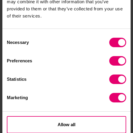
may combine it with other information that you’ve
this longer-term programme. The report analyses
provided to them or that they’ve collected from your use
likely future scenarios for maritime in 2050,
of their services.
based on the speed of technology adoption and
the level of global collaboration, to help the
Consent
industry forecast risks, opportunities, and
Necessary
Selection
required investment.
Preferences
Statistics
Marketing
Citation
Allow all