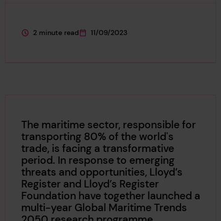
2 minute read
11/09/2023
This page is approximately a
This page was published on
The maritime sector, responsible for
transporting 80% of the world's
trade, is facing a transformative
period. In response to emerging
threats and opportunities, Lloyd’s
Register and Lloyd’s Register
Foundation have together launched a
multi-year Global Maritime Trends
2050 research programme.