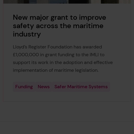
New major grant to improve
safety across the maritime
industry
Lloyd’s Register Foundation has awarded
£1,000,000 in grant funding to the IMLI to
support its work in the adoption and effective
implementation of maritime legislation.
Funding
News
Safer Maritime Systems