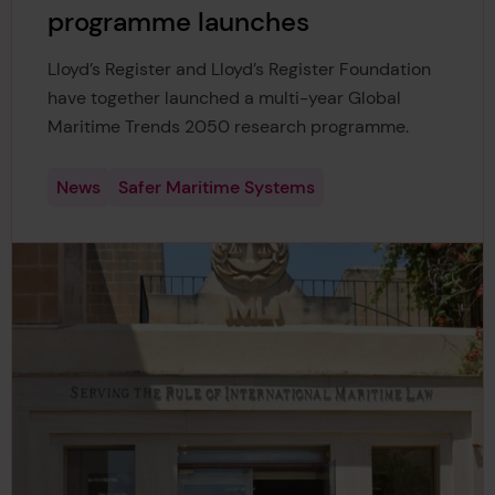
programme launches
Lloyd’s Register and Lloyd’s Register Foundation
have together launched a multi-year Global
Maritime Trends 2050 research programme.
News
Safer Maritime Systems