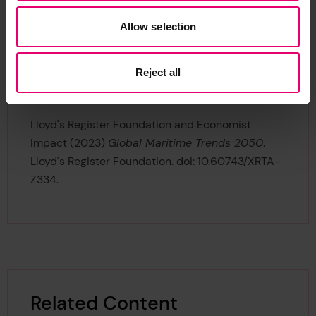
If you wish to use and reference Global Maritime
Allow selection
Trends 2050
, please include the following DOI:
https://doi.org/10.60743/xrta-z334
.
Reject all
Example Citation in Harvard Style:
Lloyd's Register Foundation and Economist
Impact (2023)
Global Maritime Trends 2050
.
Lloyd's Register Foundation. doi: 10.60743/XRTA-
Z334.
Related Content