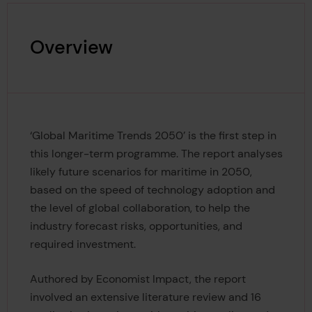
Overview
‘Global Maritime Trends 2050’ is the first step in
this longer-term programme. The report analyses
likely future scenarios for maritime in 2050,
based on the speed of technology adoption and
the level of global collaboration, to help the
industry forecast risks, opportunities, and
required investment.
Authored by Economist Impact, the report
involved an extensive literature review and 16