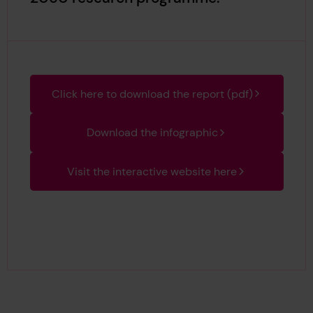
Click here to download the report (pdf)
Download the infographic
Visit the interactive website here