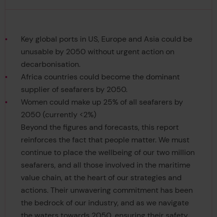
Key global ports in US, Europe and Asia could be
unusable by 2050 without urgent action on
decarbonisation.
Africa countries could become the dominant
supplier of seafarers by 2050.
Women could make up 25% of all seafarers by
2050 (currently <2%)
Beyond the figures and forecasts, this report
reinforces the fact that people matter. We must
continue to place the wellbeing of our two million
seafarers, and all those involved in the maritime
value chain, at the heart of our strategies and
actions. Their unwavering commitment has been
the bedrock of our industry, and as we navigate
the waters towards 2050, ensuring their safety,