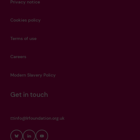
Privacy notice
Cookies policy
Terms of use
Careers
Modern Slavery Policy
Get in touch
info@lrfoundation.org.uk