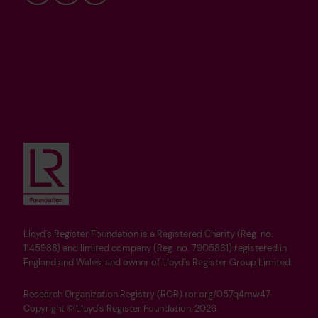
Bluesky
LinkedIn
YouTube
Lloyd’s Register Foundation is a Registered Charity (Reg. no.
1145988) and limited company (Reg. no. 7905861) registered in
England and Wales, and owner of Lloyd’s Register Group Limited.
Research Organization Registry (ROR) ror.org/057q4mw47
Copyright © Lloyd's Register Foundation, 2026.