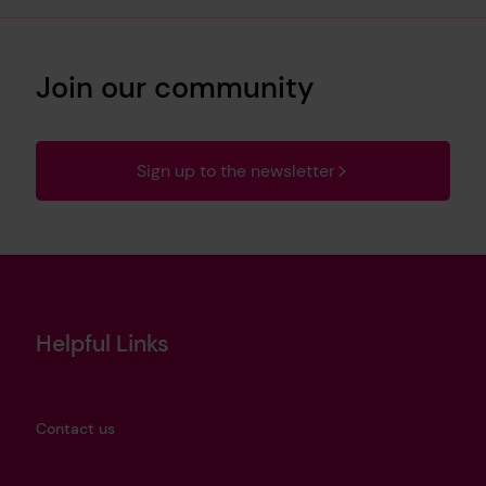
Join our community
Sign up to the newsletter
Helpful Links
Contact us