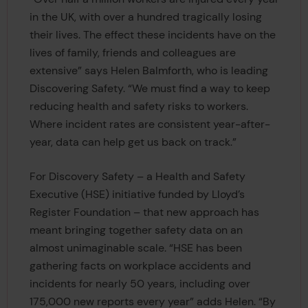
in the UK, with over a hundred tragically losing
their lives. The effect these incidents have on the
lives of family, friends and colleagues are
extensive” says Helen Balmforth, who is leading
Discovering Safety. “We must find a way to keep
reducing health and safety risks to workers.
Where incident rates are consistent year-after-
year, data can help get us back on track.”
For Discovery Safety – a Health and Safety
Executive (HSE) initiative funded by Lloyd’s
Register Foundation – that new approach has
meant bringing together safety data on an
almost unimaginable scale. “HSE has been
gathering facts on workplace accidents and
incidents for nearly 50 years, including over
175,000 new reports every year” adds Helen. “By