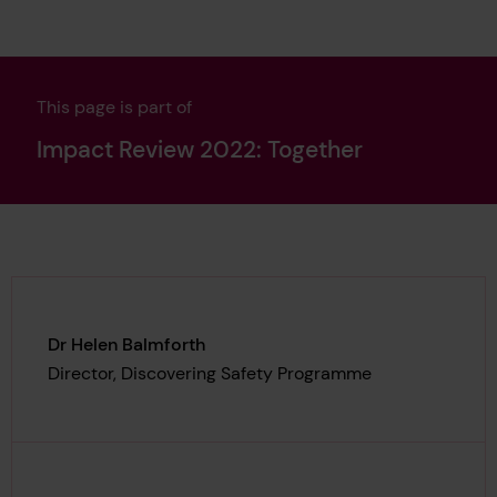
This page is part of
Impact Review 2022: Together
Dr Helen Balmforth
Director, Discovering Safety Programme