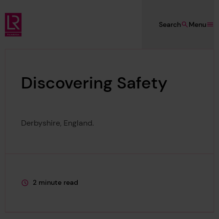
Skip to main content
Search
Menu
Lloyd's Register Foundation
Discovering Safety
Derbyshire, England.
2 minute read
This page is approximately a