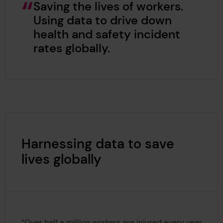
Saving the lives of workers.
Using data to drive down
health and safety incident
rates globally.
Harnessing data to save
lives globally
“Over half a million workers are injured every year