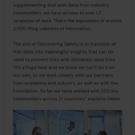
supplementing that with data from industry
stakeholders, we have access to over 1.7
terabytes of data. That’s the equivalent of around
2,000 filing cabinets of information.
The aim of Discovering Safety is to translate all
that data into meaningful insights that can be
used to prevent risks and ultimately save lives.
“It’s a huge task and we know we can’t do it on
our own, so we work closely with our partners
from academia and industry, as well as with the
Foundation. So far we have worked with 250 key
stakeholders across 21 countries” explains Helen.