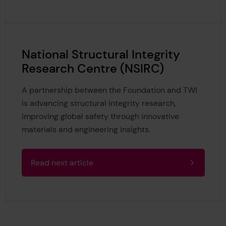
National Structural Integrity
Research Centre (NSIRC)
A partnership between the Foundation and TWI
is advancing structural integrity research,
improving global safety through innovative
materials and engineering insights.
Read next article