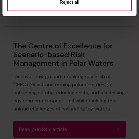
Reject all
Continue reading
The Centre of Excellence for
Scenario-based Risk
Management in Polar Waters
Discover how ground-breaking research at
CEPOLAR is transforming polar ship design,
enhancing safety, reducing costs, and minimising
environmental impact – all while tackling the
unique challenges of navigating icy waters.
Read previous article