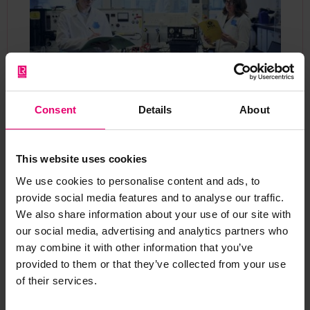
Consent
Details
About
Beginning in 2017, the Foundation’s involvement
helped the project take its first steps and is now
supporting six innovative and ground-breaking
This website uses cookies
workstreams that focus on developing new data
We use cookies to personalise content and ads, to
and analytical techniques to better understand
provide social media features and to analyse our traffic.
and reduce health and safety risks to workers.
We also share information about your use of our site with
Discovering Safety has an initial focus on the UK
our social media, advertising and analytics partners who
construction industry but shares knowledge and
may combine it with other information that you’ve
new techniques globally.
provided to them or that they’ve collected from your use
of their services.
“This is a massive programme that’s going to