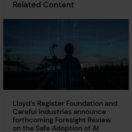
Related Content
Lloyd’s Register Foundation and
Careful Industries announce
forthcoming Foresight Review
on the Safe Adoption of AI