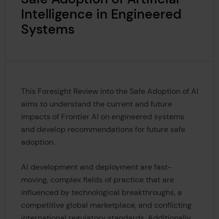
Intelligence in Engineered
Systems
This Foresight Review into the Safe Adoption of AI
aims to understand the current and future
impacts of Frontier AI on engineered systems
and develop recommendations for future safe
adoption.
AI development and deployment are fast-
moving, complex fields of practice that are
influenced by technological breakthroughs, a
competitive global marketplace, and conflicting
international regulatory standards. Additionally,