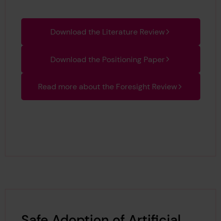
Download the Literature Review
Download the Positioning Paper
Read more about the Foresight Review
Safe Adoption of Artificial