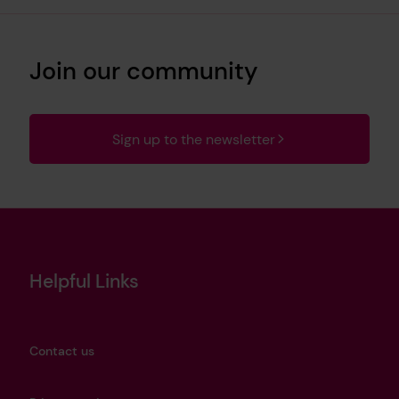
Join our community
Sign up to the newsletter
Helpful Links
Contact us