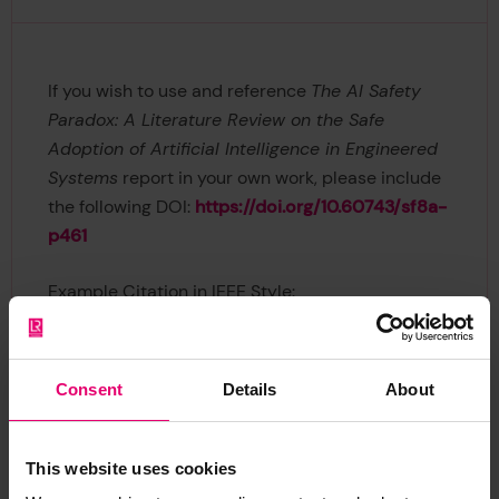
If you wish to use and reference
The AI Safety
Paradox: A Literature Review on the Safe
Adoption of Artificial Intelligence in Engineered
Systems
report in your own work, please include
the following DOI:
https://doi.org/10.60743/sf8a-
p461
Example Citation in IEEE Style:
Lloyd's Register Foundation, “The AI Safety
Paradox: A Literature Review on the Safe
Consent
Details
About
Adoption of Artificial Intelligence in Engineered
Systems,” Lloyd's Register Foundation, 2026. doi:
10.60743/SF8A-P461.
This website uses cookies