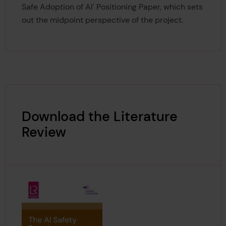
Safe Adoption of AI' Positioning Paper, which sets
out the midpoint perspective of the project.
Download the Literature
Review