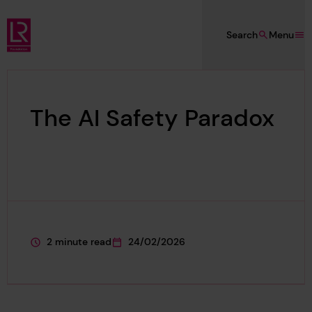
Skip to main content
Search
Menu
Lloyd's Register Foundation
The AI Safety Paradox
2 minute read
24/02/2026
This page is approximately a
This page was published on