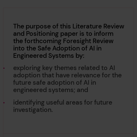
The purpose of this Literature Review
and Positioning paper is to inform
the forthcoming Foresight Review
into the Safe Adoption of AI in
Engineered Systems by:
exploring key themes related to AI
adoption that have relevance for the
future safe adoption of AI in
engineered systems; and
identifying useful areas for future
investigation.