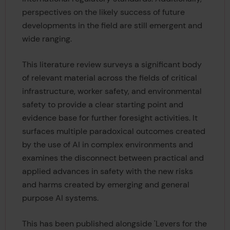
perspectives on the likely success of future
developments in the field are still emergent and
wide ranging.
This literature review surveys a significant body
of relevant material across the fields of critical
infrastructure, worker safety, and environmental
safety to provide a clear starting point and
evidence base for further foresight activities. It
surfaces multiple paradoxical outcomes created
by the use of AI in complex environments and
examines the disconnect between practical and
applied advances in safety with the new risks
and harms created by emerging and general
purpose AI systems.
This has been published alongside 'Levers for the