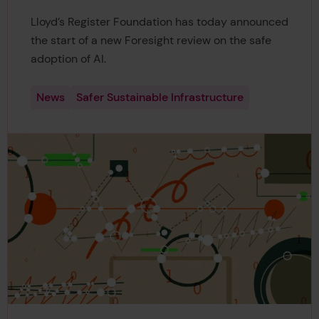
Lloyd’s Register Foundation has today announced
the start of a new Foresight review on the safe
adoption of AI.
News
Safer Sustainable Infrastructure