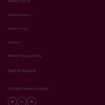
Privacy notice
Cookies policy
Terms of use
Careers
Modern Slavery Policy
Get in touch
info@lrfoundation.org.uk