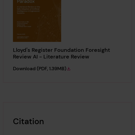
Lloyd's Register Foundation Foresight
Review AI - Literature Review
Lloyd's Register Foundation Foresight Revie
Download
(PDF, 1.39MB)
Citation