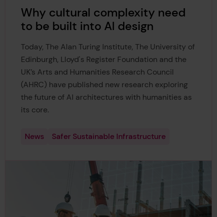
Why cultural complexity need
to be built into AI design
Today, The Alan Turing Institute, The University of
Edinburgh, Lloyd's Register Foundation and the
UK’s Arts and Humanities Research Council
(AHRC) have published new research exploring
the future of AI architectures with humanities as
its core.
News
Safer Sustainable Infrastructure