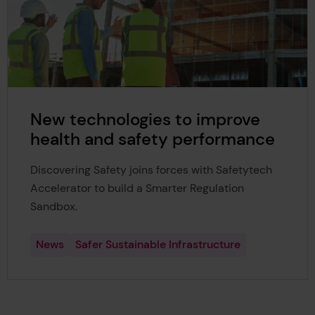
New technologies to improve
health and safety performance
Discovering Safety joins forces with Safetytech
Accelerator to build a Smarter Regulation
Sandbox.
News
Safer Sustainable Infrastructure