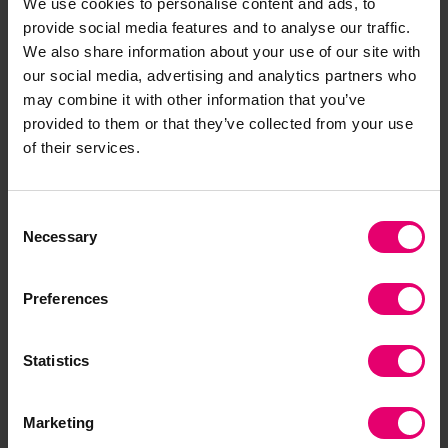
We use cookies to personalise content and ads, to
provide social media features and to analyse our traffic.
We also share information about your use of our site with
our social media, advertising and analytics partners who
may combine it with other information that you’ve
provided to them or that they’ve collected from your use
of their services.
Download the Positioning
Paper
Consent
Necessary
Selection
Preferences
Statistics
Marketing