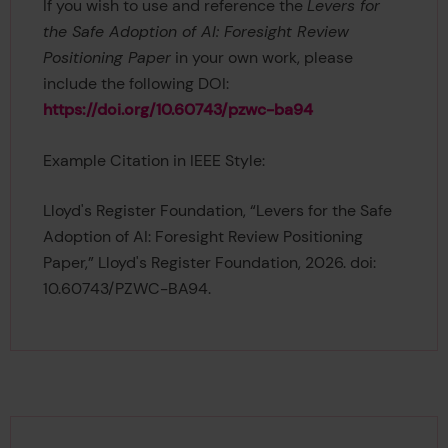
If you wish to use and reference the
Levers for
the Safe Adoption of AI: Foresight Review
Positioning Paper
in your own work, please
include the following DOI:
https://doi.org/10.60743/pzwc-ba94
Example Citation in IEEE Style:
Lloyd's Register Foundation, “Levers for the Safe
Adoption of AI: Foresight Review Positioning
Paper,” Lloyd's Register Foundation, 2026. doi:
10.60743/PZWC-BA94.