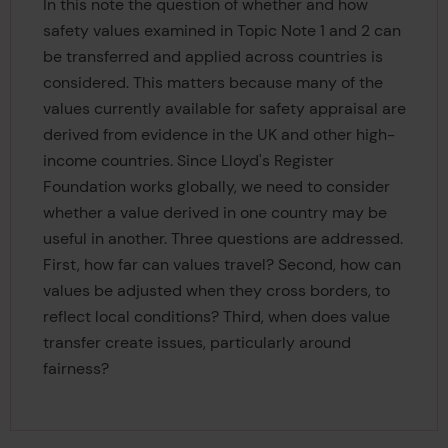
In this note the question of whether and how
safety values examined in Topic Note 1 and 2 can
be transferred and applied across countries is
considered. This matters because many of the
values currently available for safety appraisal are
derived from evidence in the UK and other high-
income countries. Since Lloyd's Register
Foundation works globally, we need to consider
whether a value derived in one country may be
useful in another. Three questions are addressed.
First, how far can values travel? Second, how can
values be adjusted when they cross borders, to
reflect local conditions? Third, when does value
transfer create issues, particularly around
fairness?