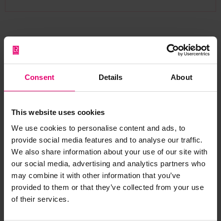
Citation
Consent
Details
About
This website uses cookies
We use cookies to personalise content and ads, to
If you wish to use and reference the Valuing
provide social media features and to analyse our traffic.
Global Safety: Building the Framework Topic Note
We also share information about your use of our site with
1, please include the following DOI:
our social media, advertising and analytics partners who
may combine it with other information that you’ve
https://doi.org/10.60743/3MJ2-CY35
provided to them or that they’ve collected from your use
of their services.
Example Citation in IEEE Style: