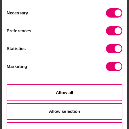
Lloyd's Register Foundation, A. Little, S.
Consent
MacLennan, and Mission Economics, “Valuing
Necessary
Selection
Global Safety: Building the Framework. Topic
Note 1,”
Lloyd's Register Foundation
, 2026, doi:
Preferences
10.60743/3MJ2-CY35.
Statistics
Marketing
Download Topic Note 2
Allow all
Allow selection