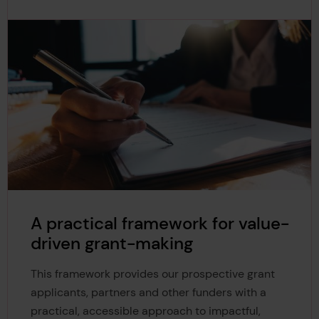
A practical framework for value-
driven grant-making
This framework provides our prospective grant
applicants, partners and other funders with a
practical, accessible approach to impactful,