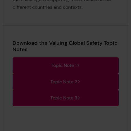
different countries and contexts.
Download the Valuing Global Safety Topic
Notes
Topic Note 1
Topic Note 2
Topic Note 3