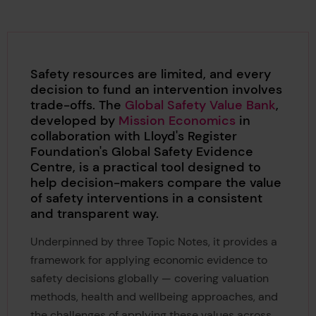
Safety resources are limited, and every
decision to fund an intervention involves
trade-offs. The
Global Safety Value Bank
,
developed by
Mission Economics
in
collaboration with Lloyd's Register
Foundation's Global Safety Evidence
Centre, is a practical tool designed to
help decision-makers compare the value
of safety interventions in a consistent
and transparent way.
Underpinned by three Topic Notes, it provides a
framework for applying economic evidence to
safety decisions globally — covering valuation
methods, health and wellbeing approaches, and
the challenges of applying these values across