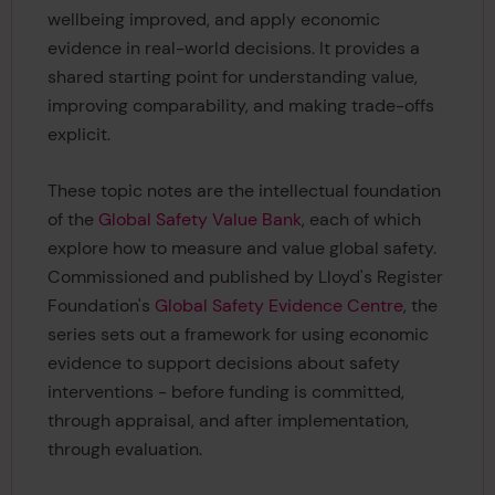
wellbeing improved, and apply economic
evidence in real-world decisions. It provides a
shared starting point for understanding value,
improving comparability, and making trade-offs
explicit.
These topic notes are the intellectual foundation
of the
Global Safety Value Bank
, each of which
explore how to measure and value global safety.
Commissioned and published by Lloyd's Register
Foundation's
Global Safety Evidence Centre
, the
series sets out a framework for using economic
evidence to support decisions about safety
interventions - before funding is committed,
through appraisal, and after implementation,
through evaluation.