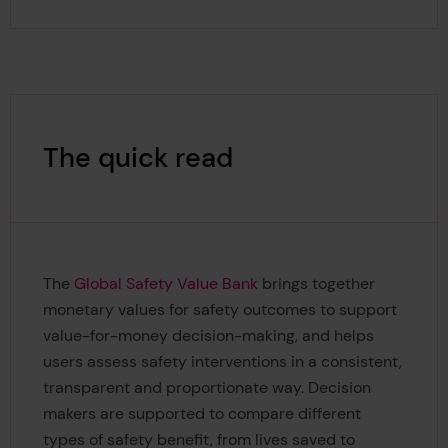
The quick read
The
Global Safety Value Bank
brings together
monetary values for safety outcomes to support
value-for-money decision-making, and helps
users assess safety interventions in a consistent,
transparent and proportionate way. Decision
makers are supported to compare different
types of safety benefit, from lives saved to