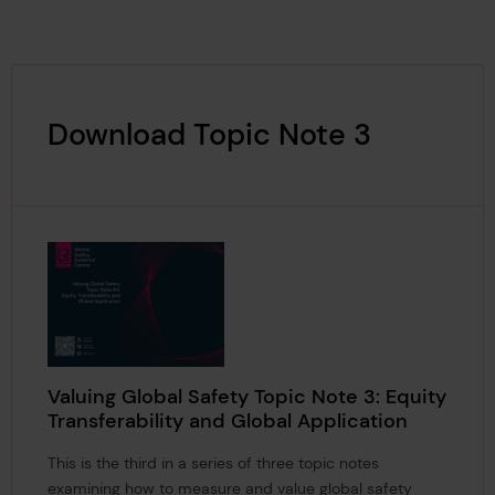
Download Topic Note 3
Valuing Global Safety Topic Note 3: Equity
Transferability and Global Application
This is the third in a series of three topic notes
examining how to measure and value global safety