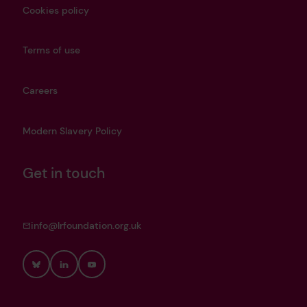
Cookies policy
Terms of use
Careers
Modern Slavery Policy
Get in touch
info@lrfoundation.org.uk
Bluesky
LinkedIn
YouTube