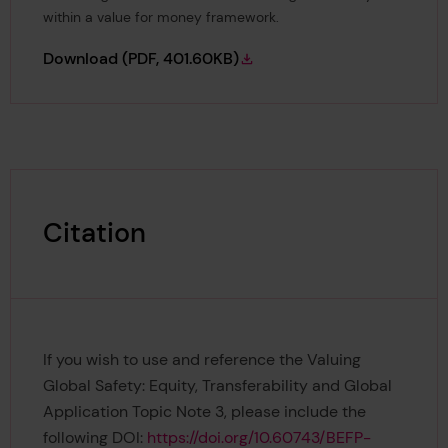
within a value for money framework.
Valuing Global Safety Topic Note 3: Equity T
Download
(PDF, 401.60KB)
Citation
If you wish to use and reference the Valuing
Global Safety: Equity, Transferability and Global
Application Topic Note 3, please include the
following DOI:
https://doi.org/10.60743/BEFP-