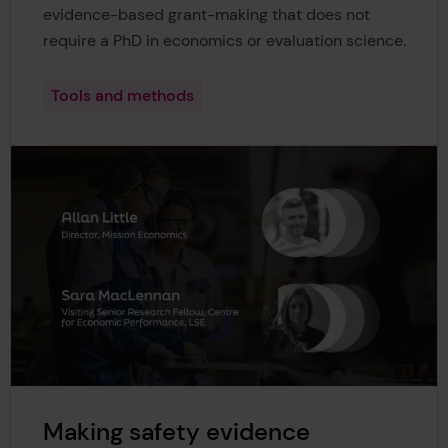
evidence-based grant-making that does not
require a PhD in economics or evaluation science.
Tools and methods
Making safety evidence