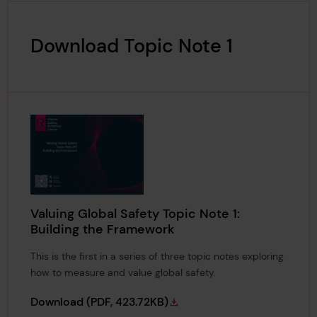
Download Topic Note 1
Valuing Global Safety Topic Note 1:
Building the Framework
This is the first in a series of three topic notes exploring
how to measure and value global safety.
Valuing Global Safety Topic Note 1: Buildin
Download
(PDF, 423.72KB)