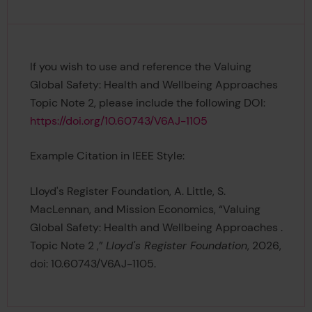
If you wish to use and reference the Valuing
Global Safety: Health and Wellbeing Approaches
Topic Note 2, please include the following DOI:
https://doi.org/10.60743/V6AJ-1105
Example Citation in IEEE Style:
Lloyd's Register Foundation, A. Little, S.
MacLennan, and Mission Economics, “Valuing
Global Safety: Health and Wellbeing Approaches .
Topic Note 2 ,”
Lloyd's Register Foundation
, 2026,
doi: 10.60743/V6AJ-1105.