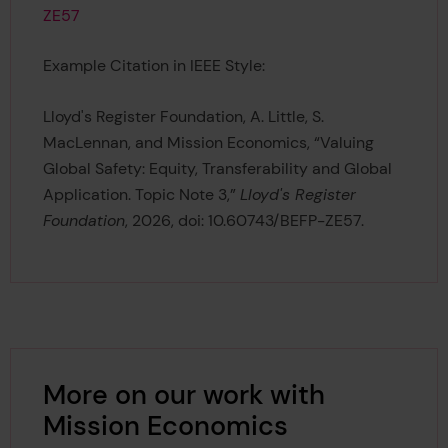
ZE57
Example Citation in IEEE Style:
Lloyd's Register Foundation, A. Little, S.
MacLennan, and Mission Economics, “Valuing
Global Safety: Equity, Transferability and Global
Application. Topic Note 3,”
Lloyd's Register
Foundation
, 2026, doi: 10.60743/BEFP-ZE57.
More on our work with
Mission Economics