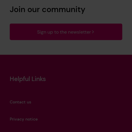
Join our community
Sign up to the newsletter
Helpful Links
Contact us
Privacy notice