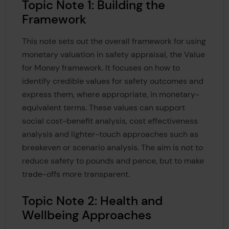
Topic Note 1: Building the
Framework
This note sets out the overall framework for using
monetary valuation in safety appraisal, the Value
for Money framework. It focuses on how to
identify credible values for safety outcomes and
express them, where appropriate, in monetary-
equivalent terms. These values can support
social cost-benefit analysis, cost effectiveness
analysis and lighter-touch approaches such as
breakeven or scenario analysis. The aim is not to
reduce safety to pounds and pence, but to make
trade-offs more transparent.
Topic Note 2: Health and
Wellbeing Approaches