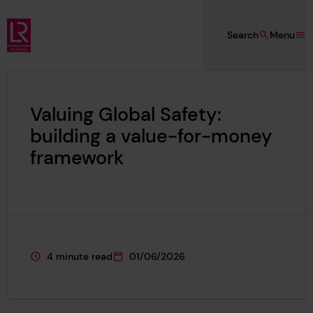
Skip to main content
Search
Menu
Lloyd's Register Foundation
Valuing Global Safety:
building a value-for-money
framework
4 minute read
01/06/2026
This page is approximately a
This page was published on