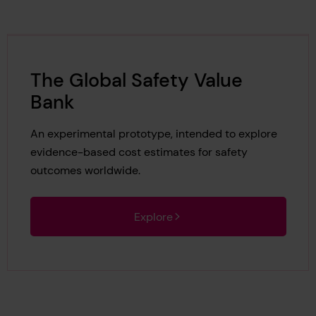
The Global Safety Value
Bank
An experimental prototype, intended to explore
evidence-based cost estimates for safety
outcomes worldwide.
Explore