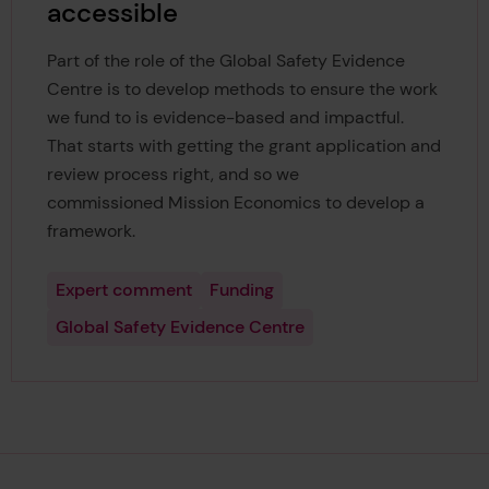
accessible
Part of the role of the Global Safety Evidence
Centre is to develop methods to ensure the work
we fund to is evidence-based and impactful.
That starts with getting the grant application and
review process right, and so we
commissioned Mission Economics to develop a
framework.
Expert comment
Funding
Global Safety Evidence Centre