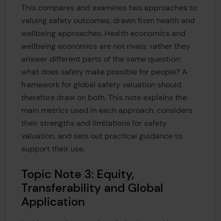
This compares and examines two approaches to
valuing safety outcomes, drawn from health and
wellbeing approaches. Health economics and
wellbeing economics are not rivals; rather they
answer different parts of the same question:
what does safety make possible for people? A
framework for global safety valuation should
therefore draw on both. This note explains the
main metrics used in each approach, considers
their strengths and limitations for safety
valuation, and sets out practical guidance to
support their use.
Topic Note 3: Equity,
Transferability and Global
Application