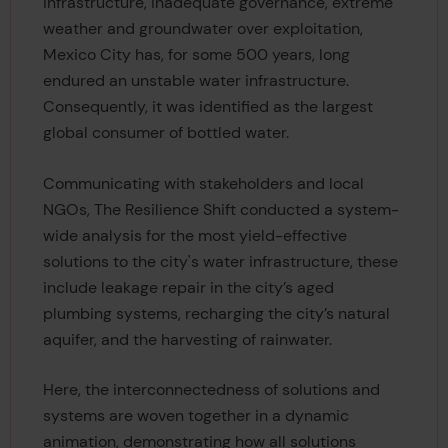
infrastructure, inadequate governance, extreme
weather and groundwater over exploitation,
Mexico City has, for some 500 years, long
endured an unstable water infrastructure.
Consequently, it was identified as the largest
global consumer of bottled water.
Communicating with stakeholders and local
NGOs, The Resilience Shift conducted a system-
wide analysis for the most yield-effective
solutions to the city's water infrastructure, these
include leakage repair in the city’s aged
plumbing systems, recharging the city’s natural
aquifer, and the harvesting of rainwater.
Here, the interconnectedness of solutions and
systems are woven together in a dynamic
animation, demonstrating how all solutions