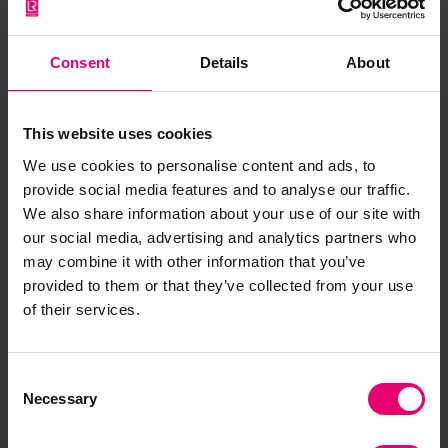
View here
Consent
Details
About
This website uses cookies
We use cookies to personalise content and ads, to
provide social media features and to analyse our traffic.
We also share information about your use of our site with
Gallery
our social media, advertising and analytics partners who
may combine it with other information that you’ve
provided to them or that they’ve collected from your use
of their services.
Previous
Next
Consent
Necessary
Selection