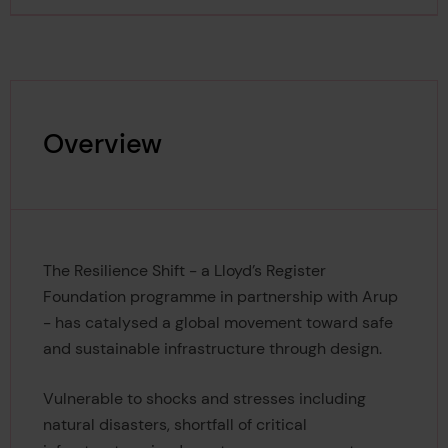
Overview
The Resilience Shift - a Lloyd’s Register
Foundation programme in partnership with Arup
- has catalysed a global movement toward safe
and sustainable infrastructure through design.
Vulnerable to shocks and stresses including
natural disasters, shortfall of critical