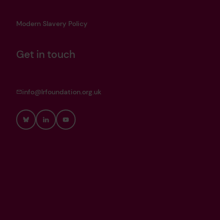
Modern Slavery Policy
Get in touch
info@lrfoundation.org.uk
Bluesky
LinkedIn
YouTube