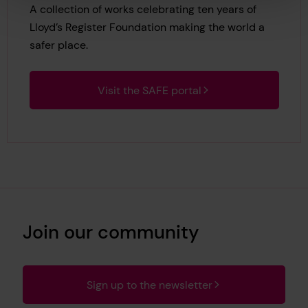
A collection of works celebrating ten years of
Lloyd’s Register Foundation making the world a
safer place.
Visit the SAFE portal
Join our community
Sign up to the newsletter