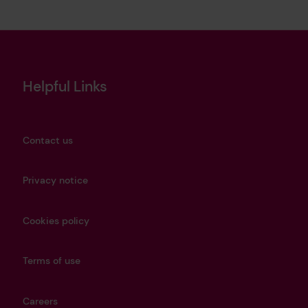
Helpful Links
Contact us
Privacy notice
Cookies policy
Terms of use
Careers