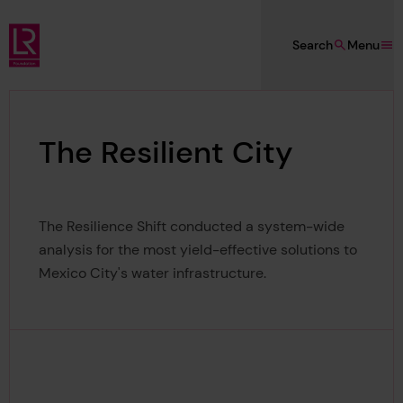
Skip to main content
Search
Menu
Lloyd's Register Foundation
The Resilient City
The Resilience Shift conducted a system-wide
analysis for the most yield-effective solutions to
Mexico City's water infrastructure.