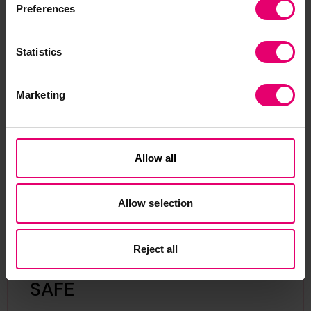
Preferences
Statistics
Show media in modal
Sh
Marketing
Allow all
Allow selection
Reject all
SAFE