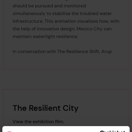
should be pursued and monitored
simultaneously to stabilise the troubled water
infrastructure. This animation visualises how, with
the help of innovative design, Mexico City can
maintain watertight resilience.
In conversation with The Resilience Shift, Arup
The Resilient City
View the exhibition film.