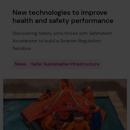
New technologies to improve
health and safety performance
Discovering Safety joins forces with Safetytech
Accelerator to build a Smarter Regulation
Sandbox.
News
Safer Sustainable Infrastructure