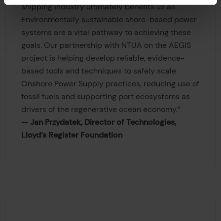
shipping industry ultimately benefits us all.
Environmentally sustainable shore-based power
systems are a vital pathway to achieving these
goals. Our partnership with NTUA on the AEGIS
project is helping develop reliable, evidence-
based tools and techniques to safely scale
Onshore Power Supply practices, reducing use of
fossil fuels and supporting port ecosystems as
drivers of the regenerative ocean economy.”
— Jan Przydatek, Director of Technologies,
Lloyd’s Register Foundation