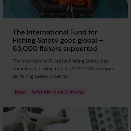
The International Fund for
Fishing Safety goes global –
65,000 fishers supported
The International Fund for Fishing Safety, has
committed funding totaling £220,000 to support
six fishing safety projects.
News
Safer Maritime Systems