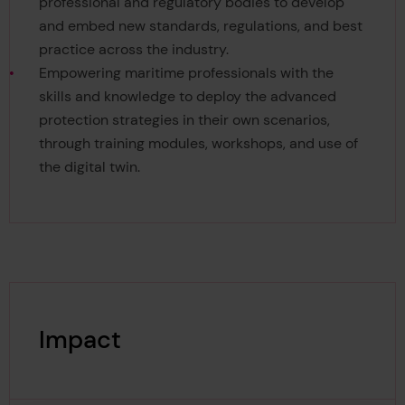
professional and regulatory bodies to develop
and embed new standards, regulations, and best
practice across the industry.
Empowering maritime professionals with the
skills and knowledge to deploy the advanced
protection strategies in their own scenarios,
through training modules, workshops, and use of
the digital twin.
Impact