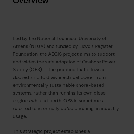
Overview
Led by the National Technical University of
Athens (NTUA) and funded by Lloyd’s Register
Foundation, the AEGIS project aims to support
and widen the safe adoption of Onshore Power
Supply (OPS) — the practice that allows a
docked ship to draw electrical power from
environmentally sustainable shore-based
systems, rather than running its own diesel
engines while at berth. OPS is sometimes
referred to informally as ‘cold ironing’ in industry
usage.
This strategic project establishes a