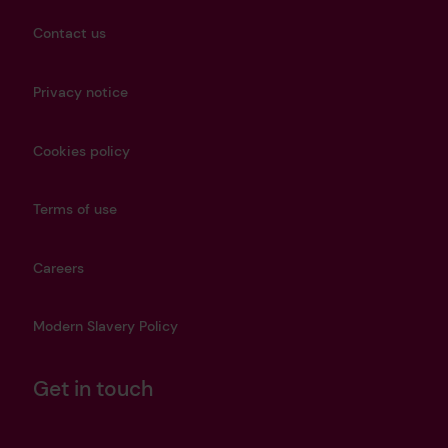
Contact us
Privacy notice
Cookies policy
Terms of use
Careers
Modern Slavery Policy
Get in touch