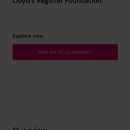
Lloyd’s Register Foundation.
Explore now
Visit the NTUA website