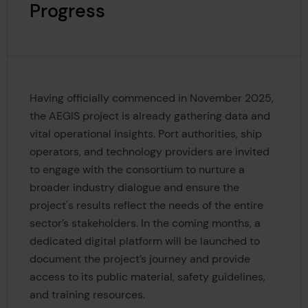
Progress
Having officially commenced in November 2025,
the AEGIS project is already gathering data and
vital operational insights. Port authorities, ship
operators, and technology providers are invited
to engage with the consortium to nurture a
broader industry dialogue and ensure the
project's results reflect the needs of the entire
sector’s stakeholders. In the coming months, a
dedicated digital platform will be launched to
document the project’s journey and provide
access to its public material, safety guidelines,
and training resources.