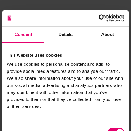
“Onshore Power Supply is absolutely vital for the
decarbonisation of our ports and has rightly
taken centre stage in our industry’s
Consent
Details
About
environmental strategy. However, the complex
phenomena that can occur during ship and port
connection are often left unspoken and are not
This website uses cookies
yet properly managed. Through AEGIS, the
We use cookies to personalise content and ads, to
consortium is bringing together some of the
provide social media features and to analyse our traffic.
world’s leading engineering voices to change
We also share information about your use of our site with
that. Our goal is to ensure that as shipping moves
our social media, advertising and analytics partners who
towards electrification, these systems are
may combine it with other information that you’ve
deployed reliably and at scale, protecting both
provided to them or that they’ve collected from your use
of their services.
critical infrastructure and the people who
operate them.”
— Prof. John Prousalidis, Project Coordinator,
Consent
National Technical University of Athens