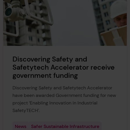
Discovering Safety and
Safetytech Accelerator receive
government funding
Discovering Safety and Safetytech Accelerator
have been awarded Government funding for new
project ‘Enabling Innovation in Industrial
SafetyTECH’.
News
Safer Sustainable Infrastructure