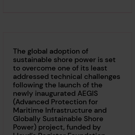
The global adoption of
sustainable shore power is set
to overcome one of its least
addressed technical challenges
following the launch of the
newly inaugurated AEGIS
(Advanced Protection for
Maritime Infrastructure and
Globally Sustainable Shore
Power) project, funded by