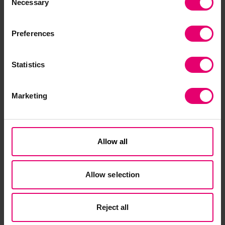
Necessary
Selection
By resolving one of the final technical hurdles to
Preferences
OPS technology, the project is cementing shore
power as a secure, long-term vehicle for port
decarbonization while fostering global
Statistics
confidence in green technologies. The scientific
outputs of the project—on-site validated models
Marketing
and advanced protection methods—will be
paired with a deep commitment to capacity
building, delivered through specialized training
programmes. AEGIS will thus ensure that the
Allow all
global maritime workforce is fully prepared to
manage the infrastructure of the future,
Allow selection
safeguarding both human life and high-value
maritime assets.
Reject all
“A cleaner, lower carbon and more efficient