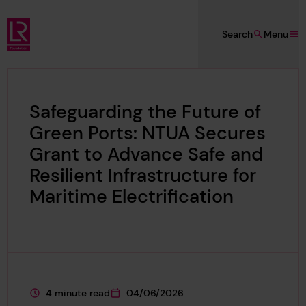
Skip to main content
Search
Menu
Lloyd's Register Foundation
Safeguarding the Future of
Green Ports: NTUA Secures
Grant to Advance Safe and
Resilient Infrastructure for
Maritime Electrification
4 minute read
04/06/2026
This page is approximately a
This page was published on