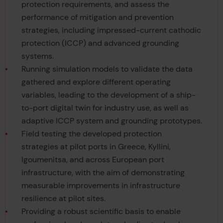
protection requirements, and assess the
performance of mitigation and prevention
strategies, including impressed-current cathodic
protection (ICCP) and advanced grounding
systems.
Running simulation models to validate the data
gathered and explore different operating
variables, leading to the development of a ship-
to-port digital twin for industry use, as well as
adaptive ICCP system and grounding prototypes.
Field testing the developed protection
strategies at pilot ports in Greece, Kyllini,
Igoumenitsa, and across European port
infrastructure, with the aim of demonstrating
measurable improvements in infrastructure
resilience at pilot sites.
Providing a robust scientific basis to enable