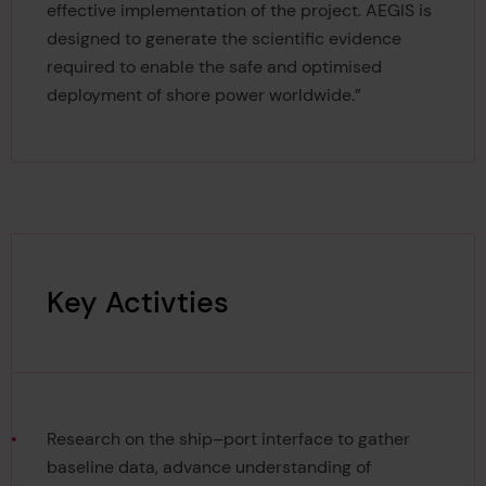
effective implementation of the project. AEGIS is
designed to generate the scientific evidence
required to enable the safe and optimised
deployment of shore power worldwide.”
Key Activties
Research on the ship–port interface to gather
baseline data, advance understanding of