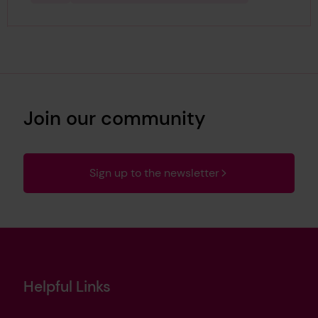
Join our community
Sign up to the newsletter
Helpful Links