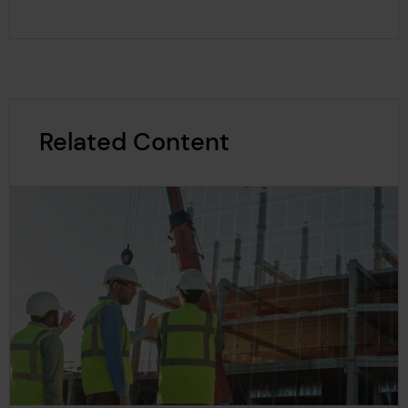
Related Content