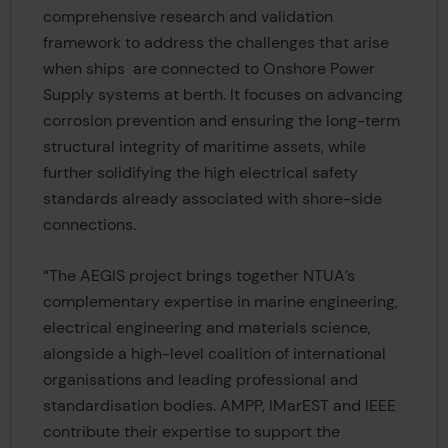
comprehensive research and validation
framework to address the challenges that arise
when ships
are connected to Onshore Power
Supply systems at berth. It focuses on advancing
corrosion prevention and ensuring the long-term
structural integrity of maritime assets, while
further solidifying the high electrical safety
standards already associated with shore-side
connections.
“The AEGIS project brings together NTUA’s
complementary expertise in marine engineering,
electrical engineering and materials science,
alongside a high-level coalition of international
organisations and leading professional and
standardisation bodies. AMPP, IMarEST and IEEE
contribute their expertise to support the