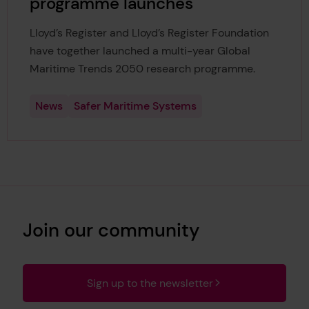
programme launches
Lloyd’s Register and Lloyd’s Register Foundation
have together launched a multi-year Global
Maritime Trends 2050 research programme.
News
Safer Maritime Systems
Join our community
Sign up to the newsletter