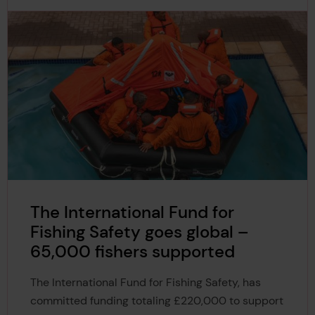
The International Fund for
Fishing Safety goes global –
65,000 fishers supported
The International Fund for Fishing Safety, has
committed funding totaling £220,000 to support