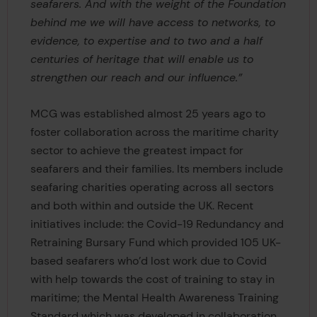
seafarers. And with the weight of the Foundation
behind me we will have access to networks, to
evidence, to expertise and to two and a half
centuries of heritage that will enable us to
strengthen our reach and our influence.”
MCG was established almost 25 years ago to
foster collaboration across the maritime charity
sector to achieve the greatest impact for
seafarers and their families. Its members include
seafaring charities operating across all sectors
and both within and outside the UK. Recent
initiatives include: the Covid-19 Redundancy and
Retraining Bursary Fund which provided 105 UK-
based seafarers who’d lost work due to Covid
with help towards the cost of training to stay in
maritime; the Mental Health Awareness Training
Standard which was developed in collaboration