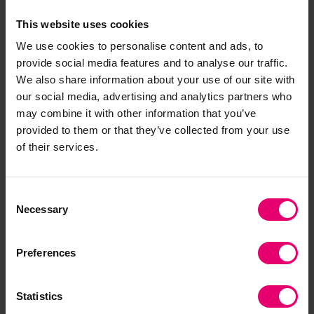
focused on the updated research report into
seafarer demographics and other issues on our
This website uses cookies
agenda such as caseworking. But it was all
We use cookies to personalise content and ads, to
change in Spring 2020: we went into lockdown
provide social media features and to analyse our traffic.
and the rest is history.”
We also share information about your use of our site with
our social media, advertising and analytics partners who
The Covid-19 pandemic hit everyone hard, but
may combine it with other information that you’ve
provided to them or that they’ve collected from your use
seafarers were particularly affected with
of their services.
thousands stranded at sea, many losing their
jobs and others working well beyond their
contracts to deliver vital supplies across the
Consent
world. Public attention was drawn to the plight of
Necessary
Selection
seafarers, and the maritime charities pulled
together to respond.
Preferences
“That’s where we came into our own,”
said Cdr
Hockley.
“We went from meeting three or four
Statistics
times a year to meeting weekly, then fortnightly,