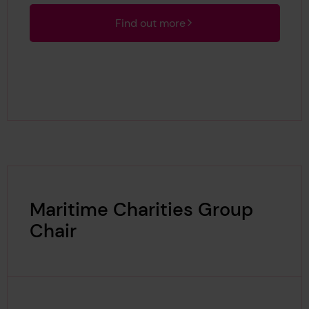
Find out more
Maritime Charities Group
Chair