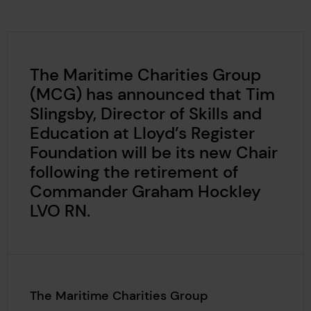
The Maritime Charities Group
(MCG) has announced that Tim
Slingsby, Director of Skills and
Education at Lloyd’s Register
Foundation will be its new Chair
following the retirement of
Commander Graham Hockley
LVO RN.
The Maritime Charities Group