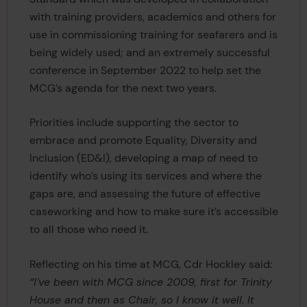
with training providers, academics and others for
use in commissioning training for seafarers and is
being widely used; and an extremely successful
conference in September 2022 to help set the
MCG’s agenda for the next two years.
Priorities include supporting the sector to
embrace and promote Equality, Diversity and
Inclusion (ED&I), developing a map of need to
identify who’s using its services and where the
gaps are, and assessing the future of effective
caseworking and how to make sure it’s accessible
to all those who need it.
Reflecting on his time at MCG, Cdr Hockley said:
“I’ve been with MCG since 2009, first for Trinity
House and then as Chair, so I know it well. It