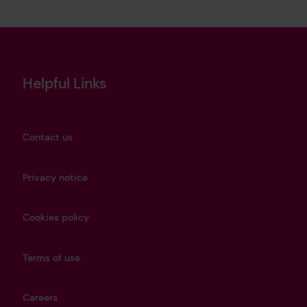
Helpful Links
Contact us
Privacy notice
Cookies policy
Terms of use
Careers