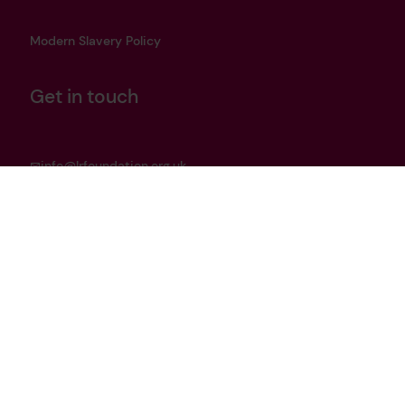
Modern Slavery Policy
Get in touch
info@lrfoundation.org.uk
Bluesky
LinkedIn
YouTube