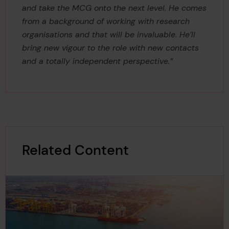
and take the MCG onto the next level. He comes
from a background of working with research
organisations and that will be invaluable. He’ll
bring new vigour to the role with new contacts
and a totally independent perspective.”
Related Content