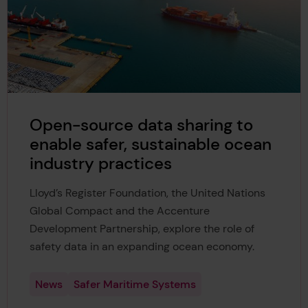
Open-source data sharing to
enable safer, sustainable ocean
industry practices
Lloyd’s Register Foundation, the United Nations
Global Compact and the Accenture
Development Partnership, explore the role of
safety data in an expanding ocean economy.
News
Safer Maritime Systems