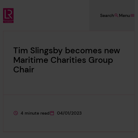
Skip to main content
Search
Menu
Lloyd's Register Foundation
Tim Slingsby becomes new
Maritime Charities Group
Chair
4 minute read
04/01/2023
This page is approximately a
This page was published on