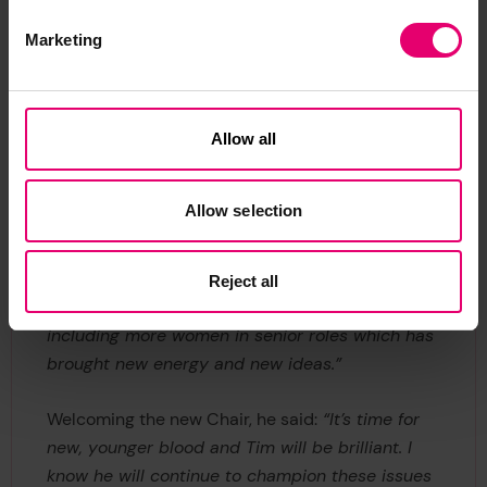
then monthly. We met online for the first time
Marketing
and were heavily engaged with other maritime
welfare charities, helping to co-ordinate activity.
Collaboration was vital. It really grew and
developed during this time and has continued.
Allow all
“I’m extremely positive about what I’m handing
Allow selection
over. We’ve made really good progress in the
last three or four years, especially on
collaboration and diverse thinking. In my time as
Reject all
Chair we’ve had many changes around the table
including more women in senior roles which has
brought new energy and new ideas.”
Welcoming the new Chair, he said:
“It’s time for
new, younger blood and Tim will be brilliant. I
know he will continue to champion these issues