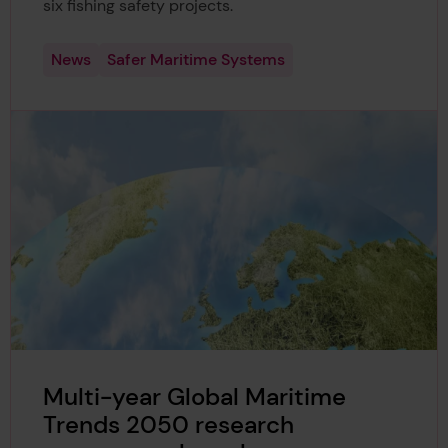
six fishing safety projects.
News
Safer Maritime Systems
Multi-year Global Maritime
Trends 2050 research