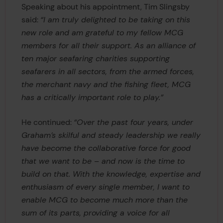
Speaking about his appointment, Tim Slingsby
said:
“I am truly delighted to be taking on this
new role and am grateful to my fellow MCG
members for all their support. As an alliance of
ten major seafaring charities supporting
seafarers in all sectors, from the armed forces,
the merchant navy and the fishing fleet, MCG
has a critically important role to play.”
He continued:
“Over the past four years, under
Graham’s skilful and steady leadership we really
have become the collaborative force for good
that we want to be – and now is the time to
build on that. With the knowledge, expertise and
enthusiasm of every single member, I want to
enable MCG to become much more than the
sum of its parts, providing a voice for all