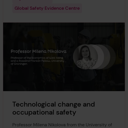
Global Safety Evidence Centre
Technological change and
occupational safety
Professor Milena Nikolova from the University of