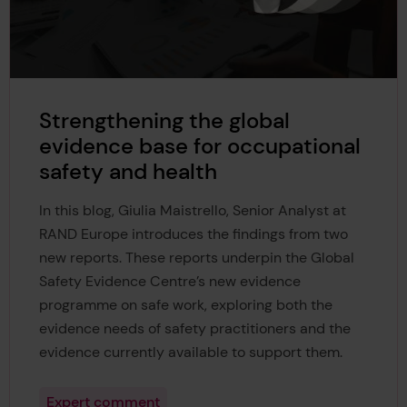
Strengthening the global
evidence base for occupational
safety and health
In this blog, Giulia Maistrello, Senior Analyst at
RAND Europe introduces the findings from two
new reports. These reports underpin the Global
Safety Evidence Centre’s new evidence
programme on safe work, exploring both the
evidence needs of safety practitioners and the
evidence currently available to support them.
Expert comment