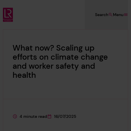
Skip to main content
Search
Menu
Lloyd's Register Foundation
What now? Scaling up
efforts on climate change
and worker safety and
health
4 minute read
16/07/2025
This page is approximately a
This page was published on