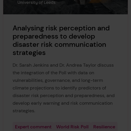
Analysing risk perception and
preparedness to develop
disaster risk communication
strategies
Dr. Sarah Jenkins and Dr. Andrea Taylor discuss
the integration of the Poll with data on
vulnerabilities, governance, and long-term
climate projections to identify predictors of
disaster risk perception and preparedness, and
develop early warning and risk communication
strategies.
Expert comment
World Risk Poll
Resilience