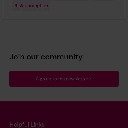
Risk perception
Join our community
Sign up to the newsletter
Helpful Links