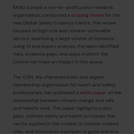
RAND Europe, a not-for-profit policy research
organisation, conducted a
scoping review
for the
new Global Safety Evidence Centre. The review
focused on high-risk and climate-vulnerable
sectors, examining a large volume of literature.
Using AI and expert analysis, the team identified
risks, evidence gaps, and ways in which the
Centre can make an impact in this space.
The IOSH, the chartered body and largest
membership organisation for health and safety
professionals, has published a
white paper
on the
relationship between climate change and safe
and healthy work. The paper highlights policy
gaps, outlines safety and health principles that
can be applied in the context of climate-related
risks, and showcases examples of good practice