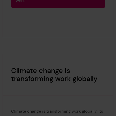
work
Climate change is
transforming work globally
Climate change is transforming work globally. Its