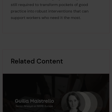
still required to transform pockets of good
practice into robust interventions that can
support workers who need it the most.
Related Content