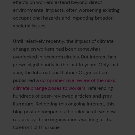
effects on workers extend beyond direct
environmental impacts, often worsening existing
occupational hazards and impacting broader
societal issues.
Until relatively recently, the impact of climate
change on workers had been somewhat
overlooked in research circles. But interest has
grown significantly in the last 15 years. Only last
year, the International Labour Organization
published a
comprehensive review of the risks
climate change poses to workers
, referencing
hundreds of peer-reviewed articles and grey
literature. Reflecting this ongoing interest, this
blog post accompanies the release of two new
reports by three organisations working at the
forefront of this issue.