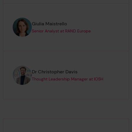
Page author
,
Giulia Maistrello
Senior Analyst at RAND Europe
Page author
,
Dr Christopher Davis
Thought Leadership Manager at IOSH