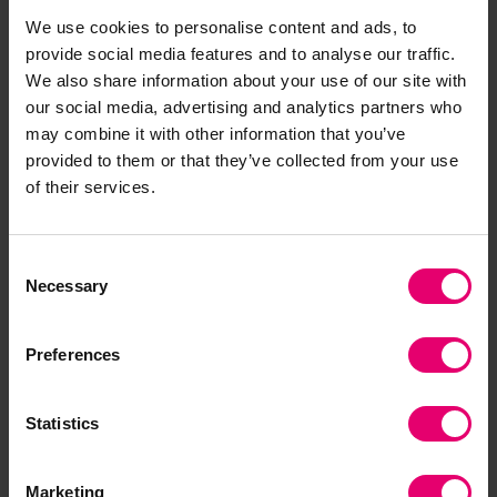
We use cookies to personalise content and ads, to
provide social media features and to analyse our traffic.
Given the scale, uncertainty, and diversity of
We also share information about your use of our site with
climate change effects, the use of established
our social media, advertising and analytics partners who
and widely applicable
principles of good OSH
may combine it with other information that you’ve
can help guide responses across contexts and
provided to them or that they’ve collected from your use
of their services.
different levels of safety maturity. From artisanal
farmers to megaproject construction workers,
good practices can be guided by common
Consent
principles, such as commitment, accountability
Necessary
Selection
and collaboration. As the IOSH white paper
suggests, “the principles of good OSH are not
Preferences
altered by climate change – if anything, they are
only made more important by it.”
Statistics
Unpredictability requires that
Marketing