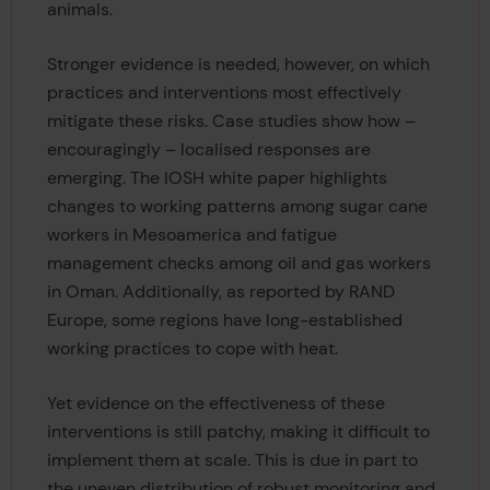
animals.
Stronger evidence is needed, however, on which
practices and interventions most effectively
mitigate these risks. Case studies show how –
encouragingly – localised responses are
emerging. The IOSH white paper highlights
changes to working patterns among sugar cane
workers in Mesoamerica and fatigue
management checks among oil and gas workers
in Oman. Additionally, as reported by RAND
Europe, some regions have long-established
working practices to cope with heat.
Yet evidence on the effectiveness of these
interventions is still patchy, making it difficult to
implement them at scale. This is due in part to
the uneven distribution of robust monitoring and