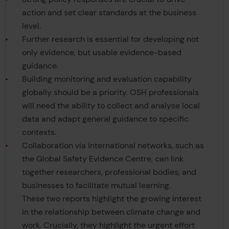
action and set clear standards at the business
level.
Further research is essential for developing not
only evidence, but usable evidence-based
guidance.
Building monitoring and evaluation capability
globally should be a priority. OSH professionals
will need the ability to collect and analyse local
data and adapt general guidance to specific
contexts.
Collaboration via international networks, such as
the Global Safety Evidence Centre, can link
together researchers, professional bodies, and
businesses to facilitate mutual learning.
These two reports highlight the growing interest
in the relationship between climate change and
work. Crucially, they highlight the urgent effort