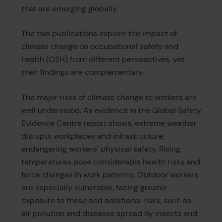
that are emerging globally.
The two publications explore the impact of
climate change on occupational safety and
health (OSH) from different perspectives, yet
their findings are complementary.
The major risks of climate change to workers are
well understood. As evidence in the Global Safety
Evidence Centre report shows, extreme weather
disrupts workplaces and infrastructure,
endangering workers’ physical safety. Rising
temperatures pose considerable health risks and
force changes in work patterns. Outdoor workers
are especially vulnerable, facing greater
exposure to these and additional risks, such as
air pollution and diseases spread by insects and