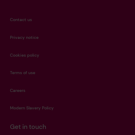
Contact us
Privacy notice
Cookies policy
Terms of use
Careers
Modern Slavery Policy
Get in touch