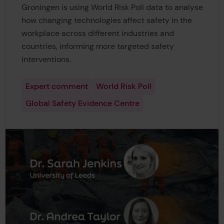
Groningen is using World Risk Poll data to analyse
how changing technologies affect safety in the
workplace across different industries and
countries, informing more targeted safety
interventions.
Expert comment
World Risk Poll
Global Safety Evidence Centre