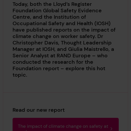
Today, both the Lloyd’s Register
Foundation Global Safety Evidence
Centre, and the Institution of
Occupational Safety and Health (IOSH)
have published reports on the impact of
climate change on worker safety. Dr
Christopher Davis, Thought Leadership
Manager at IOSH, and Giulia Maistrello, a
Senior Analyst at RAND Europe – who
conducted the research for the
Foundation report – explore this hot
topic.
Read our new report
The impact of climate change on safety at