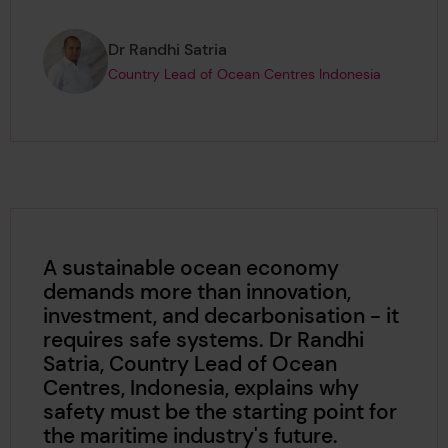
Page author
,
Dr Randhi Satria
Country Lead of Ocean Centres Indonesia
A sustainable ocean economy
demands more than innovation,
investment, and decarbonisation - it
requires safe systems. Dr Randhi
Satria, Country Lead of Ocean
Centres, Indonesia, explains why
safety must be the starting point for
the maritime industry's future.