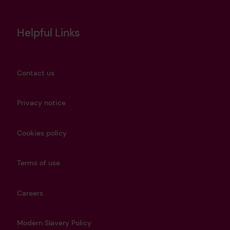
Helpful Links
Contact us
Privacy notice
Cookies policy
Terms of use
Careers
Modern Slavery Policy