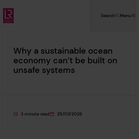
Skip to main content
Search
Menu
Lloyd's Register Foundation
Why a sustainable ocean
economy can’t be built on
unsafe systems
3 minute read
25/03/2026
This page is approximately a
This page was published on