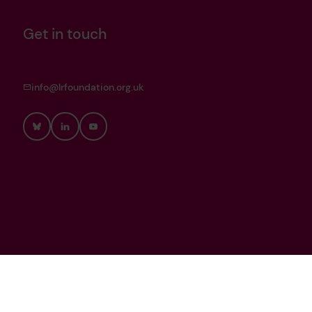
Get in touch
info@lrfoundation.org.uk
Bluesky
LinkedIn
YouTube