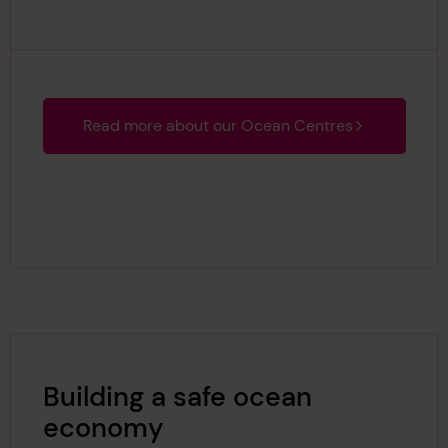
Read more about our Ocean Centres
Building a safe ocean
economy