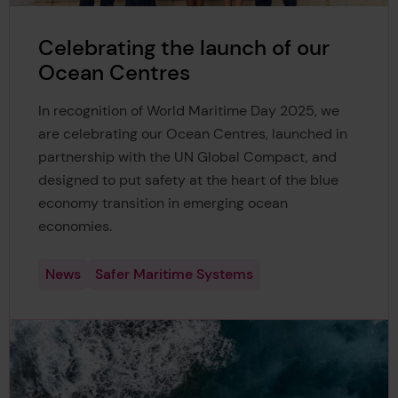
Celebrating the launch of our
Ocean Centres
In recognition of World Maritime Day 2025, we
are celebrating our Ocean Centres, launched in
partnership with the UN Global Compact, and
designed to put safety at the heart of the blue
economy transition in emerging ocean
economies.
News
Safer Maritime Systems