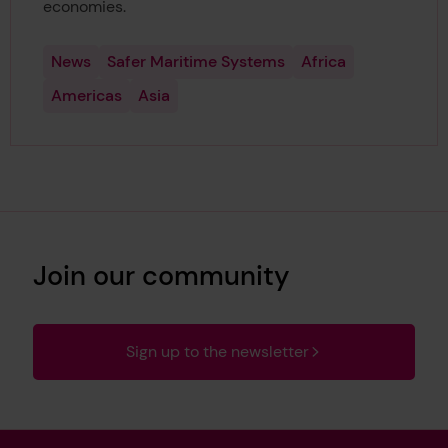
economies.
News
Safer Maritime Systems
Africa
Americas
Asia
Join our community
Sign up to the newsletter