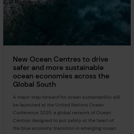
New Ocean Centres to drive
safer and more sustainable
ocean economies across the
Global South
A major step forward for ocean sustainability will
be launched at the United Nations Ocean
Conference 2025: a global network of Ocean
Centres designed to put safety at the heart of
the blue economy transition in emerging ocean