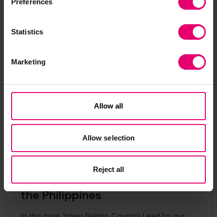
Preferences
Related Content
Statistics
Marketing
Allow all
Allow selection
Reject all
Unlocking safe blue growth in
the Philippines
In this blog, Yrhen Balinis, Country Lead for our