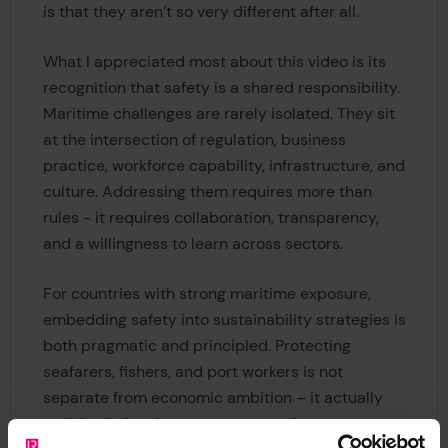
is that they aren’t so very different after all.
What I appreciated most about this video is its
recognition that safety is a shared responsibility.
Maritime challenges are rarely isolated. They sit
at the intersection of regulation, business
practice, workforce capability, infrastructure, and
culture. Addressing them requires more than
rules - it requires collaboration, transparency,
and a willingness to learn across sectors.
For countries with strong maritime exposure,
embedding safety into sustainability strategies is
both pragmatic and principled. Protecting
seafarers, fishers, and port workers is not
separate from economic ambition – it actually
enables it. A safe ocean economy is a more