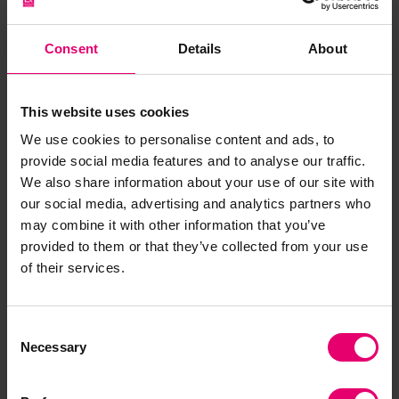
competitive, investable, and future‑ready one.
But this requires us to be honest about our
Consent
Details
About
starting point. We can build coherent strategies,
persuasive business cases, and ambitious policy
This website uses cookies
frameworks but if they rest on the assumption
that safety is already taken care of, the logic that
We use cookies to personalise content and ads, to
follows is unreliable. If we are serious about
provide social media features and to analyse our traffic.
We also share information about your use of our site with
building a sustainable ocean economy, then
our social media, advertising and analytics partners who
safety must sit at the foundation of how we
may combine it with other information that you’ve
design policy, structure investment, and lead
provided to them or that they’ve collected from your use
organisations not as an afterthought, but as a
of their services.
first principle.
Consent
Necessary
Selection