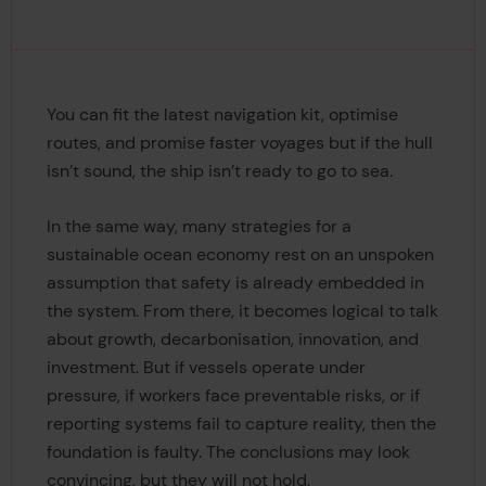
You can fit the latest navigation kit, optimise
routes, and promise faster voyages but if the hull
isn’t sound, the ship isn’t ready to go to sea.
In the same way, many strategies for a
sustainable ocean economy rest on an unspoken
assumption that safety is already embedded in
the system. From there, it becomes logical to talk
about growth, decarbonisation, innovation, and
investment. But if vessels operate under
pressure, if workers face preventable risks, or if
reporting systems fail to capture reality, then the
foundation is faulty. The conclusions may look
convincing, but they will not hold.