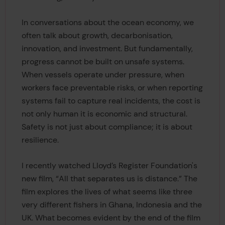
In conversations about the ocean economy, we
often talk about growth, decarbonisation,
innovation, and investment. But fundamentally,
progress cannot be built on unsafe systems.
When vessels operate under pressure, when
workers face preventable risks, or when reporting
systems fail to capture real incidents, the cost is
not only human it is economic and structural.
Safety is not just about compliance; it is about
resilience.
I recently watched Lloyd’s Register Foundation's
new film, “All that separates us is distance.” The
film explores the lives of what seems like three
very different fishers in Ghana, Indonesia and the
UK. What becomes evident by the end of the film