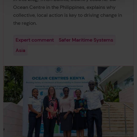
Ocean Centre in the Philippines, explains why
collective, local action is key to driving change in
the region.
Expert comment
Safer Maritime Systems
Asia