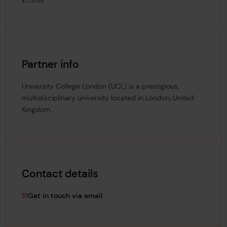
Partner info
University College London (UCL) is a prestigious,
multidisciplinary university located in London, United
Kingdom.
Contact details
tim.slingsby@lrfoundation.org.uk
Get in touch via email