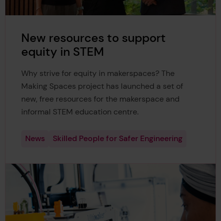
New resources to support
equity in STEM
Why strive for equity in makerspaces? The
Making Spaces project has launched a set of
new, free resources for the makerspace and
informal STEM education centre.
News
Skilled People for Safer Engineering