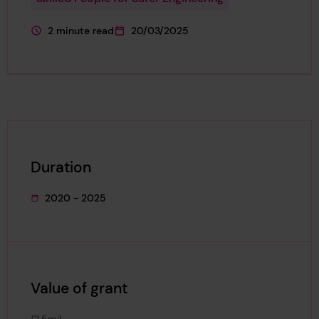
2 minute read
20/03/2025
This page is approximately a
This page was published on
Duration
2020 - 2025
This project's duration was
Value of grant
£1.5mil