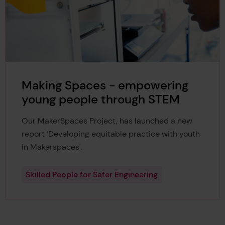
Making Spaces - empowering
young people through STEM
Our MakerSpaces Project, has launched a new
report ‘Developing equitable practice with youth
in Makerspaces'.
Skilled People for Safer Engineering