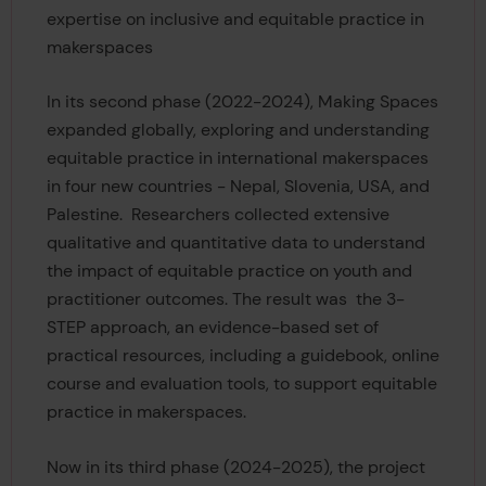
expertise on inclusive and equitable practice in
makerspaces
In its second phase (2022-2024), Making Spaces
expanded globally, exploring and understanding
equitable practice in international makerspaces
in four new countries - Nepal, Slovenia, USA, and
Palestine. Researchers collected extensive
qualitative and quantitative data to understand
the impact of equitable practice on youth and
practitioner outcomes. The result was the 3-
STEP approach, an evidence-based set of
practical resources, including a guidebook, online
course and evaluation tools, to support equitable
practice in makerspaces.
Now in its third phase (2024-2025), the project