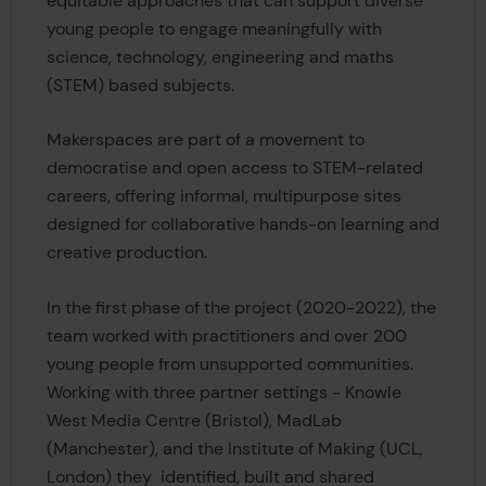
equitable approaches that can support diverse
young people to engage meaningfully with
science, technology, engineering and maths
(STEM) based subjects.
Makerspaces are part of a movement to
democratise and open access to STEM-related
careers, offering informal, multipurpose sites
designed for collaborative hands-on learning and
creative production.
In the first phase of the project (2020-2022), the
team worked with practitioners and over 200
young people from unsupported communities.
Working with three partner settings - Knowle
West Media Centre (Bristol), MadLab
(Manchester), and the Institute of Making (UCL,
London) they identified, built and shared