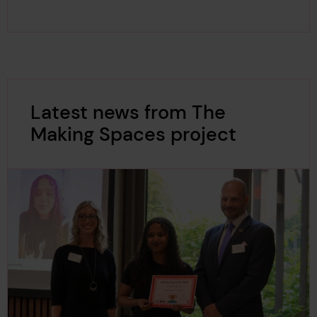
Latest news from The
Making Spaces project