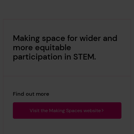
Making space for wider and
more equitable
participation in STEM.
Find out more
Visit the Making Spaces website