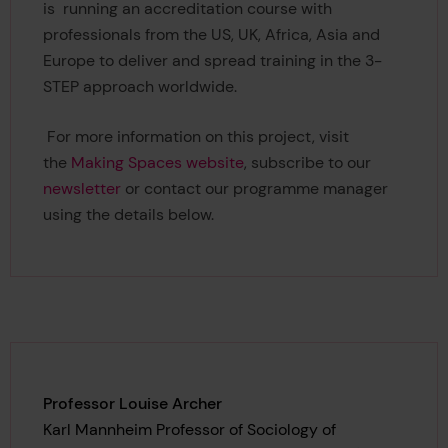
is running an accreditation course with
professionals from the US, UK, Africa, Asia and
Europe to deliver and spread training in the 3-
STEP approach worldwide.
For more information on this project, visit
the
Making Spaces website
, subscribe to our
newsletter
or contact our programme manager
using the details below.
Professor Louise Archer
Karl Mannheim Professor of Sociology of