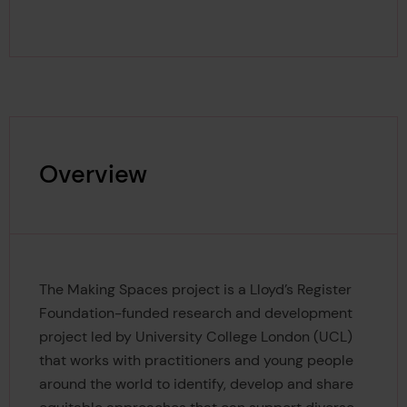
Overview
The Making Spaces project is a Lloyd’s Register
Foundation-funded research and development
project led by University College London (UCL)
that works with practitioners and young people
around the world to identify, develop and share