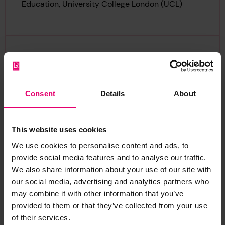
Education, University College London (UCL)
“Makerspaces offer the
chance to share materials,
skills, interests, and ideas.
Consent
Details
About
The support we’re getting
from Lloyd’s Register
This website uses cookies
Foundation is allowing us to
We use cookies to personalise content and ads, to
identify and collect evidence
provide social media features and to analyse our traffic.
on how makerspaces can
We also share information about your use of our site with
work in partnership with
our social media, advertising and analytics partners who
young people to develop their
may combine it with other information that you’ve
STEM skills and confidence in
provided to them or that they’ve collected from your use
of their services.
ways that make a real