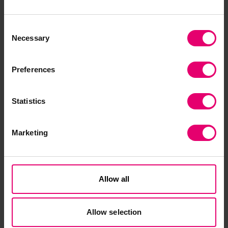
difference to their own lives
and to the wider community.”
Consent
Necessary
Selection
Preferences
Statistics
Contact our Programme
Marketing
Manager
Allow all
Allow selection