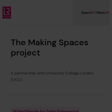
Skip to main content
Search
Menu
Lloyd's Register Foundation
The Making Spaces
project
A partnership with University College London
(UCL).
Skilled People for Safer Engineering