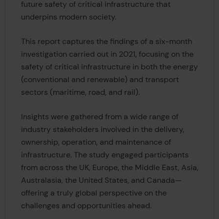
future safety of critical infrastructure that
underpins modern society.
This report captures the findings of a six-month
investigation carried out in 2021, focusing on the
safety of critical infrastructure in both the energy
(conventional and renewable) and transport
sectors (maritime, road, and rail).
Insights were gathered from a wide range of
industry stakeholders involved in the delivery,
ownership, operation, and maintenance of
infrastructure. The study engaged participants
from across the UK, Europe, the Middle East, Asia,
Australasia, the United States, and Canada—
offering a truly global perspective on the
challenges and opportunities ahead.