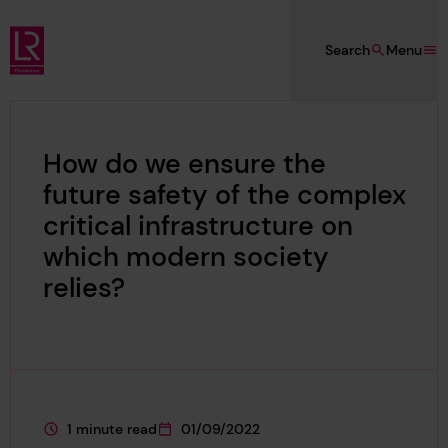
Skip to main content
Search
Menu
Lloyd's Register Foundation
How do we ensure the
future safety of the complex
critical infrastructure on
which modern society
relies?
1 minute read
01/09/2022
This page is approximately a
This page was published on