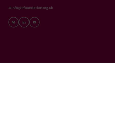
info@lrfoundation.org.uk
Bluesky
LinkedIn
YouTube
Lloyd’s Register Foundation is a Registered Charity (Reg. no.