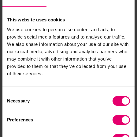
This website uses cookies
We use cookies to personalise content and ads, to
Related Content
provide social media features and to analyse our traffic.
We also share information about your use of our site with
our social media, advertising and analytics partners who
may combine it with other information that you’ve
provided to them or that they’ve collected from your use
of their services.
Consent
Necessary
Selection
Preferences