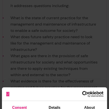
It addresses questions including:
What is the state of current practice for the
management and maintenance of infrastructure
to enable a safe outcome for society?
What does future safety practice need to look
like for the management and maintenance of
infrastructure?
What gaps are there in the provision of safe
infrastructure for society and what opportunities
are there to apply existing techniques from
within and external to the sector?
What evidence is there for the effectiveness of
existing and future practice for the management
and maintenance of infrastructure?
Consent
Details
About