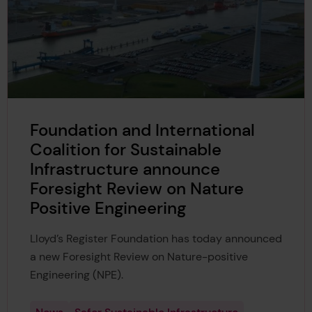
Foundation and International
Coalition for Sustainable
Infrastructure announce
Foresight Review on Nature
Positive Engineering
Lloyd’s Register Foundation has today announced
a new Foresight Review on Nature-positive
Engineering (NPE).