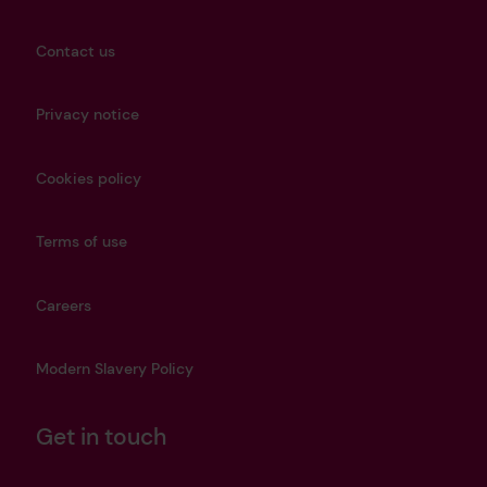
Contact us
Privacy notice
Cookies policy
Terms of use
Careers
Modern Slavery Policy
Get in touch