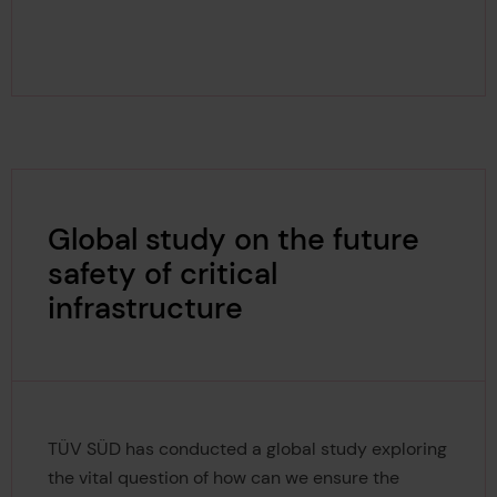
Global study on the future
safety of critical
infrastructure
TÜV SÜD has conducted a global study exploring
the vital question of how can we ensure the