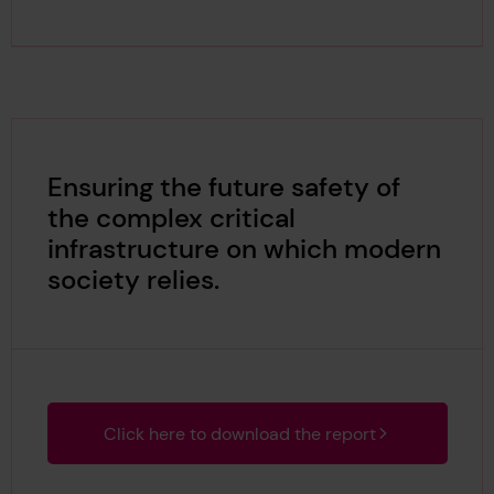
Ensuring the future safety of
the complex critical
infrastructure on which modern
society relies.
Click here to download the report