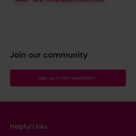
News
Safer Sustainable Infrastructure
Join our community
Sign up to the newsletter
Helpful Links