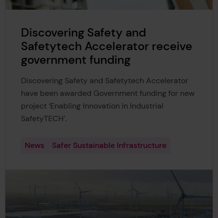
Discovering Safety and
Safetytech Accelerator receive
government funding
Discovering Safety and Safetytech Accelerator
have been awarded Government funding for new
project ‘Enabling Innovation in Industrial
SafetyTECH’.
News
Safer Sustainable Infrastructure