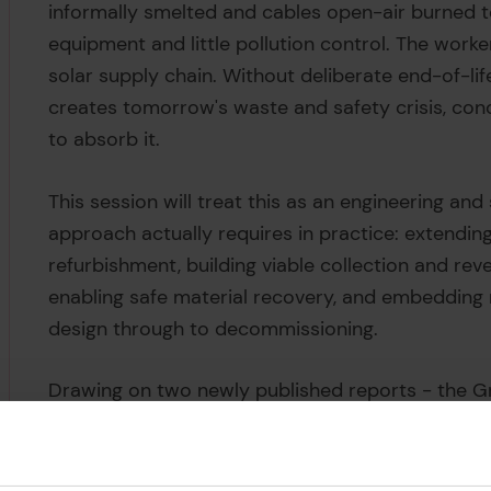
informally smelted and cables open-air burned t
equipment and little pollution control. The worker
solar supply chain. Without deliberate end-of-li
creates tomorrow's waste and safety crisis, con
to absorb it.
This session will treat this as an engineering and
approach actually requires in practice: extendin
refurbishment, building viable collection and reve
enabling safe material recovery, and embedding r
design through to decommissioning.
Drawing on two newly published reports - the 
the High-level review of the end of life of photov
income countries - expert panellists will address
the pressure points are. The session will also fo