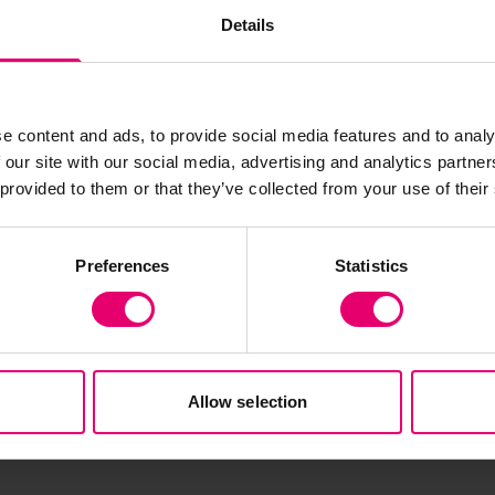
support informal repair and recovery ecosystems,
Details
delivers both environmental and social value.
e content and ads, to provide social media features and to analy
 our site with our social media, advertising and analytics partn
 provided to them or that they’ve collected from your use of their
Preferences
Statistics
Allow selection