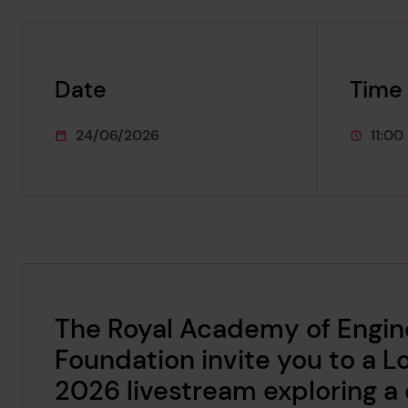
Date
Time
24/06/2026
11:00
This event starts on
This eve
The Royal Academy of Engine
Foundation invite you to a 
2026 livestream exploring a c