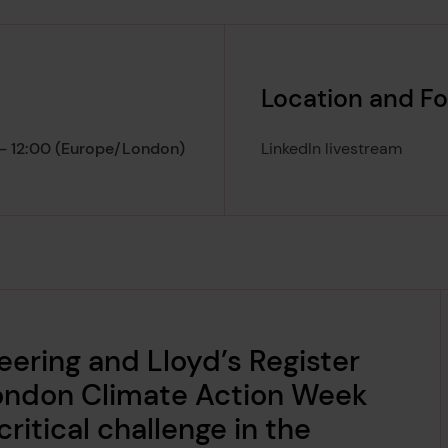
Location and F
 - 12:00 (Europe/London)
LinkedIn livestream
nt lasts from
ering and Lloyd’s Register
London Climate Action Week
ritical challenge in the