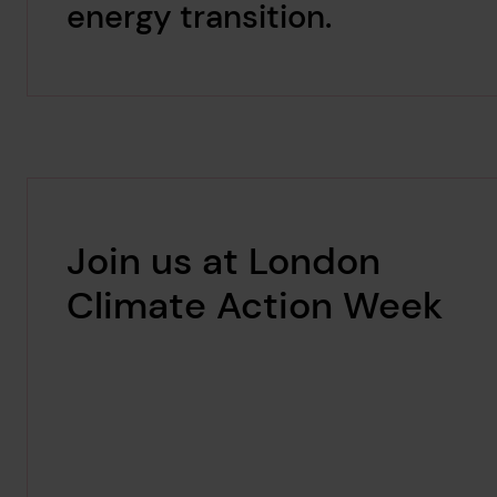
energy transition.
Join us at London
Climate Action Week