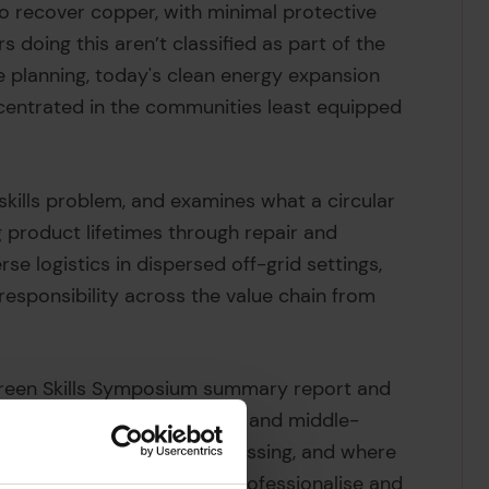
o recover copper, with minimal protective
s doing this aren’t classified as part of the
fe planning, today's clean energy expansion
centrated in the communities least equipped
 skills problem, and examines what a circular
g product lifetimes through repair and
rse logistics in dispersed off-grid settings,
esponsibility across the value chain from
Green Skills Symposium summary report and
oltaic infrastructure in low- and middle-
 what skills exist, what is missing, and where
cus on practical routes to professionalise and