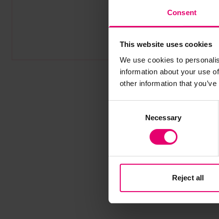
Consent
This website uses cookies
We use cookies to personalis
information about your use of
other information that you’ve
Consent
Necessary
Selection
Reject all