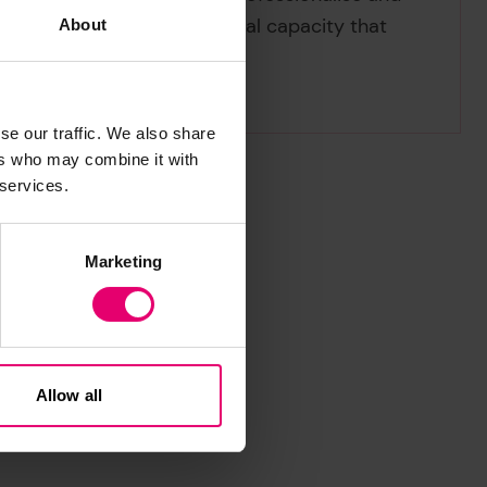
 and to build local technical capacity that
About
se our traffic. We also share
ers who may combine it with
 services.
Marketing
Allow all