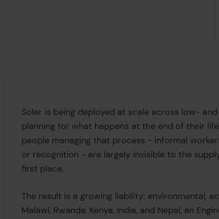
Solar is being deployed at scale across low- an
planning for what happens at the end of their life
people managing that process - informal workers
or recognition - are largely invisible to the supp
first place.
The result is a growing liability: environmental, 
Malawi, Rwanda, Kenya, India, and Nepal, an Engi