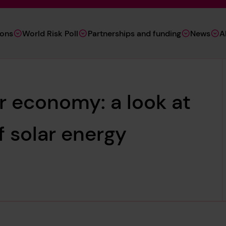
ions
World Risk Poll
Partnerships and funding
News
A
ar economy: a look at
f solar energy