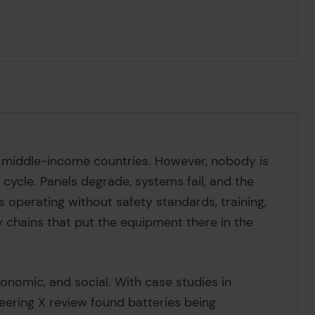
d middle-income countries. However, nobody is
 cycle. Panels degrade, systems fail, and the
 operating without safety standards, training,
ly chains that put the equipment there in the
economic, and social. With case studies in
neering X review found batteries being