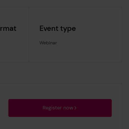
ormat
Event type
Webinar
Register now