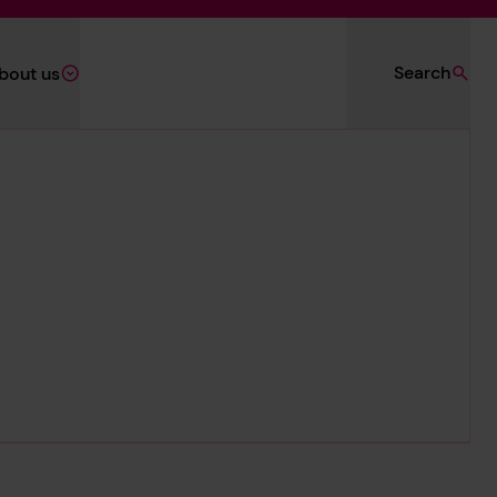
Search
bout us