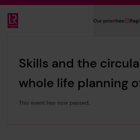
Skip to main content
Our priorities
Reg
Lloyd's Register Foundation
Skills and the circul
whole life planning o
This event has now passed.