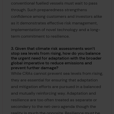
conventional fuelled vessels must wait to pass
through. Such preparedness strengthens
confidence among customers and investors alike
as it demonstrates effective risk management,
implementation of novel technology and a long-
term commitment to resilience.
3. Given that climate risk assessments won’t
stop sea levels from rising, how do you balance
the urgent need for adaptation with the broader
global imperative to reduce emissions and
prevent further damage?
While CRAs cannot prevent sea levels from rising,
they are essential for ensuring that adaptation
and mitigation efforts are pursued in a balanced
and mutually reinforcing way. Adaptation and
resilience are too often treated as separate or
secondary to the net-zero agenda though the
reality is much the opposite. Resilience must be