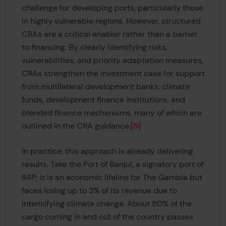
challenge for developing ports, particularly those
in highly vulnerable regions. However, structured
CRAs are a critical enabler rather than a barrier
to financing. By clearly identifying risks,
vulnerabilities, and priority adaptation measures,
CRAs strengthen the investment case for support
from multilateral development banks, climate
funds, development finance institutions, and
blended finance mechanisms, many of which are
outlined in the CRA guidance.
[5]
In practice, this approach is already delivering
results. Take the Port of Banjul, a signatory port of
R4P; it is an economic lifeline for The Gambia but
faces losing up to 3% of its revenue due to
intensifying climate change. About 80% of the
cargo coming in and out of the country passes