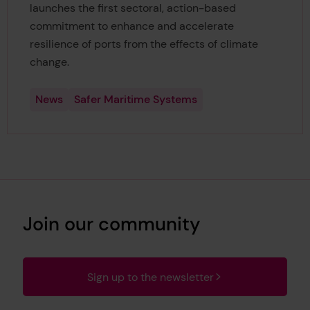
launches the first sectoral, action-based
commitment to enhance and accelerate
resilience of ports from the effects of climate
change.
News
Safer Maritime Systems
Join our community
Sign up to the newsletter