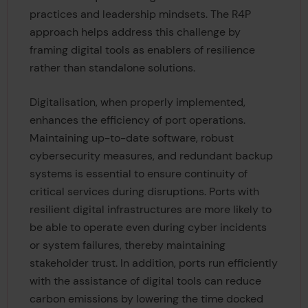
practices and leadership mindsets. The R4P
approach helps address this challenge by
framing digital tools as enablers of resilience
rather than standalone solutions.
Digitalisation, when properly implemented,
enhances the efficiency of port operations.
Maintaining up-to-date software, robust
cybersecurity measures, and redundant backup
systems is essential to ensure continuity of
critical services during disruptions. Ports with
resilient digital infrastructures are more likely to
be able to operate even during cyber incidents
or system failures, thereby maintaining
stakeholder trust. In addition, ports run efficiently
with the assistance of digital tools can reduce
carbon emissions by lowering the time docked