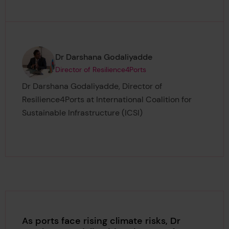
Page author
,
Dr Darshana Godaliyadde
Director of Resilience4Ports
Dr Darshana Godaliyadde, Director of
Resilience4Ports at International Coalition for
Sustainable Infrastructure (ICSI)
As ports face rising climate risks, Dr