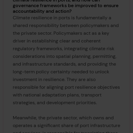
governance frameworks be improved to ensure
accountability and action?
Climate resilience in ports is fundamentally a
shared responsibility between policymakers and
the private sector. Policymakers act as a key
driver in establishing clear and coherent
regulatory frameworks, integrating climate risk
considerations into spatial planning, permitting,
and infrastructure standards, and providing the
long-term policy certainty needed to unlock
investment in resilience. They are also
responsible for aligning port resilience objectives
with national adaptation plans, transport
strategies, and development priorities.
Meanwhile, the private sector, which owns and
operates a significant share of port infrastructure