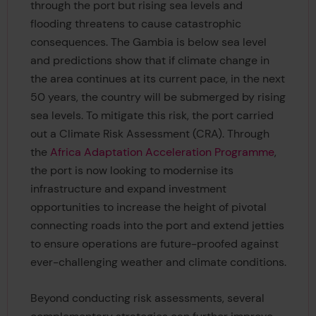
through the port but rising sea levels and
flooding threatens to cause catastrophic
consequences. The Gambia is below sea level
and predictions show that if climate change in
the area continues at its current pace, in the next
50 years, the country will be submerged by rising
sea levels. To mitigate this risk, the port carried
out a Climate Risk Assessment (CRA). Through
the
Africa Adaptation Acceleration Programme
,
the port is now looking to modernise its
infrastructure and expand investment
opportunities to increase the height of pivotal
connecting roads into the port and extend jetties
to ensure operations are future-proofed against
ever-challenging weather and climate conditions.
Beyond conducting risk assessments, several