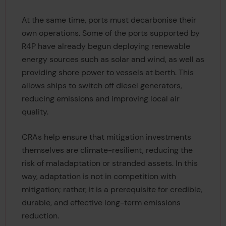
At the same time, ports must decarbonise their
own operations. Some of the ports supported by
R4P have already begun deploying renewable
energy sources such as solar and wind, as well as
providing shore power to vessels at berth. This
allows ships to switch off diesel generators,
reducing emissions and improving local air
quality.
CRAs help ensure that mitigation investments
themselves are climate-resilient, reducing the
risk of maladaptation or stranded assets. In this
way, adaptation is not in competition with
mitigation; rather, it is a prerequisite for credible,
durable, and effective long-term emissions
reduction.