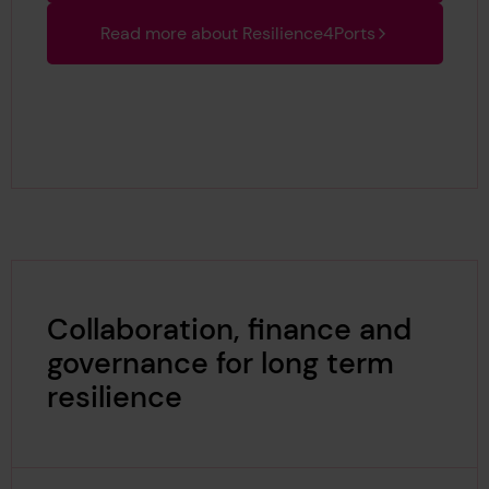
Read more about Resilience4Ports
Collaboration, finance and
governance for long term
resilience