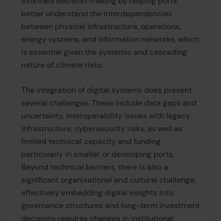
informed decision-making by helping ports
better understand the interdependencies
between physical infrastructure, operations,
energy systems, and information networks, which
is essential given the systemic and cascading
nature of climate risks.
The integration of digital systems does present
several challenges. These include data gaps and
uncertainty, interoperability issues with legacy
infrastructure, cybersecurity risks, as well as
limited technical capacity and funding
particularly in smaller or developing ports.
Beyond technical barriers, there is also a
significant organisational and cultural challenge:
effectively embedding digital insights into
governance structures and long-term investment
decisions requires changes in institutional