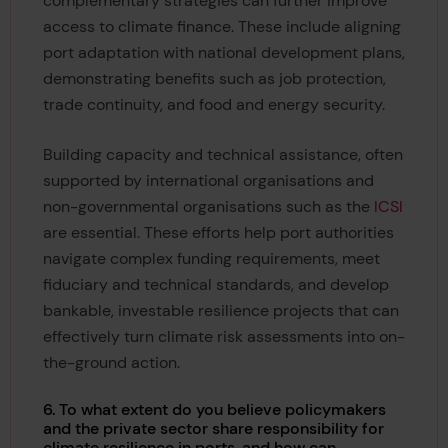
complementary strategies can further improve
access to climate finance. These include aligning
port adaptation with national development plans,
demonstrating benefits such as job protection,
trade continuity, and food and energy security.
Building capacity and technical assistance, often
supported by international organisations and
non-governmental organisations such as the
ICSI
are essential. These efforts help port authorities
navigate complex funding requirements, meet
fiduciary and technical standards, and develop
bankable, investable resilience projects that can
effectively turn climate risk assessments into on-
the-ground action.
6. To what extent do you believe policymakers
and the private sector share responsibility for
climate resilience in ports, and how can