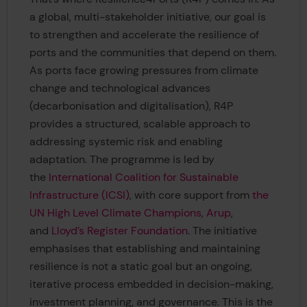
a global, multi-stakeholder initiative, our goal is
to strengthen and accelerate the resilience of
ports and the communities that depend on them.
As ports face growing pressures from climate
change and technological advances
(decarbonisation and digitalisation), R4P
provides a structured, scalable approach to
addressing systemic risk and enabling
adaptation. The programme is led by
the
International Coalition for Sustainable
Infrastructure (ICSI)
, with core support from
the
UN High Level Climate Champions
,
Arup
,
and
Lloyd’s Register Foundation
. The initiative
emphasises that establishing and maintaining
resilience is not a static goal but an ongoing,
iterative process embedded in decision-making,
investment planning, and governance. This is the