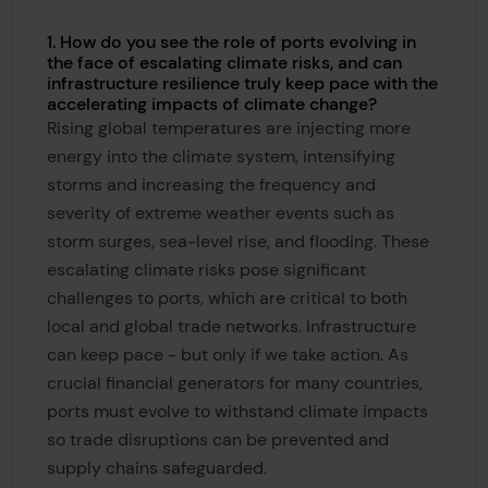
1. How do you see the role of ports evolving in
the face of escalating climate risks, and can
infrastructure resilience truly keep pace with the
accelerating impacts of climate change?
Rising global temperatures are injecting more
energy into the climate system, intensifying
storms and increasing the frequency and
severity of extreme weather events such as
storm surges, sea-level rise, and flooding. These
escalating climate risks pose significant
challenges to ports, which are critical to both
local and global trade networks. Infrastructure
can keep pace - but only if we take action. As
crucial financial generators for many countries,
ports must evolve to withstand climate impacts
so trade disruptions can be prevented and
supply chains safeguarded.