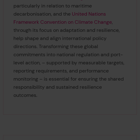
particularly in relation to maritime
decarbonisation, and the
United Nations
Framework Convention on Climate Change
,
through its focus on adaptation and resilience,
help shape and align international policy
directions. Transforming these global
commitments into national regulation and port-
level action, – supported by measurable targets,
reporting requirements, and performance
monitoring – is essential for ensuring the shared
responsibility and sustained resilience
outcomes.