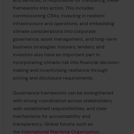
and services, is responsible for translating these
frameworks into action. This includes
commissioning CRAs, investing in resilient
infrastructure and operations, and embedding
climate considerations into corporate
governance, asset management, and long-term
business strategies. Insurers, lenders, and
investors also have an important part in
incorporating climate risk into financial decision-
making and incentivising resilience through
pricing and disclosure requirements.
Governance frameworks can be strengthened
with strong coordination across stakeholders,
well-established responsibilities, and clear
mechanisms for accountability and
transparency. Global forums such as
the
International Maritime Organization
,