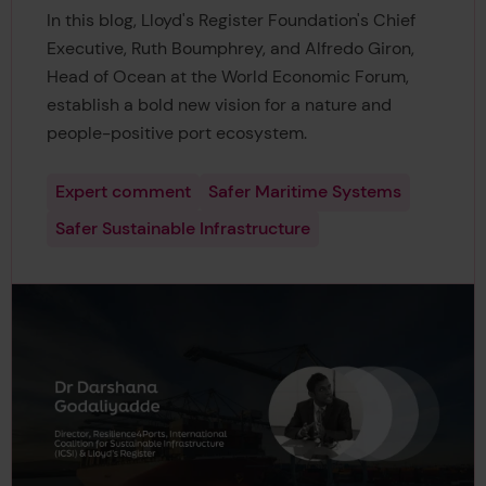
In this blog, Lloyd's Register Foundation's Chief
Executive, Ruth Boumphrey, and Alfredo Giron,
Head of Ocean at the World Economic Forum,
establish a bold new vision for a nature and
people-positive port ecosystem.
Expert comment
Safer Maritime Systems
Safer Sustainable Infrastructure