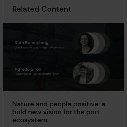
Related Content
Nature and people positive: a
bold new vision for the port
ecosystem