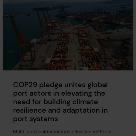
COP29 pledge unites global
port actors in elevating the
need for building climate
resilience and adaptation in
port systems
Multi-stakeholder initiative Resilience4Ports