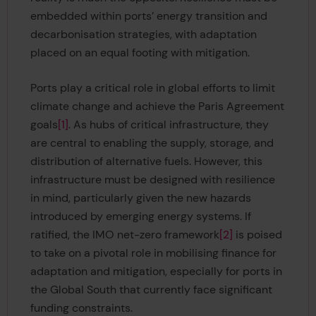
embedded within ports’ energy transition and
decarbonisation strategies, with adaptation
placed on an equal footing with mitigation.
Ports play a critical role in global efforts to limit
climate change and achieve the Paris Agreement
goals
[1]
. As hubs of critical infrastructure, they
are central to enabling the supply, storage, and
distribution of alternative fuels. However, this
infrastructure must be designed with resilience
in mind, particularly given the new hazards
introduced by emerging energy systems. If
ratified, the IMO net-zero framework
[2]
is poised
to take on a pivotal role in mobilising finance for
adaptation and mitigation, especially for ports in
the Global South that currently face significant
funding constraints.