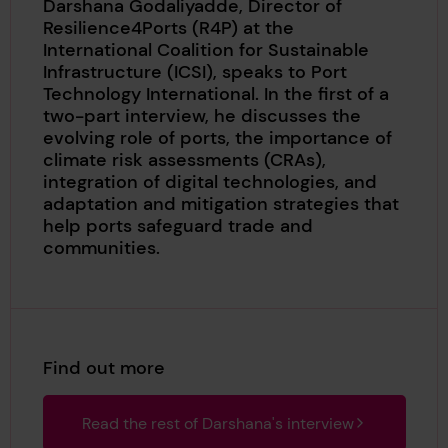
Darshana Godaliyadde, Director of
Resilience4Ports (R4P) at the
International Coalition for Sustainable
Infrastructure (ICSI), speaks to Port
Technology International. In the first of a
two-part interview, he discusses the
evolving role of ports, the importance of
climate risk assessments (CRAs),
integration of digital technologies, and
adaptation and mitigation strategies that
help ports safeguard trade and
communities.
Find out more
Read the rest of Darshana's interview