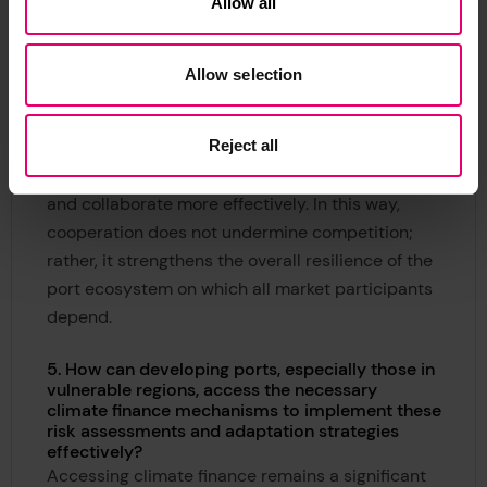
Allow all
To support port leaders in putting these
commitments into practice, R4P developed CRA
guidance
[4]
to help ports systematically identify
Allow selection
and manage climate risks. In addition, R4P
publishes progress reports that capture lessons
Reject all
learned and practical experiences from
participating ports, enabling others to benefit
and collaborate more effectively. In this way,
cooperation does not undermine competition;
rather, it strengthens the overall resilience of the
port ecosystem on which all market participants
depend.
5. How can developing ports, especially those in
vulnerable regions, access the necessary
climate finance mechanisms to implement these
risk assessments and adaptation strategies
effectively?
Accessing climate finance remains a significant