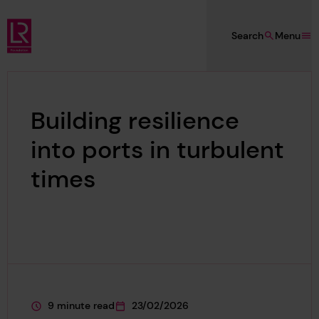
Skip to main content
Search
Menu
Lloyd's Register Foundation
Building resilience
into ports in turbulent
times
9 minute read
23/02/2026
This page is approximately a
This page was published on