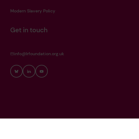
Modern Slavery Policy
Get in touch
info@lrfoundation.org.uk
Bluesky
LinkedIn
YouTube