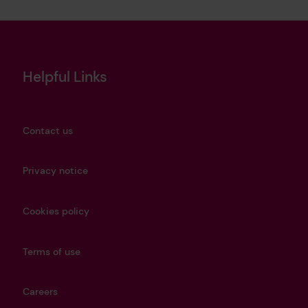
Helpful Links
Contact us
Privacy notice
Cookies policy
Terms of use
Careers