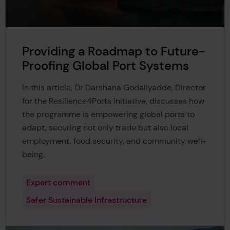
Providing a Roadmap to Future-
Proofing Global Port Systems
In this article, Dr Darshana Godaliyadde, Director
for the Resilience4Ports initiative, discusses how
the programme is empowering global ports to
adapt, securing not only trade but also local
employment, food security, and community well-
being.
Expert comment
Safer Sustainable Infrastructure