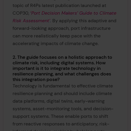
topic of R4Ps latest publication launched at
COP30,
‘
Port Decision Makers’ Guide to Climate
Risk Assessment’
.
By applying this adaptive and
forward-looking approach, port infrastructure
can more realistically keep pace with the
accelerating impacts of climate change.
2. The guide focuses on a holistic approach to
climate risk, including digital systems. How
important is it to integrate technology in
resilience planning, and what challenges does
this integration pose?
Technology is fundamental to effective climate
resilience planning and should include climate
data platforms, digital twins, early-warning
systems, asset-monitoring tools, and decision-
support systems. These enable ports to shift
from reactive responses to anticipatory, risk-