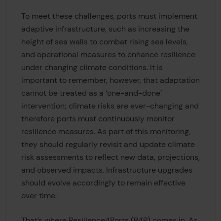
To meet these challenges, ports must implement
adaptive infrastructure, such as increasing the
height of sea walls to combat rising sea levels,
and operational measures to enhance resilience
under changing climate conditions. It is
important to remember, however, that adaptation
cannot be treated as a ‘one-and-done’
intervention; climate risks are ever-changing and
therefore ports must continuously monitor
resilience measures. As part of this monitoring,
they should regularly revisit and update climate
risk assessments to reflect new data, projections,
and observed impacts. Infrastructure upgrades
should evolve accordingly to remain effective
over time.
That’s where Resilience4Ports (R4P) comes in. As