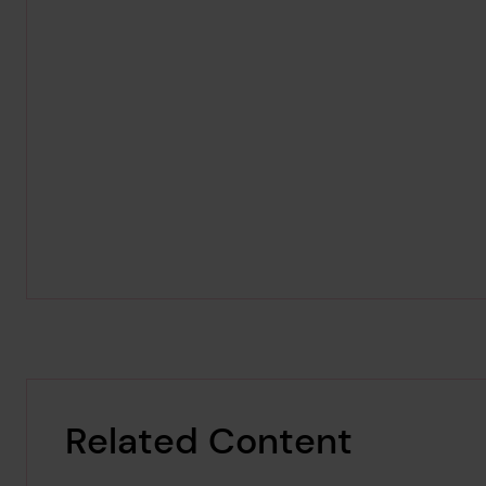
Related Content