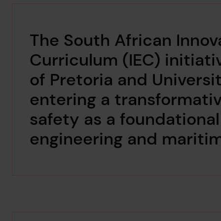
The South African Innov
Curriculum (IEC) initiati
of Pretoria and Universi
entering a transformat
safety as a foundationa
engineering and mariti