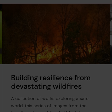
Building resilience from
devastating wildfires
A collection of works exploring a safer
world, this series of images from the