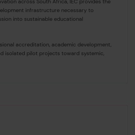
ovation across South Africa, IEC provides the
velopment infrastructure necessary to
ssion into sustainable educational
ssional accreditation, academic development,
d isolated pilot projects toward systemic,