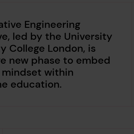
ative Engineering
ve, led by the University
ty College London, is
ive new phase to embed
l mindset within
me education.