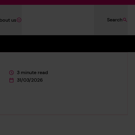
Search
bout us
3 minute read
This page is approximately a
31/03/2026
This page was published on