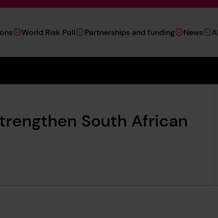
ions
World Risk Poll
Partnerships and funding
News
A
trengthen South African