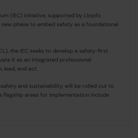
um (IEC) initiative, supported by Lloyd’s
ve new phase to embed safety as a foundational
L), the IEC seeks to develop a safety-first
ate it as an integrated professional
 lead, and act.
fety and sustainability, will be rolled out to
he flagship areas for implementation include
.