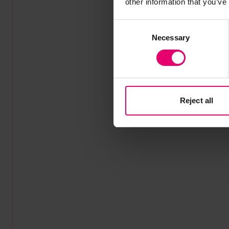
other information that you’ve
Consent
Necessary
Selection
Reject all