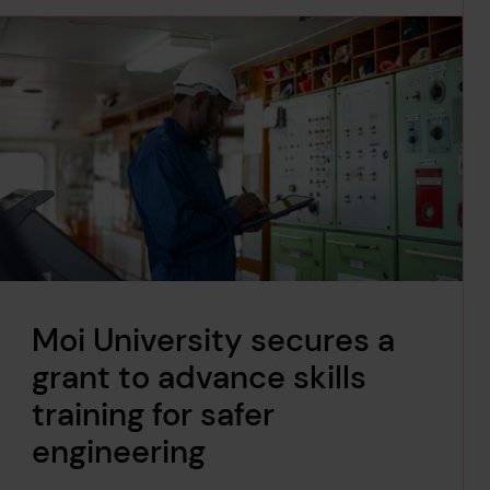
Moi University secures a
grant to advance skills
training for safer
engineering