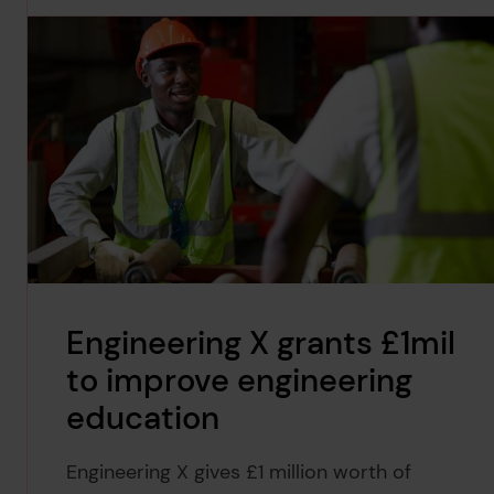
Engineering X grants £1mil
to improve engineering
education
Engineering X gives £1 million worth of