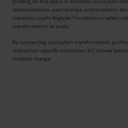
Building on five years of systemic curriculum inn
tested platform, partnerships, and academic de
translate Lloyd’s Register Foundation’s safety mi
transformation at scale.
By connecting curriculum transformation, profe
and sector-specific innovation, IEC moves beyon
scalable change.