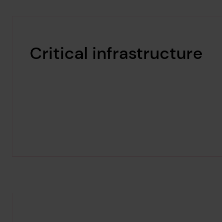
Critical infrastructure