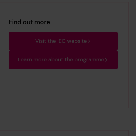
Find out more
Visit the IEC website
Learn more about the programme