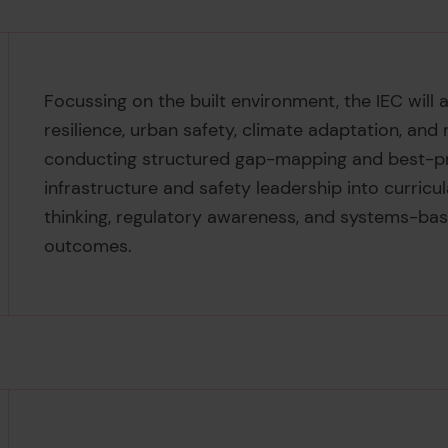
Focussing on the built environment, the IEC will 
resilience, urban safety, climate adaptation, and 
conducting structured gap-mapping and best-pr
infrastructure and safety leadership into curricul
thinking, regulatory awareness, and systems-b
outcomes.