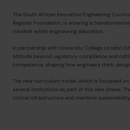
The South African Innovative Engineering Curricul
Register Foundation, is entering a transformati
mindset within engineering education.
In partnership with University College London (UC
attitude beyond regulatory compliance and cultiv
competence, shaping how engineers think, design,
The new curriculum model, which is focussed on sa
several institutions as part of this new phase. T
critical infrastructure and maritime sustainability