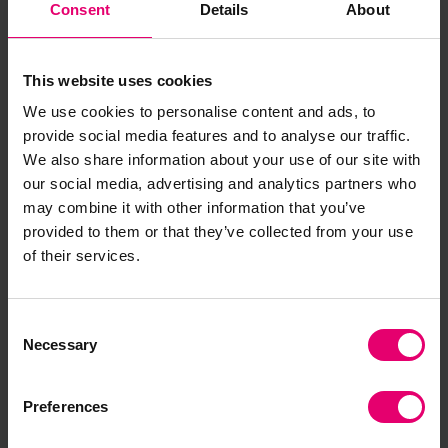
Consent
Details
About
influencing national disaster risk reduction
policies, this project empowers communities to
anticipate, respond, and recover more effectively
This website uses cookies
Understanding behavioural insights for better
We use cookies to personalise content and ads, to
waste management
:
The Global Environment
provide social media features and to analyse our traffic.
Centre Foundation and UN Environment
We also share information about your use of our site with
Programme are exploring the intricate
our social media, advertising and analytics partners who
relationship between social behaviour and waste
may combine it with other information that you’ve
management practices, aiming to identify key
provided to them or that they’ve collected from your use
behavioural factors that influence waste disposal
of their services.
and recyclability. The results will inform targeted
interventions designed to enhance public
Consent
engagement and promote better waste
Necessary
Selection
management strategies, ultimately contributing
to a cleaner and safer environment and improved
Preferences
community health.
The projects were selected following a