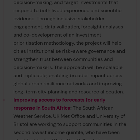
decision-making, and target investments that
respond to both lived experience and scientific
evidence. Through inclusive stakeholder
engagement, data validation, foresight analyses
and co-development of an investment
prioritisation methodology, the project will help
cities institutionalise risk-aware governance and
strengthen trust between communities and
decision-makers. The approach will be scalable
and replicable, enabling broader impact across
global urban resilience networks and improving
long-term city planning and resource allocation.
Improving access to forecasts for early
response in South Africa
:
The South African
Weather Service, UK Met Office and University of
Bristol are working to support communities in the
second lowest income quintile, who have been