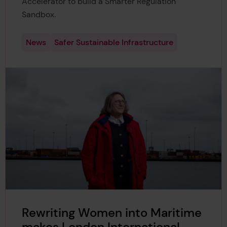
Accelerator to build a Smarter Regulation
Sandbox.
News
Safer Sustainable Infrastructure
Rewriting Women into Maritime