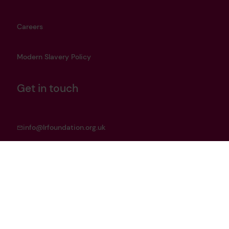
Careers
Modern Slavery Policy
Get in touch
info@lrfoundation.org.uk
Bluesky
LinkedIn
YouTube