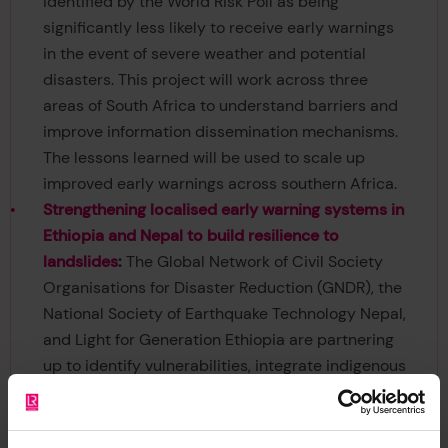
identified by the World Risk Poll as being
significantly less likely to receive early warnings
in the event of severe weather and potential
disasters. This project will work across three
areas of South Africa to understand barriers and
improve information dissemination mechanisms.
The lessons learned will be used to scale up
improved early warnings across southern Africa.
Strengthening localised early warning systems in
Ethiopia and Nepal to build resilience to
landslides
:
The Global Network of Civil Society
Organisations for Disaster Reduction (GNDR), the
National Society of Earthquake Technology Nepal,
and Light for Generation Ethiopia are partnering
up to identify vulnerabilities, integrate indigenous
knowledge, and implement low-cost early
warning technologies. By closing gaps in early
warning, strengthening local leadership, and