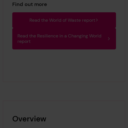
Find out more
Read the World of Waste report
Read the Resilience in a Changing World
report
Overview