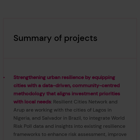
Summary of projects
Strengthening urban resilience by equipping
cities with a data-driven, community-centred
methodology that aligns investment priorities
with local needs
: Resilient Cities Network and
Arup are working with the cities of Lagos in
Nigeria, and Salvador in Brazil, to integrate World
Risk Poll data and insights into existing resilience
frameworks to enhance risk assessment, improve