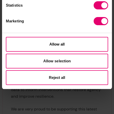
competitive call for funding on the basis of their
Statistics
potential to use the
World Risk Poll data
on Waste
and Resilience to improve people’s safety, and
Marketing
alignment with the
Foundation’s charitable
mission
. More successful projects will be
announced soon.
Allow all
Nancy Hey, Director of Evidence and Insight at
Lloyd’s Register Foundation
, said: “Our World
Allow selection
Risk Poll data shows us that many people around
the world feel that they can do nothing to protect
themselves and their families in the event of a
Reject all
disaster. Now more than ever, we need to use
data to inform interventions that restore agency
and improve resilience.
We are very proud to be supporting this latest