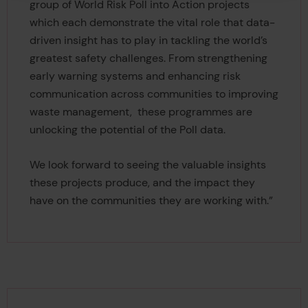
group of World Risk Poll into Action projects
which each demonstrate the vital role that data-
driven insight has to play in tackling the world’s
greatest safety challenges. From strengthening
early warning systems and enhancing risk
communication across communities to improving
waste management, these programmes are
unlocking the potential of the Poll data.
We look forward to seeing the valuable insights
these projects produce, and the impact they
have on the communities they are working with.”