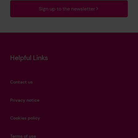
Sign up to the newsletter
Helpful Links
Contact us
Privacy notice
Cookies policy
Terms of use