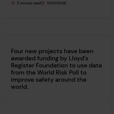
3 minute read
15/01/2026
This page is approximately a
This page was published on
Four new projects have been
awarded funding by Lloyd’s
Register Foundation to use data
from the World Risk Poll to
improve safety around the
world.