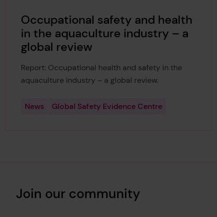
Occupational safety and health
in the aquaculture industry – a
global review
Report: Occupational health and safety in the
aquaculture industry – a global review.
News
Global Safety Evidence Centre
Join our community