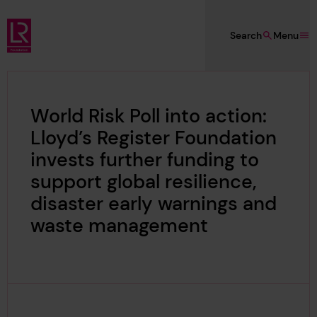
Skip to main content
Search
Menu
Lloyd's Register Foundation
World Risk Poll into action:
Lloyd’s Register Foundation
invests further funding to
support global resilience,
disaster early warnings and
waste management