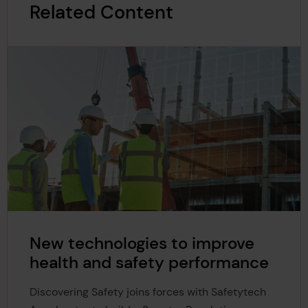
Related Content
New technologies to improve
health and safety performance
Discovering Safety joins forces with Safetytech