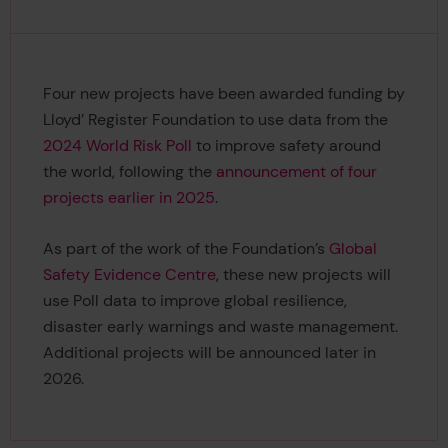
Four new projects have been awarded funding by
Lloyd’ Register Foundation to use data from the
2024 World Risk Poll
to improve safety around
the world, following the
announcement of four
projects earlier in 2025
.
As part of the work of the Foundation’s
Global
Safety Evidence Centre
, these new projects will
use Poll data to improve global resilience,
disaster early warnings and waste management.
Additional projects will be announced later in
2026.