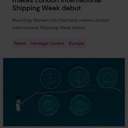
makes London International
Shipping Week debut
Rewriting Women into Maritime makes London
International Shipping Week debut.
News
Heritage Centre
Europe